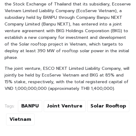
the Stock Exchange of Thailand that its subsidiary, Ecoserve
Vietnam Limited Liability Company (EcoServe Vietnam), a
subsidiary held by BANPU through Company Banpu NEXT
Company Limited (Banpu NEXT), has entered into a joint
venture agreement with BKG Holdings Corporation (BKG) to
establish a new company for investment and development
of the Solar rooftop project in Vietnam, which targets to
deploy at least 390 MW of rooftop solar power in the initial
phase.
The joint venture, ESCO NEXT Limited Liability Company, will
jointly be held by EcoServe Vietnam and BKG at 85% and
15% stake, respectively, with the total registered capital of
VND 1,000,000,000 (approximately THB 1,400,000).
BANPU
Joint Venture
Solar Rooftop
Tags:
Vietnam