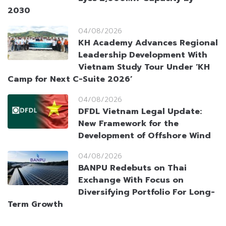
2030
04/08/2026
KH Academy Advances Regional
Leadership Development With
Vietnam Study Tour Under ‘KH
Camp for Next C-Suite 2026’
04/08/2026
DFDL Vietnam Legal Update:
New Framework for the
Development of Offshore Wind
04/08/2026
BANPU Redebuts on Thai
Exchange With Focus on
Diversifying Portfolio For Long-
Term Growth