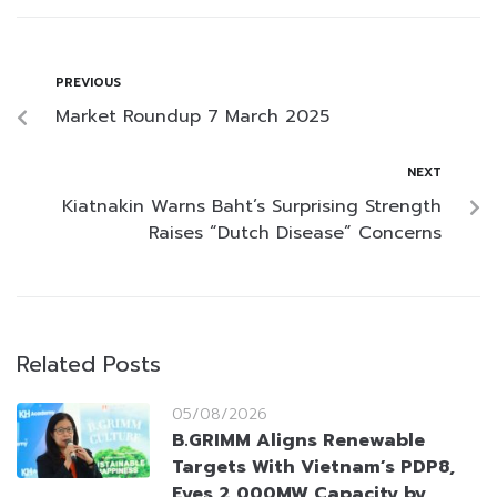
PREVIOUS
Market Roundup 7 March 2025
NEXT
Kiatnakin Warns Baht’s Surprising Strength
Raises “Dutch Disease” Concerns
Related Posts
05/08/2026
B.GRIMM Aligns Renewable
Targets With Vietnam’s PDP8,
Eyes 2,000MW Capacity by