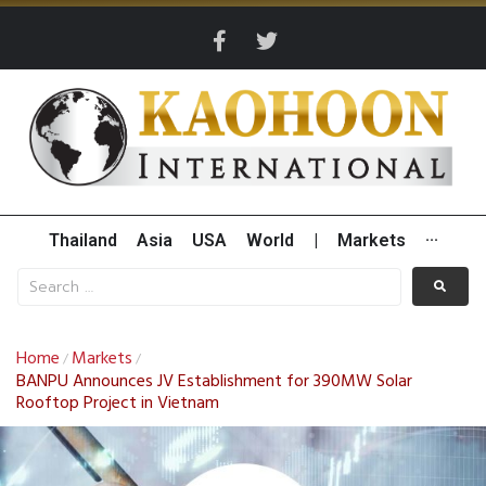
Thailand
Asia
USA
World
|
Markets
···
Home
Markets
/
/
BANPU Announces JV Establishment for 390MW Solar
Rooftop Project in Vietnam