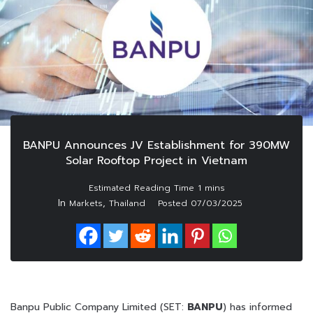
BANPU Announces JV Establishment for 390MW
Solar Rooftop Project in Vietnam
In
,
Markets
Thailand
Posted
07/03/2025
Banpu Public Company Limited (SET:
BANPU
) has informed