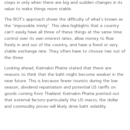
steps in only when there are big and sudden changes in its
value to make things more stable.
The BOT’s approach shows the difficulty of what’s known as
the “impossible trinity”. This idea highlights that a country
can’t easily have all three of these things at the same time:
control over its own interest rates, allow money to flow
freely in and out of the country, and have a fixed or very
stable exchange rate. They often have to choose two out of
the three.
Looking ahead, Kiatnakin Phatra stated that there are
reasons to think that the baht might become weaker in the
near future. This is because fewer tourists during the low
season, dividend repatriation and potential US tariffs on
goods coming from Thailand. Kiatnakin Phatra pointed out
that external factors-particularly the US macro, the dollar
and commodity prices-will likely drive baht volatility.