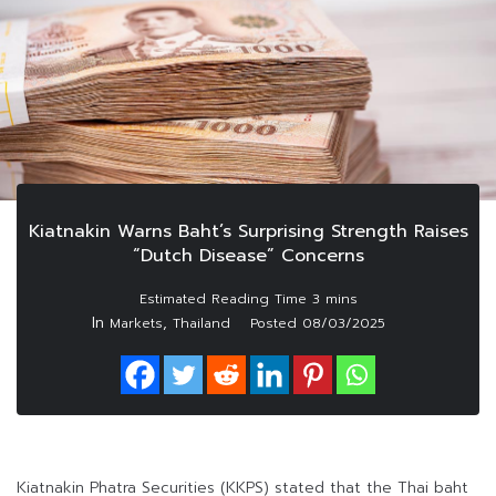
Kiatnakin Warns Baht’s Surprising Strength Raises
“Dutch Disease” Concerns
In
,
Markets
Thailand
Posted
08/03/2025
Kiatnakin Phatra Securities (KKPS) stated that the Thai baht