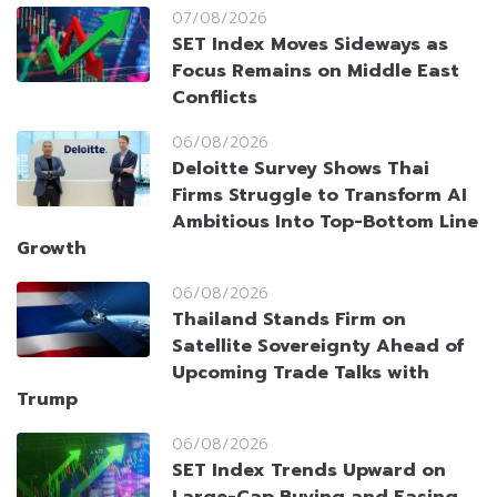
07/08/2026
SET Index Moves Sideways as
Focus Remains on Middle East
Conflicts
06/08/2026
Deloitte Survey Shows Thai
Firms Struggle to Transform AI
Ambitious Into Top-Bottom Line
Growth
06/08/2026
Thailand Stands Firm on
Satellite Sovereignty Ahead of
Upcoming Trade Talks with
Trump
06/08/2026
SET Index Trends Upward on
Large-Cap Buying and Easing