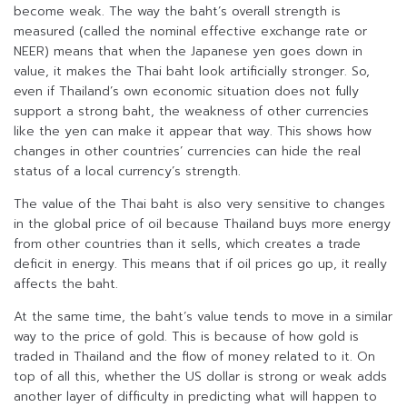
become weak. The way the baht’s overall strength is
measured (called the nominal effective exchange rate or
NEER) means that when the Japanese yen goes down in
value, it makes the Thai baht look artificially stronger. So,
even if Thailand’s own economic situation does not fully
support a strong baht, the weakness of other currencies
like the yen can make it appear that way. This shows how
changes in other countries’ currencies can hide the real
status of a local currency’s strength.
The value of the Thai baht is also very sensitive to changes
in the global price of oil because Thailand buys more energy
from other countries than it sells, which creates a trade
deficit in energy. This means that if oil prices go up, it really
affects the baht.
At the same time, the baht’s value tends to move in a similar
way to the price of gold. This is because of how gold is
traded in Thailand and the flow of money related to it. On
top of all this, whether the US dollar is strong or weak adds
another layer of difficulty in predicting what will happen to