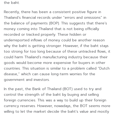
the baht.
Recently, there has been a consistent positive figure in
Thailand’s financial records under “errors and omissions” in
the balance of payments (BOP). This suggests that there’s
money coming into Thailand that is not being officially
recorded or tracked properly. These hidden or
underreported inflows of money could be another reason
why the baht is getting stronger. However, if the baht stays
too strong for too long because of these untracked flows, it
could harm Thailand’s manufacturing industry because their
goods would become more expensive for buyers in other
countries. This situation is similar to a problem called “Dutch
disease,” which can cause long-term worries for the
government and investors.
In the past, the Bank of Thailand (BOT) used to try and
control the strength of the baht by buying and selling
foreign currencies. This was a way to build up their foreign
currency reserves. However, nowadays, the BOT seems more
willing to let the market decide the baht’s value and mostly