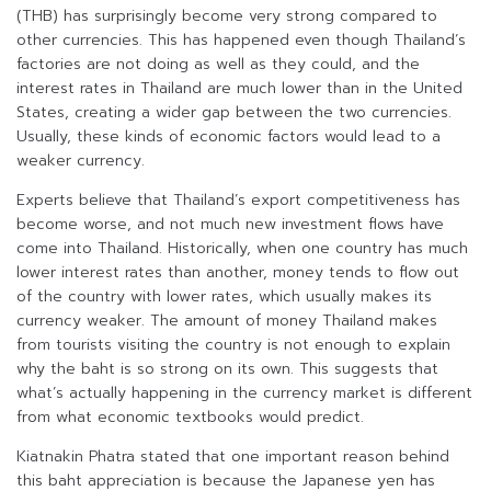
(THB) has surprisingly become very strong compared to
other currencies. This has happened even though Thailand’s
factories are not doing as well as they could, and the
interest rates in Thailand are much lower than in the United
States, creating a wider gap between the two currencies.
Usually, these kinds of economic factors would lead to a
weaker currency.
Experts believe that Thailand’s export competitiveness has
become worse, and not much new investment flows have
come into Thailand. Historically, when one country has much
lower interest rates than another, money tends to flow out
of the country with lower rates, which usually makes its
currency weaker. The amount of money Thailand makes
from tourists visiting the country is not enough to explain
why the baht is so strong on its own. This suggests that
what’s actually happening in the currency market is different
from what economic textbooks would predict.
Kiatnakin Phatra stated that one important reason behind
this baht appreciation is because the Japanese yen has