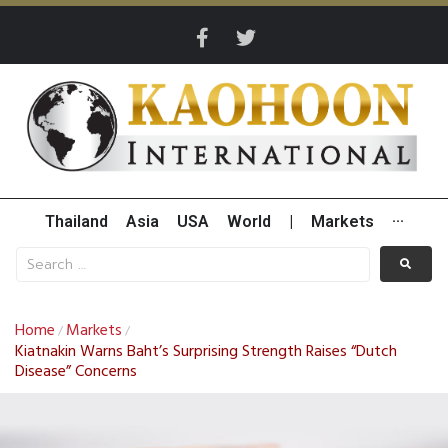
Thailand
Asia
USA
World
|
Markets
···
Home
Markets
/
/
Kiatnakin Warns Baht’s Surprising Strength Raises “Dutch
Disease” Concerns