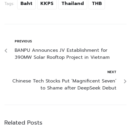
Baht
KKPS
Thailand
THB
Tags:
PREVIOUS
BANPU Announces JV Establishment for
390MW Solar Rooftop Project in Vietnam
NEXT
Chinese Tech Stocks Put ‘Magnificent Seven’
to Shame after DeepSeek Debut
Related Posts