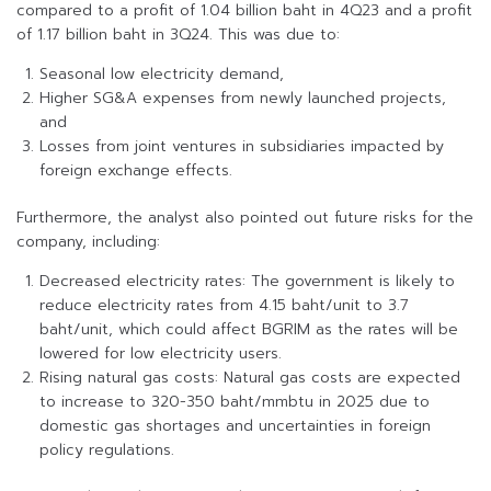
compared to a profit of 1.04 billion baht in 4Q23 and a profit
of 1.17 billion baht in 3Q24. This was due to:
Seasonal low electricity demand,
Higher SG&A expenses from newly launched projects,
and
Losses from joint ventures in subsidiaries impacted by
foreign exchange effects.
Furthermore, the analyst also pointed out future risks for the
company, including:
Decreased electricity rates: The government is likely to
reduce electricity rates from 4.15 baht/unit to 3.7
baht/unit, which could affect BGRIM as the rates will be
lowered for low electricity users.
Rising natural gas costs: Natural gas costs are expected
to increase to 320-350 baht/mmbtu in 2025 due to
domestic gas shortages and uncertainties in foreign
policy regulations.