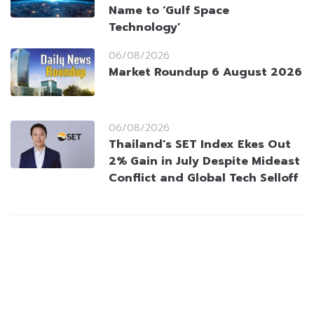
Name to ‘Gulf Space
Technology’
06/08/2026
Market Roundup 6 August 2026
06/08/2026
Thailand’s SET Index Ekes Out
2% Gain in July Despite Mideast
Conflict and Global Tech Selloff