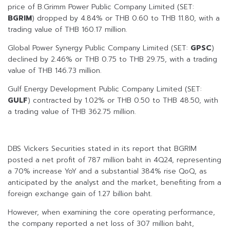
price of B.Grimm Power Public Company Limited (SET:
BGRIM
) dropped by 4.84% or THB 0.60 to THB 11.80, with a
trading value of THB 160.17 million.
Global Power Synergy Public Company Limited (SET:
GPSC
)
declined by 2.46% or THB 0.75 to THB 29.75, with a trading
value of THB 146.73 million.
Gulf Energy Development Public Company Limited (SET:
GULF
) contracted by 1.02% or THB 0.50 to THB 48.50, with
a trading value of THB 362.75 million.
DBS Vickers Securities stated in its report that BGRIM
posted a net profit of 787 million baht in 4Q24, representing
a 70% increase YoY and a substantial 384% rise QoQ, as
anticipated by the analyst and the market, benefiting from a
foreign exchange gain of 1.27 billion baht.
However, when examining the core operating performance,
the company reported a net loss of 307 million baht,