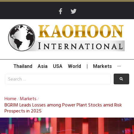
Thailand
Asia
USA
World
|
Markets
···
Home
Markets
/
/
BGRIM Leads Losses among Power Plant Stocks amid Risk
Prospects in 2025