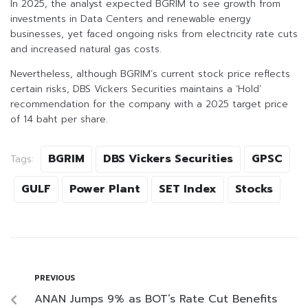
In 2025, the analyst expected BGRIM to see growth from
investments in Data Centers and renewable energy
businesses, yet faced ongoing risks from electricity rate cuts
and increased natural gas costs.
Nevertheless, although BGRIM’s current stock price reflects
certain risks, DBS Vickers Securities maintains a ‘Hold’
recommendation for the company with a 2025 target price
of 14 baht per share.
BGRIM
DBS Vickers Securities
GPSC
Tags:
GULF
Power Plant
SET Index
Stocks
PREVIOUS
ANAN Jumps 9% as BOT’s Rate Cut Benefits