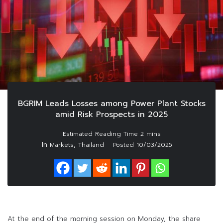
BGRIM Leads Losses among Power Plant Stocks
amid Risk Prospects in 2025
In
,
Markets
Thailand
Posted
10/03/2025
At the end of the morning session on Monday, the share