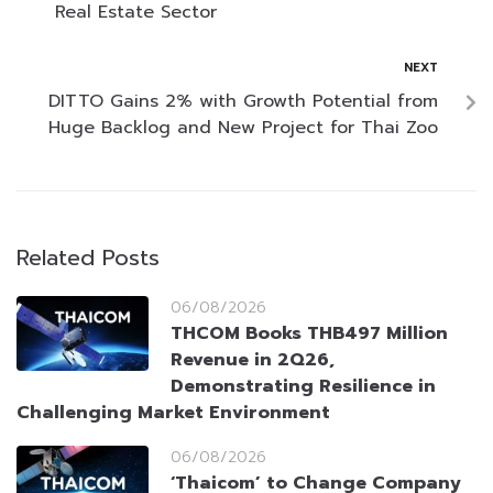
Real Estate Sector
NEXT
DITTO Gains 2% with Growth Potential from
Huge Backlog and New Project for Thai Zoo
Related Posts
06/08/2026
THCOM Books THB497 Million
Revenue in 2Q26,
Demonstrating Resilience in
Challenging Market Environment
06/08/2026
‘Thaicom’ to Change Company