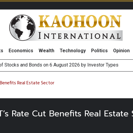
ts
Economics
Wealth
Technology
Politics
Opinion
 of Stocks and Bonds on 6 August 2026 by Investor Types
s Investors Monitor Earnings, Hormuz Progress and Labor Data
ing Trade Retaliations Ahead of Xi’s US Visit
ecial One-Off Gains to Boost BCPG 2026 Profit, Reiterates ‘Buy
enefits Real Estate Sector
 Rate Cut Benefits Real Estate 