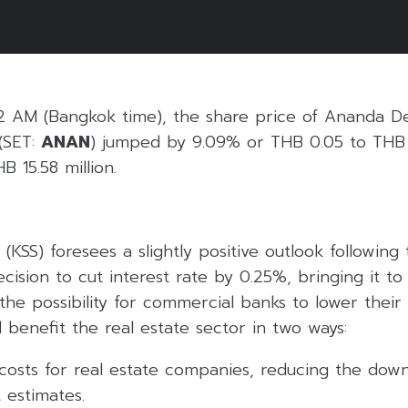
5
2 AM (Bangkok time), the share price of Ananda D
(SET:
ANAN
) jumped by 9.09% or THB 0.05 to THB 
B 15.58 million.
 (KSS) foresees a slightly positive outlook following
ecision to cut interest rate by 0.25%, bringing it to
the possibility for commercial banks to lower their 
 benefit the real estate sector in two ways:
costs for real estate companies, reducing the down
 estimates.