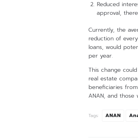
Reduced intere
approval, ther
Currently, the ave
reduction of every
loans, would poten
per year.
This change could 
real estate compan
beneficiaries fro
ANAN, and those wi
ANAN
An
Tags: