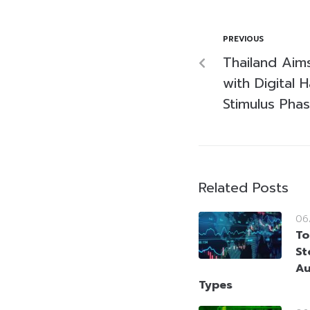
PREVIOUS
Thailand Aim
with Digital 
Stimulus Pha
Related Posts
06
To
St
Au
Types