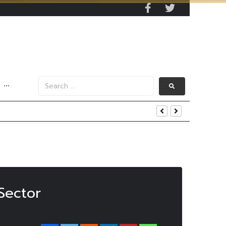
···
’ With THB8.5 Target
Sector