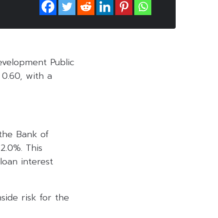
evelopment Public
0.60, with a
 the Bank of
 2.0%. This
loan interest
side risk for the