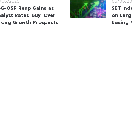
/08/2026
06/08/2
G-OSP Reap Gains as
SET Ind
alyst Rates ‘Buy’ Over
on Larg
rong Growth Prospects
Easing 