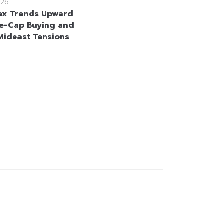
026
ex Trends Upward
e-Cap Buying and
Mideast Tensions