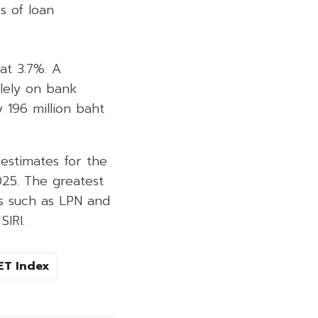
s of loan
at 3.7%. A
olely on bank
 196 million baht
estimates for the
025. The greatest
es such as LPN and
IRI.
ET Index