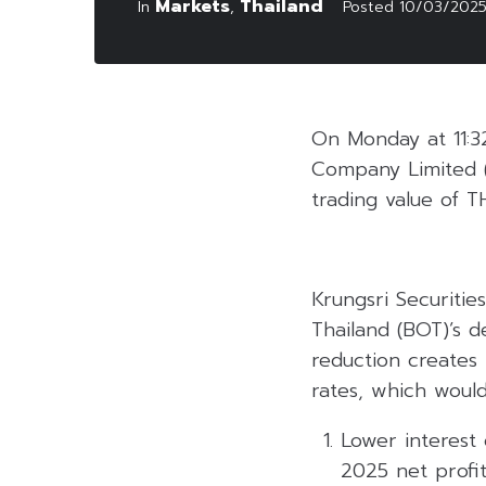
Markets
Thailand
In
,
Posted
10/03/202
On Monday at 11:3
Company Limited 
trading value of TH
Krungsri Securities
Thailand (BOT)’s d
reduction creates 
rates, which would
Lower interest 
2025 net profit