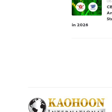
06
CB
An
St
in 2026