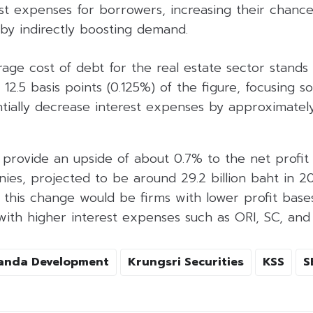
st expenses for borrowers, increasing their chance
eby indirectly boosting demand.
rage cost of debt for the real estate sector stands 
 12.5 basis points (0.125%) of the figure, focusing s
tially decrease interest expenses by approximately
provide an upside of about 0.7% to the net profit 
ies, projected to be around 29.2 billion baht in 2
m this change would be firms with lower profit bas
th higher interest expenses such as ORI, SC, and S
anda Development
Krungsri Securities
KSS
S