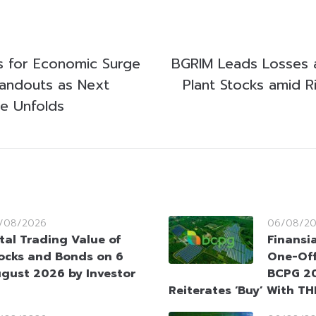
s for Economic Surge
BGRIM Leads Losses
Handouts as Next
Plant Stocks amid R
se Unfolds
/08/2026
06/08/2
tal Trading Value of
Finansi
ocks and Bonds on 6
One-Off
gust 2026 by Investor
BCPG 20
Reiterates ‘Buy’ With TH