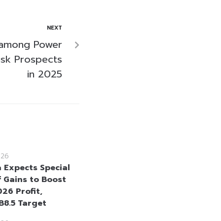
NEXT
 among Power
isk Prospects
in 2025
026
a Expects Special
 Gains to Boost
26 Profit,
B8.5 Target