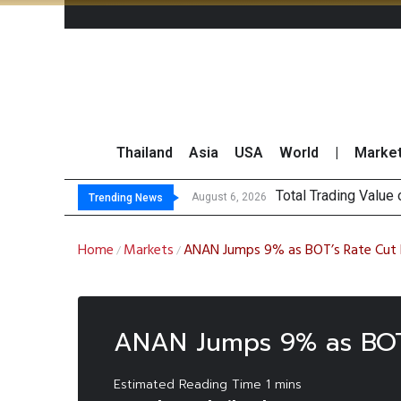
Thailand
Asia
USA
World
|
Marke
Total Trading Value
US Futures Mixed a
China Imposes Sweep
Finansia Expects Sp
August 6, 2026
Trending News
Home
Markets
ANAN Jumps 9% as BOT’s Rate Cut B
/
/
ANAN Jumps 9% as BOT’s