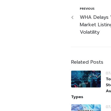
PREVIOUS
WHA Delays 
Market Listi
Volatility
Related Posts
07
To
St
Au
Types
07