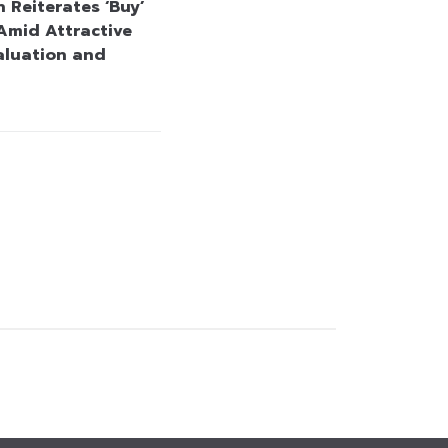
 Reiterates ‘Buy’
Amid Attractive
aluation and