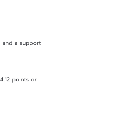
ts and a support
4.12 points or