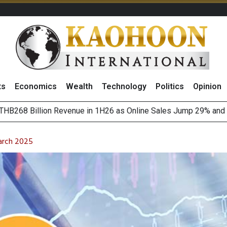
ts
Economics
Wealth
Technology
Politics
Opinion
August 2026
(Thailand) to Bolster Food Business
arch 2025