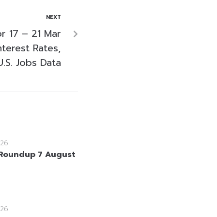
NEXT
r 17 – 21 Mar
nterest Rates,
.S. Jobs Data
26
Roundup 7 August
26