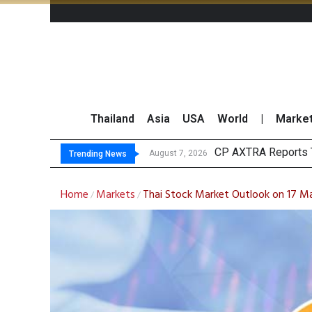
Thailand
Asia
USA
World
|
Marke
Tot
Market Roundup 7 
CRC Acquires AEON 
August 7, 2026
August 7, 2026
Trending News
Home
Markets
Thai Stock Market Outlook on 17 M
/
/