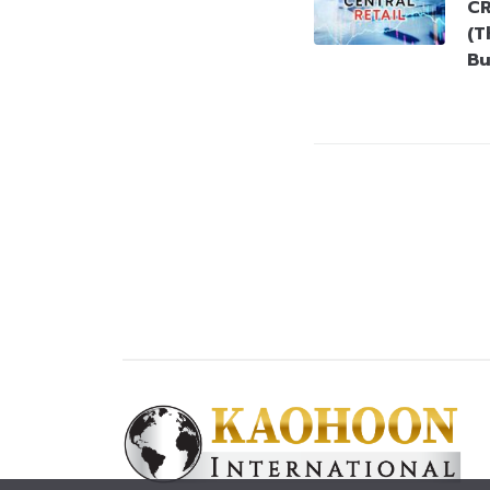
CR
(T
Bu