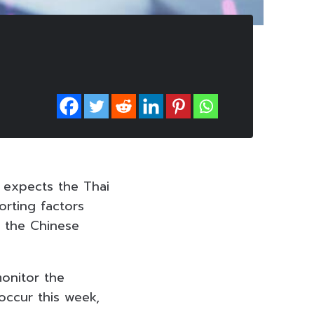
) expects the Thai
orting factors
r the Chinese
onitor the
occur this week,