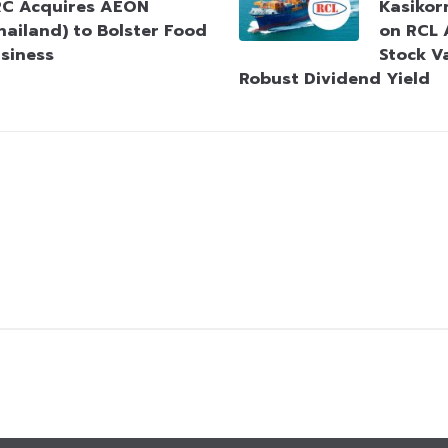
C Acquires AEON
Kasikorn
hailand) to Bolster Food
on RCL 
siness
Stock V
Robust Dividend Yield