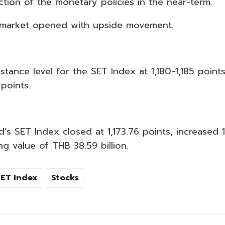
ction of the monetary policies in the near-term.
s market opened with upside movement.
istance level for the SET Index at 1,180-1,185 poin
 points.
d’s SET Index closed at 1,173.76 points, increased 1
ng value of THB 38.59 billion.
SET Index
Stocks