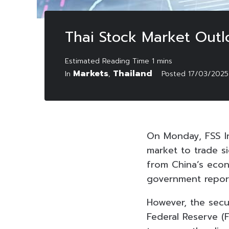
Thai Stock Market Outl
Markets
Thailand
In
,
Posted
17/03/2025
On Monday, FSS In
market to trade si
from China’s econ
government repor
However, the secu
Federal Reserve (