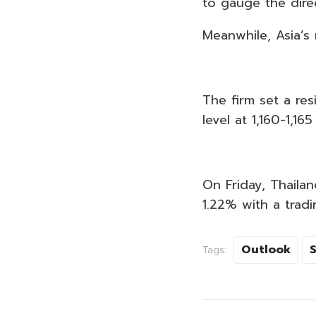
to gauge the dire
Meanwhile, Asia’
The firm set a res
level at 1,160-1,165
On Friday, Thailan
1.22% with a tradi
Outlook
Tags: