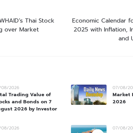
WHAID’s Thai Stock
Economic Calendar fo
ng over Market
2025 with Inflation, I
and U
/08/2026
07/08/20
tal Trading Value of
Market 
ocks and Bonds on 7
2026
gust 2026 by Investor
/08/2026
07/08/20