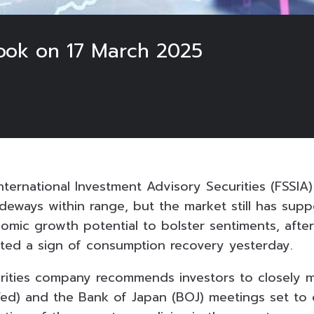
ook on 17 March 2025
ternational Investment Advisory Securities (FSSIA
deways within range, but the market still has supp
omic growth potential to bolster sentiments, afte
ted a sign of consumption recovery yesterday.
rities company recommends investors to closely m
Fed) and the Bank of Japan (BOJ) meetings set to 