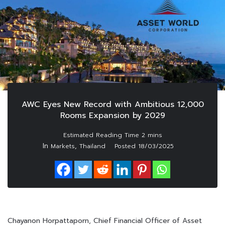
AWC Eyes New Record with Ambitious 12,000
Rooms Expansion by 2029
In
,
Markets
Thailand
Posted
18/03/2025
Chayanon Horpattaporn, Chief Financial Officer of Asset