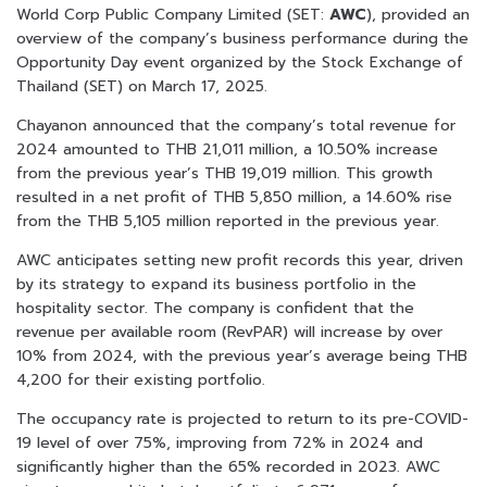
World Corp Public Company Limited (SET:
AWC
), provided an
overview of the company’s business performance during the
Opportunity Day event organized by the Stock Exchange of
Thailand (SET) on March 17, 2025.
Chayanon announced that the company’s total revenue for
2024 amounted to THB 21,011 million, a 10.50% increase
from the previous year’s THB 19,019 million. This growth
resulted in a net profit of THB 5,850 million, a 14.60% rise
from the THB 5,105 million reported in the previous year.
AWC anticipates setting new profit records this year, driven
by its strategy to expand its business portfolio in the
hospitality sector. The company is confident that the
revenue per available room (RevPAR) will increase by over
10% from 2024, with the previous year’s average being THB
4,200 for their existing portfolio.
The occupancy rate is projected to return to its pre-COVID-
19 level of over 75%, improving from 72% in 2024 and
significantly higher than the 65% recorded in 2023. AWC