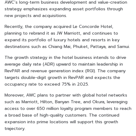
AWC’s long-term business development and value-creation
strategy emphasizes expanding asset portfolios through
new projects and acquisitions.
Recently, the company acquired Le Concorde Hotel,
planning to rebrand it as JW Marriott, and continues to
expand its portfolio of luxury hotels and resorts in key
destinations such as Chiang Mai, Phuket, Pattaya, and Samui.
The growth strategy in the hotel business intends to drive
average daily rate (ADR) upward to maintain leadership in
RevPAR and revenue generation index (RGI). The company
targets double-digit growth in RevPAR and expects the
occupancy rate to exceed 75% in 2025.
Moreover, AWC plans to partner with global hotel networks
such as Marriott, Hilton, Banyan Tree, and Okura, leveraging
access to over 650 million loyalty program members to reach
a broad base of high-quality customers. The continued
expansion into prime locations will support this growth
trajectory.