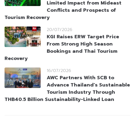
Limited Impact from Mideast
Conflicts and Prospects of
Tourism Recovery
20/07/2026
KGI Raises ERW Target Price
From Strong High Season
Bookings and Thai Tourism
Recovery
16/07/2026
AWC Partners With SCB to
Advance Thailand’s Sustainable
Tourism Industry Through
THB40.5 Billion Sustainability-Linked Loan