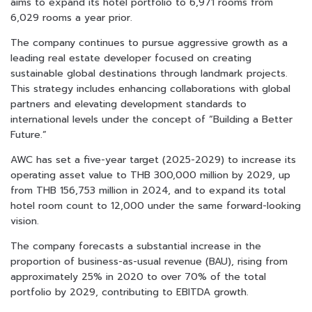
aims to expand its hotel portfolio to 6,971 rooms from
6,029 rooms a year prior.
The company continues to pursue aggressive growth as a
leading real estate developer focused on creating
sustainable global destinations through landmark projects.
This strategy includes enhancing collaborations with global
partners and elevating development standards to
international levels under the concept of “Building a Better
Future.”
AWC has set a five-year target (2025-2029) to increase its
operating asset value to THB 300,000 million by 2029, up
from THB 156,753 million in 2024, and to expand its total
hotel room count to 12,000 under the same forward-looking
vision.
The company forecasts a substantial increase in the
proportion of business-as-usual revenue (BAU), rising from
approximately 25% in 2020 to over 70% of the total
portfolio by 2029, contributing to EBITDA growth.