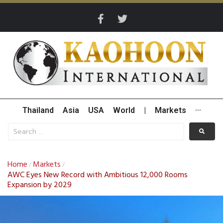
Thailand
Asia
USA
World
|
Markets
···
Home
Markets
/
/
AWC Eyes New Record with Ambitious 12,000 Rooms
Expansion by 2029