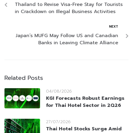
Thailand to Revise Visa-Free Stay for Tourists
in Crackdown on Illegal Business Activities
NEXT
Japan’s MUFG May Follow US and Canadian
Banks in Leaving Climate Alliance
Related Posts
04/08/2026
KGI Forecasts Robust Earnings
for Thai Hotel Sector in 2Q26
27/07/2026
Thai Hotel Stocks Surge Amid