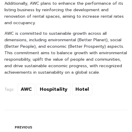
Additionally, AWC plans to enhance the performance of its
listing business by reinforcing the development and
renovation of rental spaces, aiming to increase rental rates
and occupancy.
AWC is committed to sustainable growth across all
dimensions, including environmental (Better Planet), social
(Better People), and economic (Better Prosperity) aspects.
This commitment aims to balance growth with environmental
responsibility, uplift the value of people and communities,
and drive sustainable economic progress, with recognized
achievements in sustainability on a global scale.
AWC
Hospitality
Hotel
Tags:
PREVIOUS