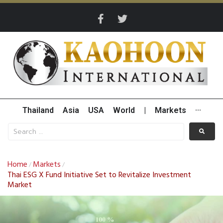
Thailand
Asia
USA
World
|
Markets
···
Home
Markets
/
/
Thai ESG X Fund Initiative Set to Revitalize Investment
Market