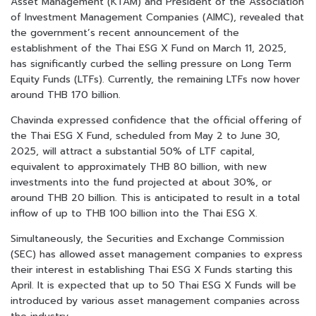
Asset Management (KTAM) and President of the Association
of Investment Management Companies (AIMC), revealed that
the government’s recent announcement of the
establishment of the Thai ESG X Fund on March 11, 2025,
has significantly curbed the selling pressure on Long Term
Equity Funds (LTFs). Currently, the remaining LTFs now hover
around THB 170 billion.
Chavinda expressed confidence that the official offering of
the Thai ESG X Fund, scheduled from May 2 to June 30,
2025, will attract a substantial 50% of LTF capital,
equivalent to approximately THB 80 billion, with new
investments into the fund projected at about 30%, or
around THB 20 billion. This is anticipated to result in a total
inflow of up to THB 100 billion into the Thai ESG X.
Simultaneously, the Securities and Exchange Commission
(SEC) has allowed asset management companies to express
their interest in establishing Thai ESG X Funds starting this
April. It is expected that up to 50 Thai ESG X Funds will be
introduced by various asset management companies across