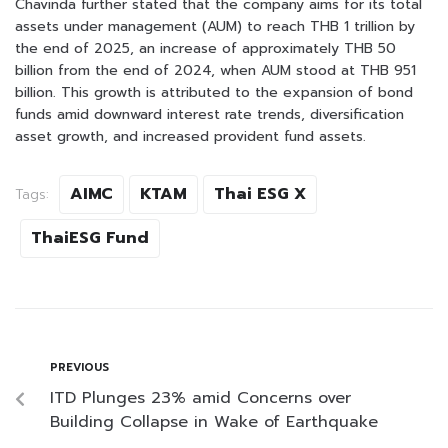
Chavinda further stated that the company aims for its total
assets under management (AUM) to reach THB 1 trillion by
the end of 2025, an increase of approximately THB 50
billion from the end of 2024, when AUM stood at THB 951
billion. This growth is attributed to the expansion of bond
funds amid downward interest rate trends, diversification
asset growth, and increased provident fund assets.
AIMC
KTAM
Thai ESG X
Tags:
ThaiESG Fund
PREVIOUS
ITD Plunges 23% amid Concerns over
Building Collapse in Wake of Earthquake