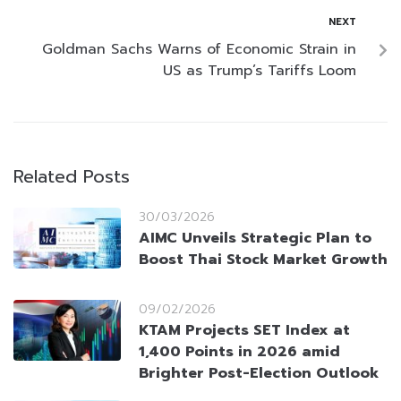
NEXT
Goldman Sachs Warns of Economic Strain in
US as Trump’s Tariffs Loom
Related Posts
30/03/2026
AIMC Unveils Strategic Plan to
Boost Thai Stock Market Growth
09/02/2026
KTAM Projects SET Index at
1,400 Points in 2026 amid
Brighter Post-Election Outlook