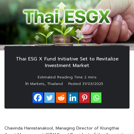
Thai ESG X Fund Initiative Set to Revitalize
Investment Market
In
,
Markets
Thailand
Posted
31/03/2025
Chavinda Hanratanakool, Managing Director of Krungthai