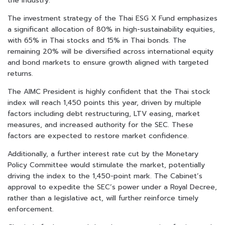
the industry.
The investment strategy of the Thai ESG X Fund emphasizes
a significant allocation of 80% in high-sustainability equities,
with 65% in Thai stocks and 15% in Thai bonds. The
remaining 20% will be diversified across international equity
and bond markets to ensure growth aligned with targeted
returns.
The AIMC President is highly confident that the Thai stock
index will reach 1,450 points this year, driven by multiple
factors including debt restructuring, LTV easing, market
measures, and increased authority for the SEC. These
factors are expected to restore market confidence.
Additionally, a further interest rate cut by the Monetary
Policy Committee would stimulate the market, potentially
driving the index to the 1,450-point mark. The Cabinet’s
approval to expedite the SEC’s power under a Royal Decree,
rather than a legislative act, will further reinforce timely
enforcement.