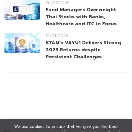
26/01/2026
Fund Managers Overweight
Thai Stocks with Banks,
Healthcare and ITC in Focus
12/01/2026
KTAM’s VAYU1 Delivers Strong
2025 Returns despite
Persistent Challenges
We use cookies to ensure that we give you the best