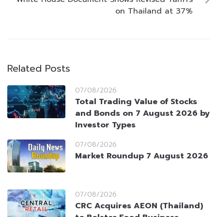
on Thailand at 37%
Related Posts
07/08/2026
Total Trading Value of Stocks
and Bonds on 7 August 2026 by
Investor Types
07/08/2026
Market Roundup 7 August 2026
07/08/2026
CRC Acquires AEON (Thailand)