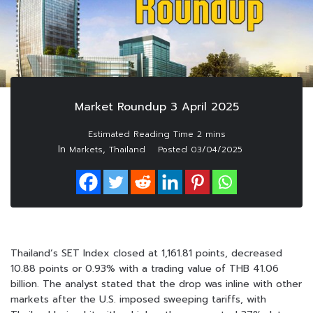
Market Roundup 3 April 2025
In
,
Markets
Thailand
Posted
03/04/2025
Thailand’s SET Index closed at 1,161.81 points, decreased
10.88 points or 0.93% with a trading value of THB 41.06
billion. The analyst stated that the drop was inline with other
markets after the U.S. imposed sweeping tariffs, with