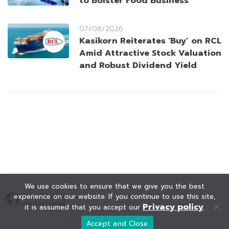
to Bolster Food Business
07/08/2026
Kasikorn Reiterates ‘Buy’ on RCL
Amid Attractive Stock Valuation
and Robust Dividend Yield
We use cookies to ensure that we give you the best
experience on our website. If you continue to use this site,
Privacy policy
it is assumed that you accept our
.
© KAOHOON. All Rights Reserved.
Accept and Close