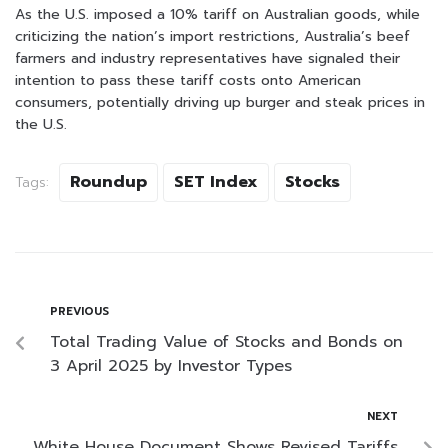
As the U.S. imposed a 10% tariff on Australian goods, while
criticizing the nation’s import restrictions, Australia’s beef
farmers and industry representatives have signaled their
intention to pass these tariff costs onto American
consumers, potentially driving up burger and steak prices in
the U.S.
Roundup
SET Index
Stocks
Tags:
PREVIOUS
Total Trading Value of Stocks and Bonds on
3 April 2025 by Investor Types
NEXT
White House Document Shows Revised Tariffs