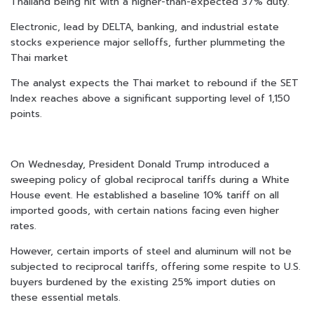
Thailand being hit with a higher-than-expected 37% duty.
Electronic, lead by DELTA, banking, and industrial estate
stocks experience major selloffs, further plummeting the
Thai market
The analyst expects the Thai market to rebound if the SET
Index reaches above a significant supporting level of 1,150
points.
On Wednesday, President Donald Trump introduced a
sweeping policy of global reciprocal tariffs during a White
House event. He established a baseline 10% tariff on all
imported goods, with certain nations facing even higher
rates.
However, certain imports of steel and aluminum will not be
subjected to reciprocal tariffs, offering some respite to U.S.
buyers burdened by the existing 25% import duties on
these essential metals.