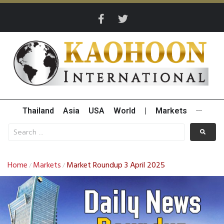
Thailand
Asia
USA
World
|
Markets
···
Home
Markets
Market Roundup 3 April 2025
/
/