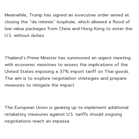
Meanwhile, Trump has signed an executive order aimed at
closing the “de minimis” loophole, which allowed a flood of
low-value packages from China and Hong Kong to enter the
U.S. without duties.
Thailand’s Prime Minister has summoned an urgent meeting
with economic ministries to assess the implications of the
United States imposing a 37% import tariff on Thai goods.
The aim is to explore negotiation strategies and prepare
measures to mitigate the impact.
The European Union is gearing up to implement additional
retaliatory measures against U.S. tariffs should ongoing
negotiations reach an impasse.