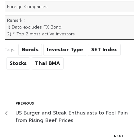
Foreign Companies
6
Remark :
1) Data excludes FX Bond.
2) * Top 2 most active investors.
Bonds
Investor Type
SET Index
Tags:
Stocks
Thai BMA
PREVIOUS
US Burger and Steak Enthusiasts to Feel Pain
from Rising Beef Prices
NEXT