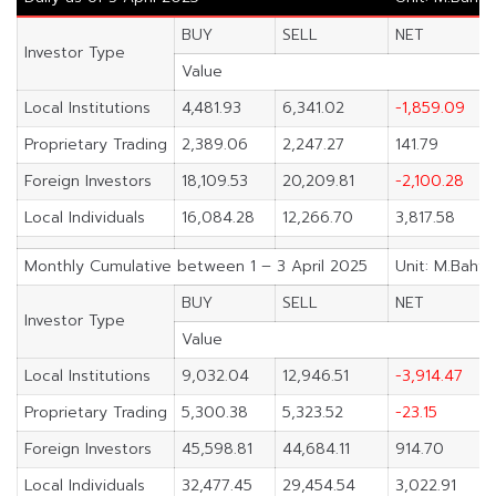
BUY
SELL
NET
Investor Type
Value
Local Institutions
4,481.93
6,341.02
-1,859.09
Proprietary Trading
2,389.06
2,247.27
141.79
Foreign Investors
18,109.53
20,209.81
-2,100.28
Local Individuals
16,084.28
12,266.70
3,817.58
Monthly Cumulative between 1 – 3 April 2025
Unit: M.Baht
BUY
SELL
NET
Investor Type
Value
Local Institutions
9,032.04
12,946.51
-3,914.47
Proprietary Trading
5,300.38
5,323.52
-23.15
Foreign Investors
45,598.81
44,684.11
914.70
Local Individuals
32,477.45
29,454.54
3,022.91