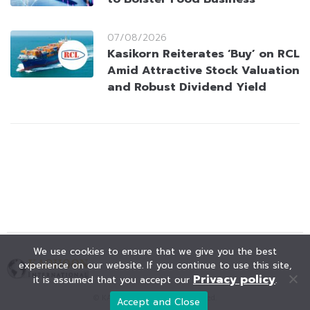
07/08/2026
Kasikorn Reiterates ‘Buy’ on RCL
Amid Attractive Stock Valuation
and Robust Dividend Yield
We use cookies to ensure that we give you the best
experience on our website. If you continue to use this site,
Privacy policy
it is assumed that you accept our
.
© KAOHOON. All Rights Reserved.
Accept and Close