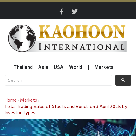
Thailand
Asia
USA
World
|
Markets
···
Home
Markets
/
/
Total Trading Value of Stocks and Bonds on 3 April 2025 by
Investor Types