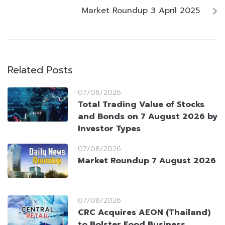
Market Roundup 3 April 2025
Related Posts
07/08/2026
Total Trading Value of Stocks
and Bonds on 7 August 2026 by
Investor Types
07/08/2026
Market Roundup 7 August 2026
07/08/2026
CRC Acquires AEON (Thailand)
to Bolster Food Business