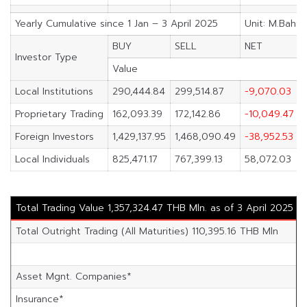
Yearly Cumulative since 1 Jan – 3 April 2025
Unit: M.Baht
BUY
SELL
NET
Investor Type
Value
Local Institutions
290,444.84
299,514.87
-9,070.03
Proprietary Trading
162,093.39
172,142.86
-10,049.47
Foreign Investors
1,429,137.95
1,468,090.49
-38,952.53
Local Individuals
825,471.17
767,399.13
58,072.03
Total Trading Value 1,357,324.47 THB Mln. as of 3 April 2025
Total Outright Trading (All Maturities) 110,395.16 THB Mln
Asset Mgnt. Companies*
4
Insurance*
2