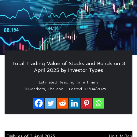
Total Trading Value of Stocks and Bonds on 3
April 2025 by Investor Types
In
,
Markets
Thailand
Posted
03/04/2025
Daily as of 3 April 2025
Unit: M.Baht