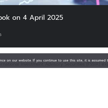
ook on 4 April 2025
5
ce on our website. If you continue to use this site, it is assumed
ernational Investment Advisory Securities (FSSIA) e
ideways-down due to the investment downturn. Addit
 markets were plunged during the opening session, 
he U.S. tariffs.
m recommends investors to closely monitor trade ne
ent.
ET Index is anticipated to be pressured by the ene