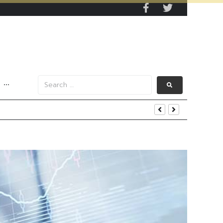
···
s Data