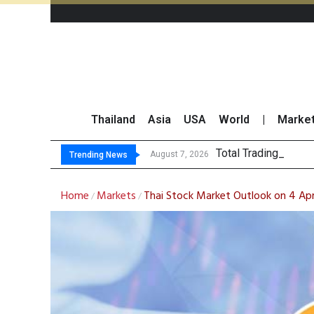
Thailand
Asia
USA
World
|
Marke
Total Trading Value
Market Roundup 7 
CRC Acquires AEON 
US Futures Mixed as
August 7, 2026
Trending News
Home
Markets
Thai Stock Market Outlook on 4 Apr
/
/