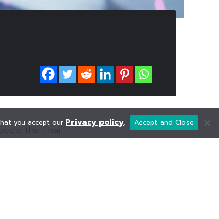
Privacy policy
 that you accept our
.
Accept and Close
xpects the Thai
ionally, the
as the markets
gotiations for
rgy sector, after