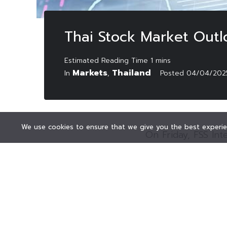
Thai Stock Market Outl
Markets
Thailand
In
,
Posted
04/04/202
We use cookies to ensure that we give you the best experien
On Friday, FSS Int
market to trade s
majority of Asian
were pressured by t
The securities fir
positive developm
Furthermore, the S