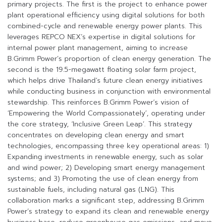
primary projects. The first is the project to enhance power
plant operational efficiency using digital solutions for both
combined-cycle and renewable energy power plants. This
leverages REPCO NEX’s expertise in digital solutions for
internal power plant management, aiming to increase
B.Grimm Power’s proportion of clean energy generation. The
second is the 19.5-megawatt floating solar farm project,
which helps drive Thailand’s future clean energy initiatives
while conducting business in conjunction with environmental
stewardship. This reinforces B.Grimm Power’s vision of
‘Empowering the World Compassionately’, operating under
the core strategy, ‘Inclusive Green Leap’. This strategy
concentrates on developing clean energy and smart
technologies, encompassing three key operational areas: 1)
Expanding investments in renewable energy, such as solar
and wind power; 2) Developing smart energy management
systems; and 3) Promoting the use of clean energy from
sustainable fuels, including natural gas (LNG). This
collaboration marks a significant step, addressing B.Grimm
Power’s strategy to expand its clean and renewable energy