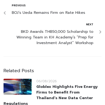
PREVIOUS
BOJ’s Ueda Remains Firm on Rate Hikes
NEXT
BKD Awards THB50,000 Scholarship to
Winning Team in KH Academy’s “Prep for
Investment Analyst” Workshop
Related Posts
06/08/2026
Globlex Highlights Five Energy
Firms to Benefit From
Thailand’s New Data Center
Regulations