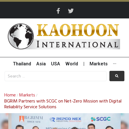
Thailand
Asia
USA
World
|
Markets
···
Home
Markets
/
/
BGRIM Partners with SCGC on Net-Zero Mission with Digital
Reliability Service Solutions