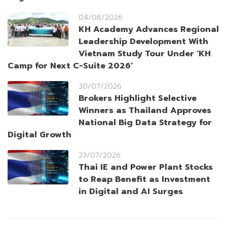
04/08/2026
KH Academy Advances Regional
Leadership Development With
Vietnam Study Tour Under ‘KH
Camp for Next C-Suite 2026’
30/07/2026
Brokers Highlight Selective
Winners as Thailand Approves
National Big Data Strategy for
Digital Growth
23/07/2026
Thai IE and Power Plant Stocks
to Reap Benefit as Investment
in Digital and AI Surges