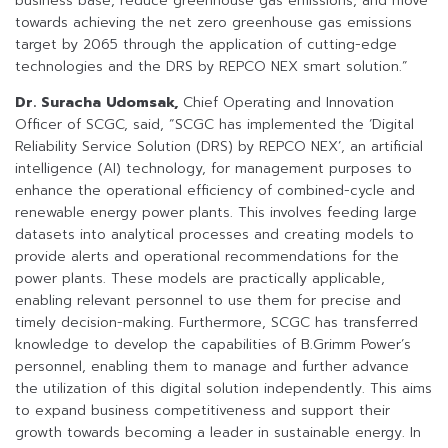
business base, reduce greenhouse gas emissions, and move
towards achieving the net zero greenhouse gas emissions
target by 2065 through the application of cutting-edge
technologies and the DRS by REPCO NEX smart solution.”
Dr. Suracha Udomsak,
Chief Operating and Innovation
Officer of SCGC, said, “SCGC has implemented the ‘Digital
Reliability Service Solution (DRS) by REPCO NEX’, an artificial
intelligence (AI) technology, for management purposes to
enhance the operational efficiency of combined-cycle and
renewable energy power plants. This involves feeding large
datasets into analytical processes and creating models to
provide alerts and operational recommendations for the
power plants. These models are practically applicable,
enabling relevant personnel to use them for precise and
timely decision-making. Furthermore, SCGC has transferred
knowledge to develop the capabilities of B.Grimm Power’s
personnel, enabling them to manage and further advance
the utilization of this digital solution independently. This aims
to expand business competitiveness and support their
growth towards becoming a leader in sustainable energy. In