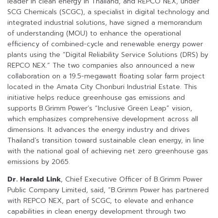
leader in clean energy in Thailand, and REPCO NEX, under
SCG Chemicals (SCGC), a specialist in digital technology and
integrated industrial solutions, have signed a memorandum
of understanding (MOU) to enhance the operational
efficiency of combined-cycle and renewable energy power
plants using the “Digital Reliability Service Solutions (DRS) by
REPCO NEX.” The two companies also announced a new
collaboration on a 19.5-megawatt floating solar farm project
located in the Amata City Chonburi Industrial Estate. This
initiative helps reduce greenhouse gas emissions and
supports B.Grimm Power’s “Inclusive Green Leap” vision,
which emphasizes comprehensive development across all
dimensions. It advances the energy industry and drives
Thailand’s transition toward sustainable clean energy, in line
with the national goal of achieving net zero greenhouse gas
emissions by 2065.
Dr. Harald Link
, Chief Executive Officer of B.Grimm Power
Public Company Limited, said, “B.Grimm Power has partnered
with REPCO NEX, part of SCGC, to elevate and enhance
capabilities in clean energy development through two