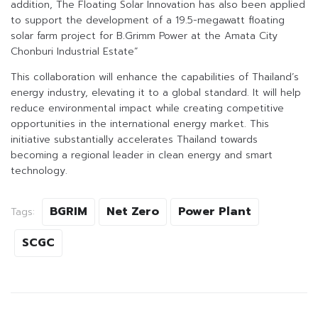
addition, The Floating Solar Innovation has also been applied
to support the development of a 19.5-megawatt floating
solar farm project for B.Grimm Power at the Amata City
Chonburi Industrial Estate”
This collaboration will enhance the capabilities of Thailand’s
energy industry, elevating it to a global standard. It will help
reduce environmental impact while creating competitive
opportunities in the international energy market. This
initiative substantially accelerates Thailand towards
becoming a regional leader in clean energy and smart
technology.
BGRIM
Net Zero
Power Plant
Tags:
SCGC