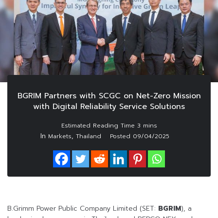
BGRIM Partners with SCGC on Net-Zero Mission
with Digital Reliability Service Solutions
In
,
Markets
Thailand
Posted
09/04/2025
B.Grimm Power Public Company Limited (SET:
BGRIM
), a