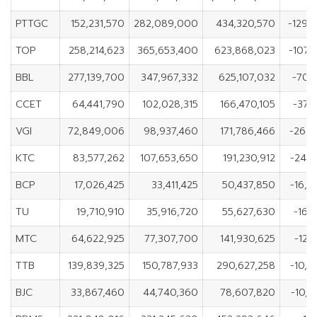
PTTGC
152,231,570
282,089,000
434,320,570
-129,
TOP
258,214,623
365,653,400
623,868,023
-107,
BBL
277,139,700
347,967,332
625,107,032
-70,
CCET
64,441,790
102,028,315
166,470,105
-37,
VGI
72,849,006
98,937,460
171,786,466
-26,0
KTC
83,577,262
107,653,650
191,230,912
-24,
BCP
17,026,425
33,411,425
50,437,850
-16,
TU
19,710,910
35,916,720
55,627,630
-16,
MTC
64,622,925
77,307,700
141,930,625
-12,
TTB
139,839,325
150,787,933
290,627,258
-10,
BJC
33,867,460
44,740,360
78,607,820
-10,