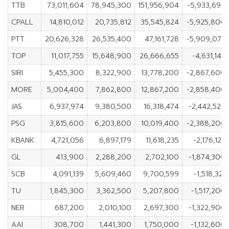
TTB
73,011,604
78,945,300
151,956,904
-5,933,696
CPALL
14,810,012
20,735,812
35,545,824
-5,925,800
PTT
20,626,328
26,535,400
47,161,728
-5,909,072
TOP
11,017,755
15,648,900
26,666,655
-4,631,145
SIRI
5,455,300
8,322,900
13,778,200
-2,867,600
MORE
5,004,400
7,862,800
12,867,200
-2,858,400
JAS
6,937,974
9,380,500
16,318,474
-2,442,526
PSG
3,815,600
6,203,800
10,019,400
-2,388,200
KBANK
4,721,056
6,897,179
11,618,235
-2,176,123
GL
413,900
2,288,200
2,702,100
-1,874,300
SCB
4,091,139
5,609,460
9,700,599
-1,518,321
TU
1,845,300
3,362,500
5,207,800
-1,517,200
NER
687,200
2,010,100
2,697,300
-1,322,900
AAI
308,700
1,441,300
1,750,000
-1,132,600