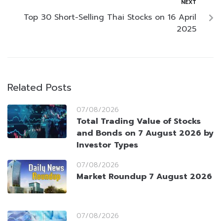
NEXT
Top 30 Short-Selling Thai Stocks on 16 April
2025
Related Posts
07/08/2026
Total Trading Value of Stocks
and Bonds on 7 August 2026 by
Investor Types
07/08/2026
Market Roundup 7 August 2026
07/08/2026