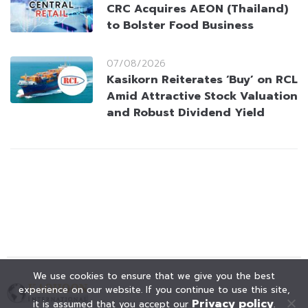
CRC Acquires AEON (Thailand)
to Bolster Food Business
07/08/2026
Kasikorn Reiterates ‘Buy’ on RCL
Amid Attractive Stock Valuation
and Robust Dividend Yield
We use cookies to ensure that we give you the best
experience on our website. If you continue to use this site,
Privacy policy
it is assumed that you accept our
.