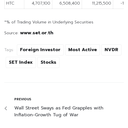
HTC
4,707,100
6,508,400
11,215,500
-1,
*% of Trading Volume in Underlying Securities
www.set.or.th
Source:
Foreign Investor
Most Active
NVDR
Tags:
SET Index
Stocks
PREVIOUS
Wall Street Sways as Fed Grapples with
Inflation-Growth Tug of War