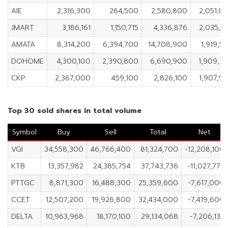
AIE
2,316,300
264,500
2,580,800
2,051,8
JMART
3,186,161
1,150,715
4,336,876
2,035,4
AMATA
8,314,200
6,394,700
14,708,900
1,919,5
DOHOME
4,300,100
2,390,800
6,690,900
1,909,3
CKP
2,367,000
459,100
2,826,100
1,907,9
Top 30 sold shares in total volume
Symbol
Buy
Sell
Total
Net
VGI
34,558,300
46,766,400
81,324,700
-12,208,100
KTB
13,357,982
24,385,754
37,743,736
-11,027,772
PTTGC
8,871,300
16,488,300
25,359,600
-7,617,000
CCET
12,507,200
19,926,800
32,434,000
-7,419,600
DELTA
10,963,968
18,170,100
29,134,068
-7,206,132