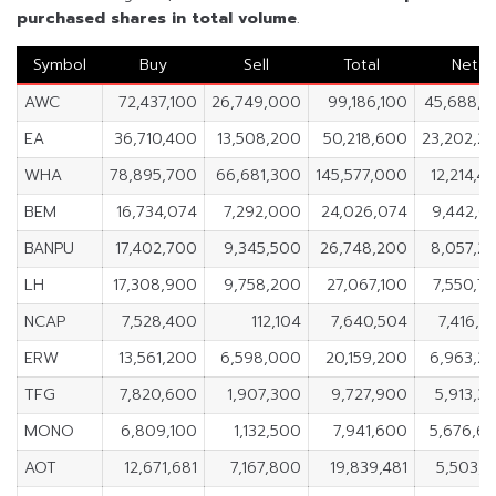
purchased shares in
total volume
.
Symbol
Buy
Sell
Total
Net
AWC
72,437,100
26,749,000
99,186,100
45,688,1
EA
36,710,400
13,508,200
50,218,600
23,202,2
WHA
78,895,700
66,681,300
145,577,000
12,214,4
BEM
16,734,074
7,292,000
24,026,074
9,442,0
BANPU
17,402,700
9,345,500
26,748,200
8,057,2
LH
17,308,900
9,758,200
27,067,100
7,550,7
NCAP
7,528,400
112,104
7,640,504
7,416,2
ERW
13,561,200
6,598,000
20,159,200
6,963,2
TFG
7,820,600
1,907,300
9,727,900
5,913,3
MONO
6,809,100
1,132,500
7,941,600
5,676,6
AOT
12,671,681
7,167,800
19,839,481
5,503,8