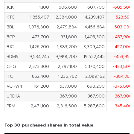
JCK
1,100
606,600
607,700
-605,500
KTC
1,855,407
2,384,000
4,239,407
-528,593
BBL
1,976,800
2,479,884
4,456,684
-503,084
BCP
473,700
931,600
1,405,300
-457,900
BJC
1,426,200
1,883,200
3,309,400
-457,000
BDMS
9,534,245
9,988,200
19,522,445
-453,955
CHG
2,373,300
2,797,100
5,170,400
-423,800
ITC
852,400
1,236,762
2,089,162
-384,362
VGI-W4
161,200
537,000
698,200
-375,800
UREKA
–
367,900
367,900
-367,900
PRM
2,471,100
2,816,500
5,287,600
-345,400
Top 30 purchased shares in total value