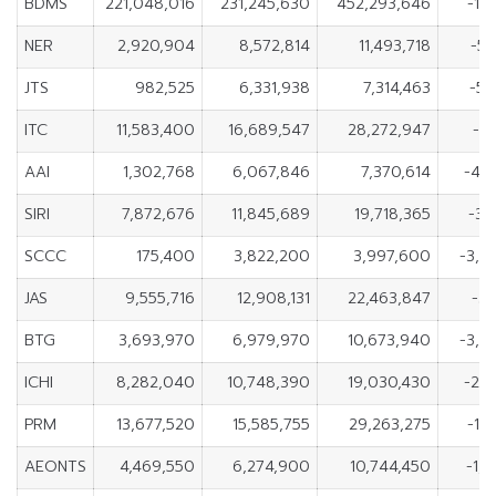
BDMS
221,048,016
231,245,630
452,293,646
-10
NER
2,920,904
8,572,814
11,493,718
-5,
JTS
982,525
6,331,938
7,314,463
-5,
ITC
11,583,400
16,689,547
28,272,947
-5,
AAI
1,302,768
6,067,846
7,370,614
-4,
SIRI
7,872,676
11,845,689
19,718,365
-3,
SCCC
175,400
3,822,200
3,997,600
-3,6
JAS
9,555,716
12,908,131
22,463,847
-3,
BTG
3,693,970
6,979,970
10,673,940
-3,2
ICHI
8,282,040
10,748,390
19,030,430
-2,
PRM
13,677,520
15,585,755
29,263,275
-1,
AEONTS
4,469,550
6,274,900
10,744,450
-1,