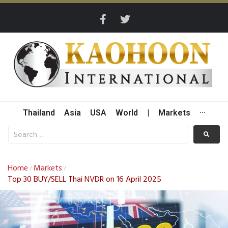
Thailand
Asia
USA
World
|
Markets
···
Home
Markets
/
/
Top 30 BUY/SELL Thai NVDR on 16 April 2025