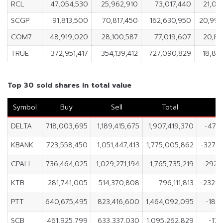
RCL
47,054,530
25,962,910
73,017,440
21,09
SCGP
91,813,500
70,817,450
162,630,950
20,99
COM7
48,919,020
28,100,587
77,019,607
20,81
TRUE
372,951,417
354,139,412
727,090,829
18,81
Top 30 sold shares in total value
Symbol
Buy
Sell
Total
N
DELTA
718,003,695
1,189,415,675
1,907,419,370
-471,
KBANK
723,558,450
1,051,447,413
1,775,005,862
-327,
CPALL
736,464,025
1,029,271,194
1,765,735,219
-292,
KTB
281,741,005
514,370,808
796,111,813
-232,6
PTT
640,675,495
823,416,600
1,464,092,095
-182,
SCB
461,925,799
633,337,030
1,095,262,829
-171