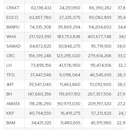
CPAXT
62,138,432
24,251,850
86,390,282
37,88
EGCO
62,857,780
27,225,075
90,082,855
35,63
BANPU
74,335,308
39,869,294
114,204,602
34,46
WHA
217,923,910
183,753,838
401,677,748
34,17
SAWAD
64,872,825
30,846,275
95,719,100
34,02
CRC
156,319,248
123,295,020
279,614,268
33,02
LH
73,895,156
41,578,950
115,474,106
32,31
TFG
37,447,546
9,098,064
46,545,610
28,34
JMT
39,547,040
11,463,860
51,010,900
28,08
BH
147,660,356
119,697,150
267,357,506
27,96
AMATA
118,218,290
90,979,030
209,197,320
27,23
KKP
40,794,550
16,419,275
57,213,825
24,37
BAM
34,431,325
11,480,655
45,911,980
22,95