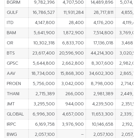
BGRIM
9,782,396
4,707,500
14,489,896
5,074,8
GULF
16,786,527
11,931,284
28,717,811
4,855,2
ITD
4,147,800
28,400
4,176,200
4,119,4
BAM
5,641,900
1,872,900
7,514,800
3,769,0
OR
10,302,318
6,833,700
17,136,018
3,468,6
BTS
23,617,400
20,596,900
44,214,300
3,020,5
GPSC
5,644,800
2,662,800
8,307,600
2,982,0
AAV
18,734,000
15,868,300
34,602,300
2,865,7
PROEN
5,756,000
3,042,000
8,798,000
2,714,0
THANI
2,715,389
266,000
2,981,389
2,449,3
JMT
3,295,500
944,000
4,239,500
2,351,5
GLOBAL
6,996,300
4,657,000
11,653,300
2,339,3
IRPC
6,169,758
3,976,900
10,146,658
2,192,8
BWG
2,057,100
–
2,057,100
2,057,1