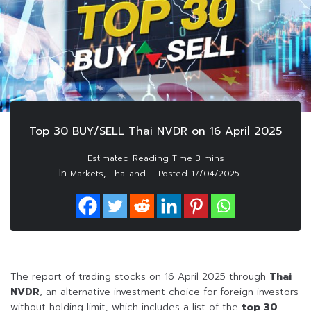
Top 30 BUY/SELL Thai NVDR on 16 April 2025
In
,
Markets
Thailand
Posted
17/04/2025
The report of trading stocks on 16 April 2025 through
Thai
NVDR
, an alternative investment choice for foreign investors
without holding limit, which includes a list of the
top 30