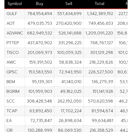
Symbol
Buy
Sell
Total
Ne
GULF
784,954,494
557,434,699
1,342,389,192
227,51
AOT
479,035,753
270,420,900
749,456,653
208,61
ADVANC
682,949,532
526,141,688
1,209,091,220
156,80
PTTEP
437,470,902
331,296,225
768,767,127
106,17
TISCO
201,069,973
100,059,325
301,129,298
101,01
AWC
159,391,502
58,838,324
218,229,826
100,55
GPSC
153,583,550
72,943,950
226,527,500
80,63
BEM
95,139,301
41,140,010
136,279,311
53,99
BGRIM
101,959,903
49,182,025
151,141,928
52,77
SCC
308,428,548
262,192,050
570,620,598
46,23
TCAP
63,892,450
17,702,224
81,594,674
46,19
EA
72,735,847
26,898,634
99,634,481
45,83
OR
130,288,999
86,069,530
216,358,529
44,21