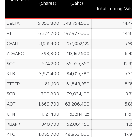
(Shares)
(Baht)
Total Trading Value
DELTA
5,350,800
348,754,500
14.44
PTT
6,374,700
197,927,000
14.87
CPALL
3,158,400
157,052,125
5.96
ADVANC
398,800
113,167,500
6.43
SCC
574,200
85,555,850
12.92
KTB
3,971,400
84,015,380
5.30
PTTEP
811,100
81,849,950
8.58
SCB
700,800
79,034,100
3.32
AOT
1,669,700
63,206,400
5.88
CPN
1,121,400
53,514,125
11.67
KBANK
340,700
52,081,450
1.35
KTC
1,085,700
48,953,600
17.91