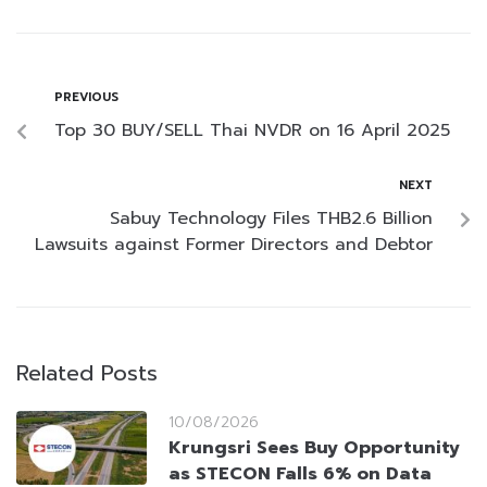
PREVIOUS
Top 30 BUY/SELL Thai NVDR on 16 April 2025
NEXT
Sabuy Technology Files THB2.6 Billion
Lawsuits against Former Directors and Debtor
Related Posts
10/08/2026
Krungsri Sees Buy Opportunity
as STECON Falls 6% on Data