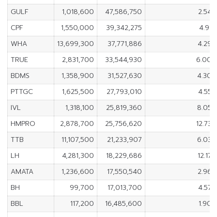
GULF
1,018,600
47,586,750
2.54
CPF
1,550,000
39,342,275
4.91
WHA
13,699,300
37,771,886
4.29
TRUE
2,831,700
33,544,930
6.00
BDMS
1,358,900
31,527,630
4.30
PTTGC
1,625,500
27,793,010
4.55
IVL
1,318,100
25,819,360
8.05
HMPRO
2,878,700
25,756,620
12.73
TTB
11,107,500
21,233,907
6.03
LH
4,281,300
18,229,686
12.17
AMATA
1,236,600
17,550,540
2.96
BH
99,700
17,013,700
4.57
BBL
117,200
16,485,600
1.90