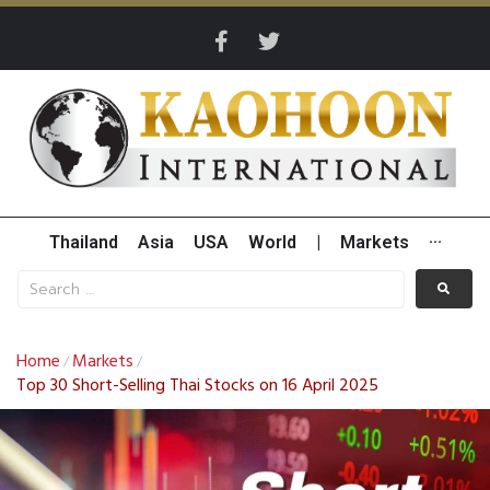
Thailand
Asia
USA
World
|
Markets
···
Home
Markets
/
/
Top 30 Short-Selling Thai Stocks on 16 April 2025