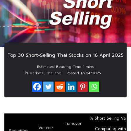
Top 30 Short-Selling Thai Stocks on 16 April 2025
In
,
Markets
Thailand
Posted
17/04/2025
% Short Selling Valu
Turnover
Volume
Comparing with
Securities