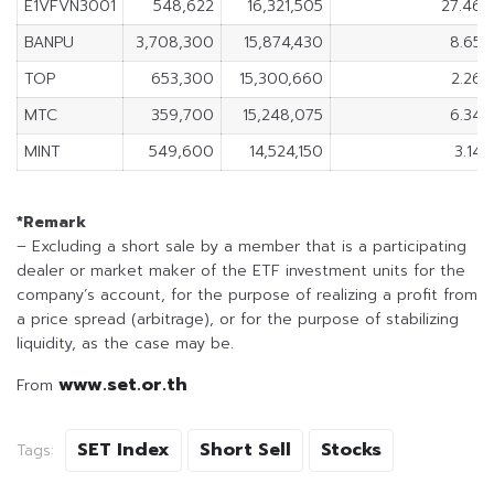
E1VFVN3001
548,622
16,321,505
27.46
BANPU
3,708,300
15,874,430
8.65
TOP
653,300
15,300,660
2.26
MTC
359,700
15,248,075
6.34
MINT
549,600
14,524,150
3.14
*Remark
– Excluding a short sale by a member that is a participating
dealer or market maker of the ETF investment units for the
company’s account, for the purpose of realizing a profit from
a price spread (arbitrage), or for the purpose of stabilizing
liquidity, as the case may be.
www.set.or.th
From
SET Index
Short Sell
Stocks
Tags: