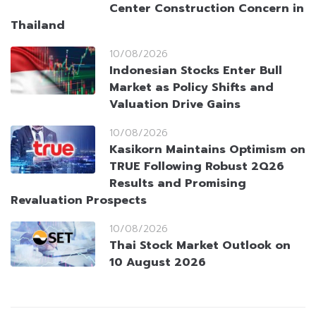
Center Construction Concern in
Thailand
10/08/2026
Indonesian Stocks Enter Bull
Market as Policy Shifts and
Valuation Drive Gains
10/08/2026
Kasikorn Maintains Optimism on
TRUE Following Robust 2Q26
Results and Promising
Revaluation Prospects
10/08/2026
Thai Stock Market Outlook on
10 August 2026