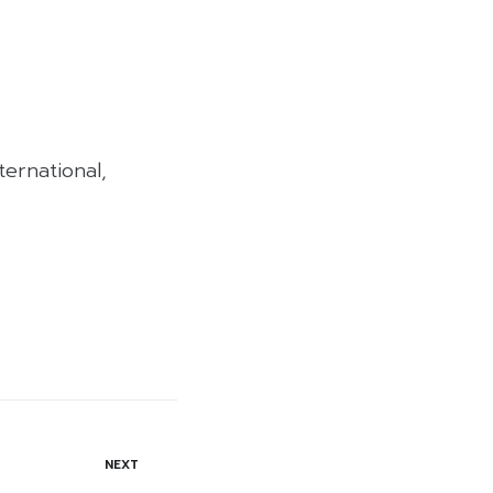
ernational,
NEXT