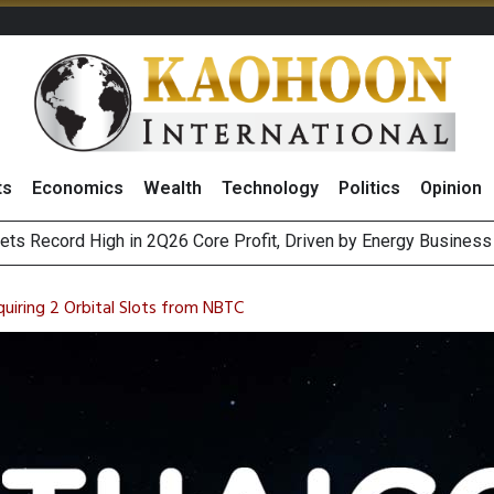
ts
Economics
Wealth
Technology
Politics
Opinion
ts Record High in 2Q26 Core Profit, Driven by Energy Business 
 Million Revenue in 2Q26, Demonstrating Resilience in Chall
iring 2 Orbital Slots from NBTC