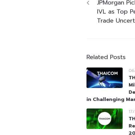
JPMorgan Pi
IVL as Top P
Trade Uncert
Related Posts
06
T
Mi
De
in Challenging Ma
17
TH
Re
20