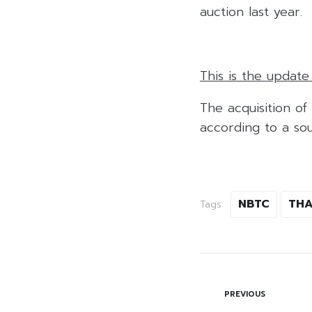
auction last year.
This is the updat
The acquisition of
according to a sou
NBTC
TH
Tags:
PREVIOUS