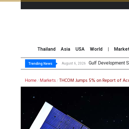
Thailand
Asia
USA
World
|
Marke
Gulf Development Se
THCOM Books THB497
August 6, 2026
Trending News
Home
Markets
THCOM Jumps 5% on Report of Acqu
/
/