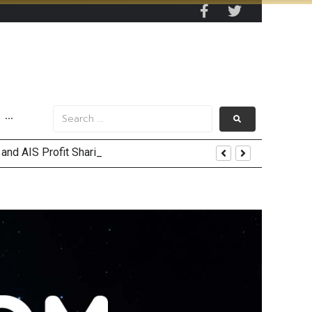
···
and AIS Profit Sharing
enging Market Environment