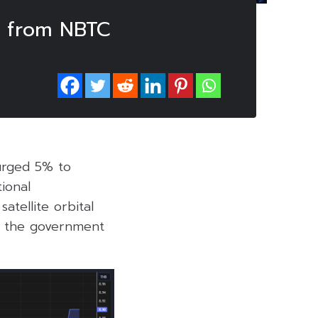
s from NBTC
urged 5% to
ional
tellite orbital
o the government