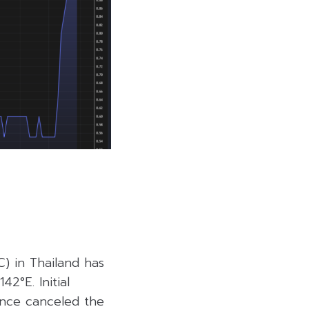
) in Thailand has
42°E. Initial
since canceled the