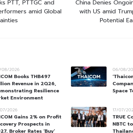
cks PTT, PTTGC and
China Denies Ongoing
erformers amid Global
with US amid Trump
ainties
Potential E
/08/2026
06/08/2
HCOM Books THB497
‘Thaico
llion Revenue in 2Q26,
Company
monstrating Resilience
Space T
rket Environment
/07/2026
17/07/20
COM Gains 2% on Profit
TRUE Co
covery Prospects in
NBTC to
27, Broker Rates ‘Buy’
Thailan