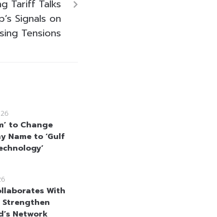
 Tariff Talks
’s Signals on
asing Tensions
026
m’ to Change
 Name to ‘Gulf
echnology’
26
llaborates With
 Strengthen
d’s Network