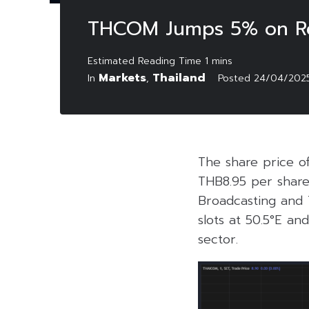
THCOM Jumps 5% on Rep
Markets
Thailand
In
,
Posted
24/04/202
The share price o
THB8.95 per share 
Broadcasting and 
slots at 50.5°E a
sector.