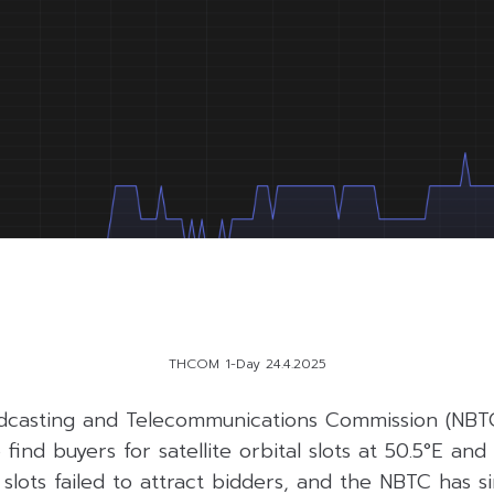
THCOM 1-Day 24.4.2025
dcasting and Telecommunications Commission (NBTC
find buyers for satellite orbital slots at 50.5°E and 1
 slots failed to attract bidders, and the NBTC has 