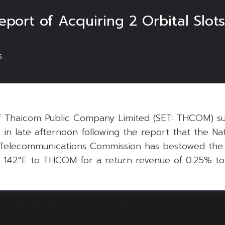
ort of Acquiring 2 Orbital Slot
5
f Thaicom Public Company Limited (SET: THCOM) s
in late afternoon following the report that the Nat
Telecommunications Commission has bestowed the sa
nd 142°E to THCOM for a return revenue of 0.25% t