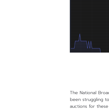
The National Broa
been struggling to 
auctions for these