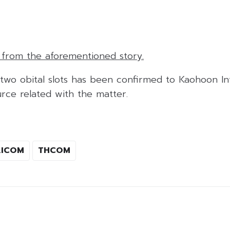
e from the aforementioned story.
 two obital slots has been confirmed to Kaohoon Int
rce related with the matter.
AICOM
THCOM