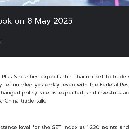
look on 8 May 2025
5
 Plus Securities expects the Thai market to trade 
tly rebounded yesterday, even with the Federal Re
nchanged policy rate as expected, and investors ar
.-China trade talk.
istance level for the SET Index at 1,230 points and