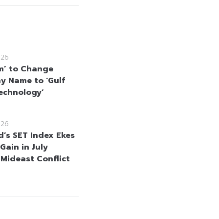
026
m’ to Change
 Name to ‘Gulf
echnology’
026
d’s SET Index Ekes
Gain in July
 Mideast Conflict