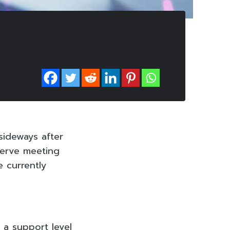
sideways after
serve meeting
e currently
 a support level