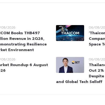
/08/2026
06/08/2
HCOM Books THB497
‘Thaico
llion Revenue in 2Q26,
Company
monstrating Resilience
Space T
rket Environment
/08/2026
06/08/2
rket Roundup 6 August
Thailan
026
Out 2% 
Despite
and Global Tech Selloff