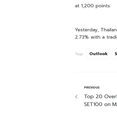
at 1,200 points.
Yesterday, Thailan
2.73% with a tradi
Outlook
Tags:
PREVIOUS
Top 20 Over
SET100 on M