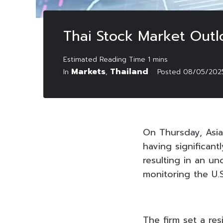
Thai Stock Market Out
Markets
Thailand
In
,
Posted
08/05/202
On Thursday, Asia
having significan
resulting in an u
monitoring the U.S
The firm set a res