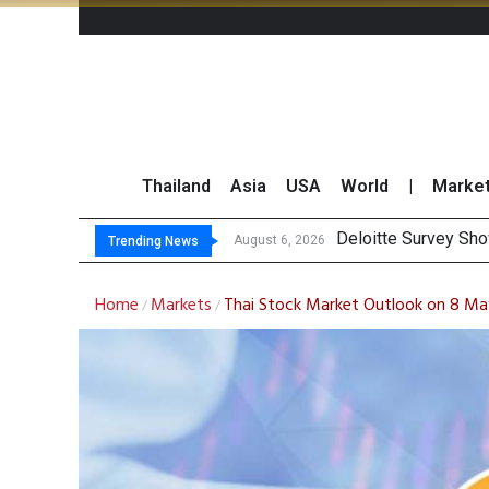
Thailand
Asia
USA
World
|
Marke
OR
Gulf Development Se
THCOM Books THB497
August 6, 2026
August 6, 2026
Trending News
Home
Markets
Thai Stock Market Outlook on 8 M
/
/