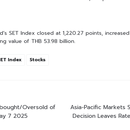
d’s SET Index closed at 1,220.27 points, increased
ng value of THB 53.98 billion.
SET Index
Stocks
bought/Oversold of
Asia-Pacific Markets 
ay 7 2025
Decision Leaves Ra