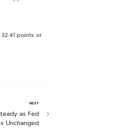
 32.41 points or
NEXT
Steady as Fed
tes Unchanged