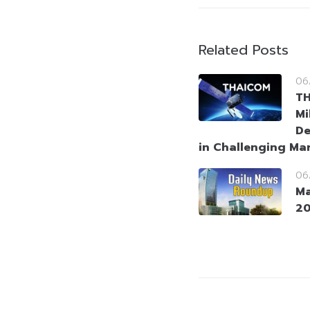
Related Posts
06
T
Mi
De
in Challenging Ma
06
Ma
2