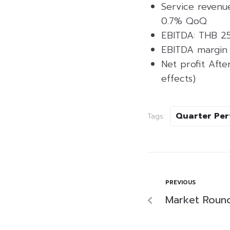
Service revenue
0.7% QoQ
EBITDA: THB 25
EBITDA margin 
Net profit Afte
effects)
Quarter Pe
Tags:
PREVIOUS
Market Roun