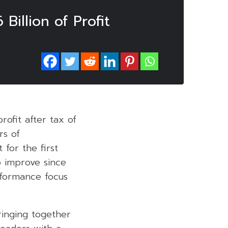
illion of Profit
rofit after tax of
rs of
for the first
o improve since
rformance focus
Bringing together