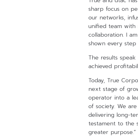
True and dtac has
sharp focus on pe
our networks, infu
unified team with 
collaboration. I a
shown every step 
The results speak
achieved profitabil
Today, True Corpor
next stage of gro
operator into a l
of society. We are
delivering long-te
testament to the 
greater purpose.”