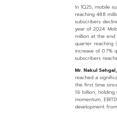
In 1Q25, mobile su
reaching 48.8 mill
subscribers declin
year of 2024. Mob
million at the end
quarter reaching 3
increase of 0.7% q
subscribers reache
Mr. Nakul Sehgal,
reached a signific
the first time si
1.6 billion, holdin
momentum, EBITDA 
development from 