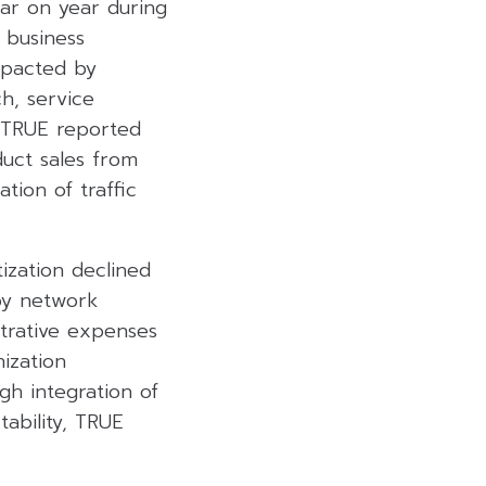
ar on year during
 business
mpacted by
h, service
 TRUE reported
uct sales from
tion of traffic
ization declined
by network
strative expenses
ization
gh integration of
ability, TRUE