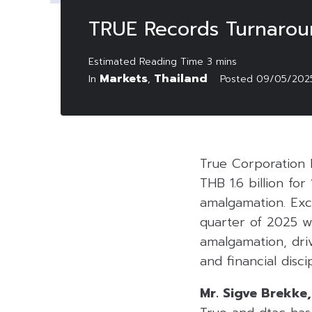
TRUE Records Turnaround
Markets
Thailand
In
,
Posted
09/05/202
True Corporation 
THB 1.6 billion fo
amalgamation. Excl
quarter of 2025 w
amalgamation, dri
and financial disc
Mr. Sigve Brekke