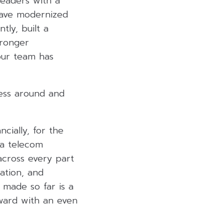
leaders with a
 have modernized
ly, built a
tronger
 our team has
ness around and
cially, for the
 a telecom
across every part
vation, and
 made so far is a
ward with an even