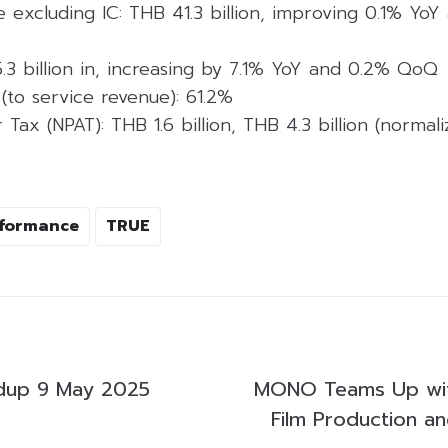
 excluding IC: THB 41.3 billion, improving 0.1% YoY
.3 billion in, increasing by 7.1% YoY and 0.2% QoQ
(to service revenue): 61.2%
r Tax (NPAT): THB 1.6 billion, THB 4.3 billion (norma
rformance
TRUE
dup 9 May 2025
MONO Teams Up wi
Film Production an