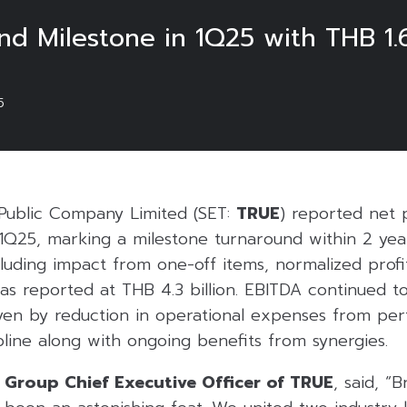
 Milestone in 1Q25 with THB 1.6 B
5
Public Company Limited (SET:
TRUE
) reported net p
r 1Q25, marking a milestone turnaround within 2 yea
uding impact from one-off items, normalized profit 
as reported at THB 4.3 billion. EBITDA continued t
ven by reduction in operational expenses from pe
ipline along with ongoing benefits from synergies.
, Group Chief Executive Officer of TRUE
, said, “