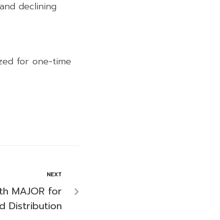
 and declining
lized for one-time
NEXT
th MAJOR for
d Distribution