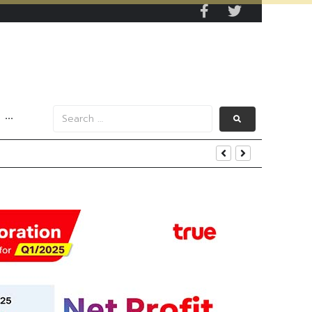
···
s Data