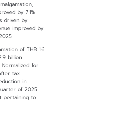
amalgamation,
proved by 7.1%
s driven by
evenue improved by
2025.
amation of THB 1.6
9 billion
. Normalized for
after tax
eduction in
quarter of 2025
t pertaining to