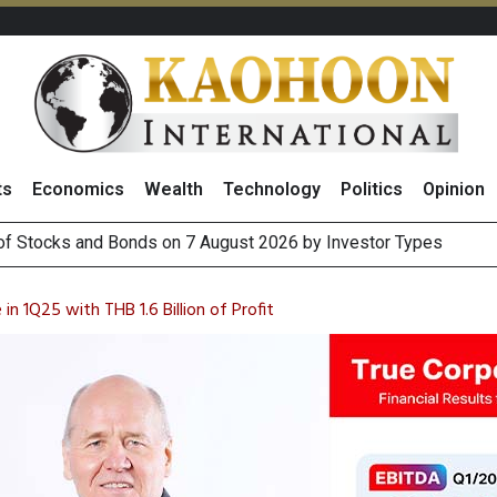
ts
Economics
Wealth
Technology
Politics
Opinion
(Thailand) to Bolster Food Business
 Oil Rises on Geopolitical Uncertainty, Focus Shifts to July Job
n 1Q25 with THB 1.6 Billion of Profit