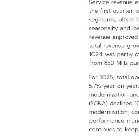
Service revenue e
the first quarter,
segments, offset 
seasonality and l
revenue improved 
total revenue gro
1Q24 was partly of
from 850 MHz purs
For 1Q25, total o
5.7% year on year
modernization and
(SG&A) declined 1
modernization, com
performance manag
continues to keep