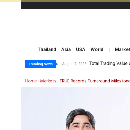
Thailand
Asia
USA
World
|
Marke
Market Roundup
CRC Acquires AEON 
US Futures Mixed as
August 7, 2026
Trending News
Home
Markets
TRUE Records Turnaround Milestone i
/
/