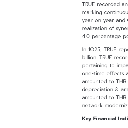
TRUE recorded an 
marking continuou
year on year and 
realization of syn
4.0 percentage poi
In 1Q25, TRUE repo
billion. TRUE reco
pertaining to imp
one-time effects a
amounted to THB 4
depreciation & amo
amounted to THB 5.
network moderniza
Key Financial Ind