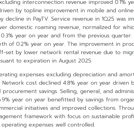
xcluding interconnection revenue improved 0.1% ye
 driven by topline improvement in mobile and online
by decline in PayTV. Service revenue in 1Q25 was i
ower domestic roaming revenue, normalized for whic
0.3% year on year and from the previous quarter.
wth of 0.2% year on year. The improvement in prod
f-set by lower network rental revenue due to migra
uant to expiration in August 2025.
perating expenses excluding depreciation and amort
. Network cost declined 4.8% year on year driven 
 procurement savings. Selling, general, and admini
6.9% year on year benefitted by savings from organ
mercial initiatives and improved collections. Throu
ement framework with focus on sustainable profit
 operating expenses well controlled.