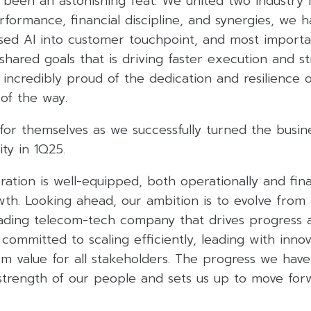
 been an astonishing feat. We united two industry 
rformance, financial discipline, and synergies, we
sed AI into customer touchpoint, and most important
shared goals that is driving faster execution and s
m incredibly proud of the dedication and resilience
of the way.
 for themselves as we successfully turned the busi
ity in 1Q25.
ation is well-equipped, both operationally and finan
wth. Looking ahead, our ambition is to evolve from
eading telecom-tech company that drives progress 
 committed to scaling efficiently, leading with inno
rm value for all stakeholders. The progress we have
strength of our people and sets us up to move for