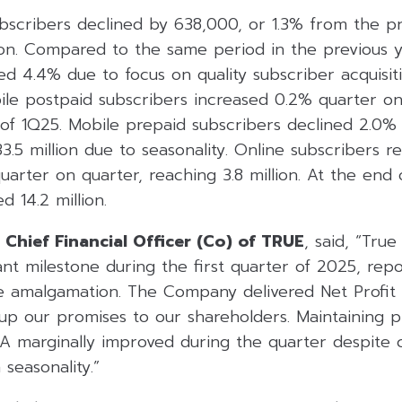
bscribers declined by 638,000, or 1.3% from the pr
ion. Compared to the same period in the previous y
ed 4.4% due to focus on quality subscriber acquisit
ile postpaid subscribers increased 0.2% quarter on 
 of 1Q25. Mobile prepaid subscribers declined 2.0%
3.5 million due to seasonality. Online subscribers r
uarter on quarter, reaching 3.8 million. At the end
d 14.2 million.
 Chief Financial Officer (Co) of TRUE
, said, “Tru
ant milestone during the first quarter of 2025, repo
nce amalgamation. The Company delivered Net Profit
g up our promises to our shareholders. Maintaining pr
marginally improved during the quarter despite c
seasonality.”