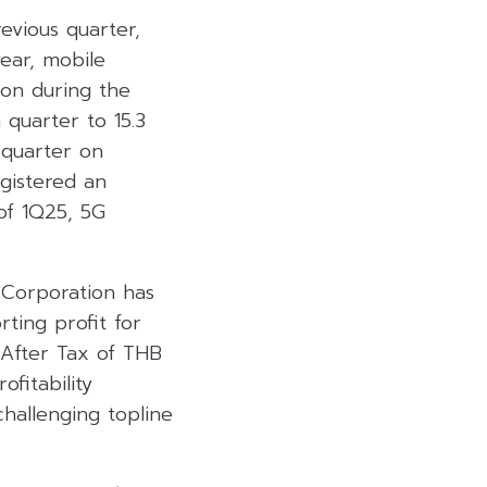
evious quarter,
ear, mobile
ion during the
quarter to 15.3
 quarter on
egistered an
 of 1Q25, 5G
e Corporation has
rting profit for
 After Tax of THB
ofitability
hallenging topline