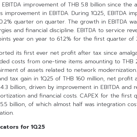
EBITDA improvement of THB 5.8 billion since the 
s improvement in EBITDA. During 1Q25, EBITDA im
0.2% quarter on quarter. The growth in EBITDA wa
ergies and financial discipline. EBITDA to service r
nts year on year to 61.2% for the first quarter of 
rted its first ever net profit after tax since amalg
rded costs from one-time items amounting to THB 2.
airment of assets related to network modernization
nd tax gain in 1Q25 of THB 160 million, net profit 
.3 billion, driven by improvement in EBITDA and r
rtization and financial costs. CAPEX for the first 
5 billion, of which almost half was integration cos
tion.
icators for 1Q25