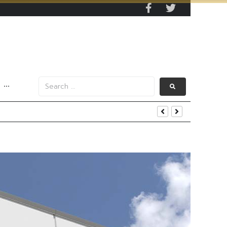
···
s Data