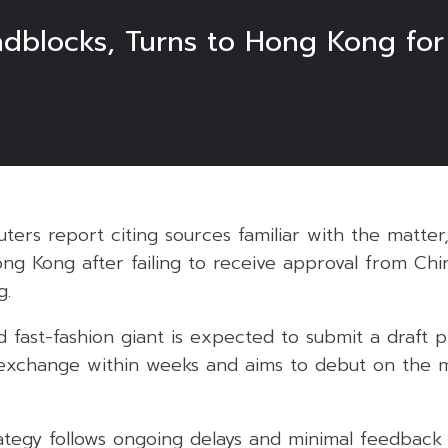
dblocks, Turns to Hong Kong fo
ters report citing sources familiar with the matter, 
ong Kong after failing to receive approval from Chi
g.
 fast-fashion giant is expected to submit a draft 
xchange within weeks and aims to debut on the ma
ategy follows ongoing delays and minimal feedback