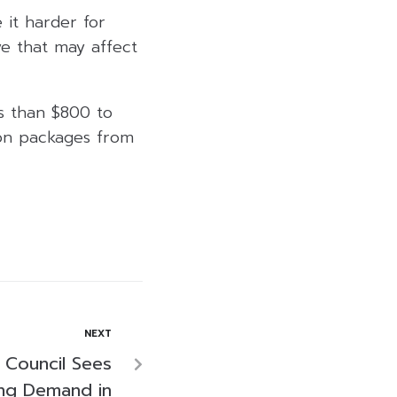
 it harder for
ve that may affect
s than $800 to
 on packages from
NEXT
 Council Sees
ing Demand in