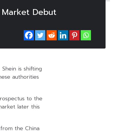
r Market Debut
Shein is shifting
nese authorities
prospectus to the
rket later this
 from the China