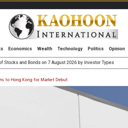
ts
Economics
Wealth
Technology
Politics
Opinion
(Thailand) to Bolster Food Business
 Oil Rises on Geopolitical Uncertainty, Focus Shifts to July Job
rns to Hong Kong for Market Debut