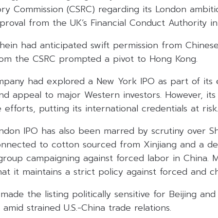
tory Commission (CSRC) regarding its London ambiti
proval from the UK’s Financial Conduct Authority i
hein had anticipated swift permission from Chinese
rom the CSRC prompted a pivot to Hong Kong.
mpany had explored a New York IPO as part of its e
 and appeal to major Western investors. However, its
efforts, putting its international credentials at risk
don IPO has also been marred by scrutiny over She
connected to cotton sourced from Xinjiang and a de
group campaigning against forced labor in China. 
t it maintains a strict policy against forced and ch
made the listing politically sensitive for Beijing an
 amid strained U.S.-China trade relations.