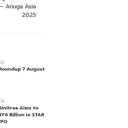
 – Anuga Asia
2025
26
Roundup 7 August
26
 Unitree Aims to
Y6 Billion in STAR
IPO