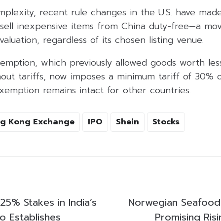
plexity, recent rule changes in the U.S. have made
o sell inexpensive items from China duty-free—a mo
valuation, regardless of its chosen listing venue.
emption, which previously allowed goods worth les
thout tariffs, now imposes a minimum tariff of 30%
xemption remains intact for other countries.
g Kong Exchange
IPO
Shein
Stocks
25% Stakes in India’s
Norwegian Seafood
o Establishes
Promising Ris