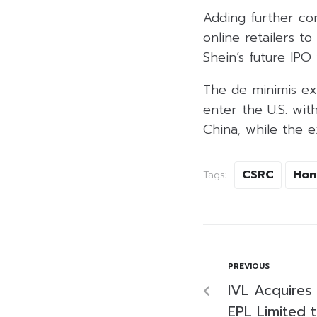
Adding further com
online retailers t
Shein’s future IPO 
The de minimis ex
enter the U.S. wi
China, while the e
CSRC
Hon
Tags:
PREVIOUS
IVL Acquires 
EPL Limited t