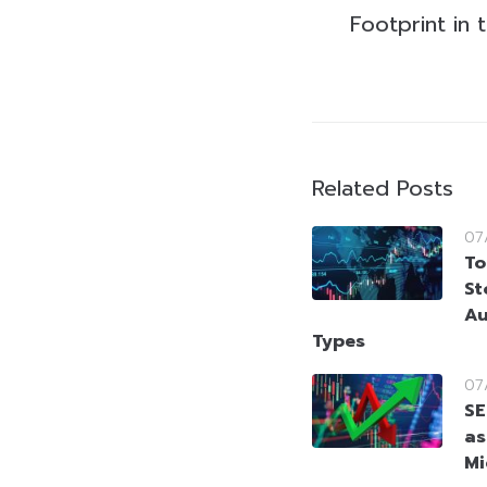
Footprint in
Related Posts
07
To
St
Au
Types
07
SE
as
Mi