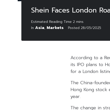
Shein Faces London Roa
Asia
Markets
In
,
Posted
28/05/2025
According to a Reu
its IPO plans to H
for a London listin
The China-founded
Hong Kong stock e
year.
The change in str