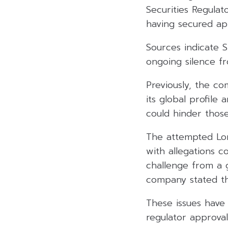
Securities Regula
having secured ap
Sources indicate S
ongoing silence f
Previously, the co
its global profile
could hinder those 
The attempted Lon
with allegations 
challenge from a 
company stated tha
These issues have 
regulator approval