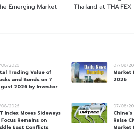
 the Emerging Market
Thailand at THAIFEX
/08/2026
07/08/20
tal Trading Value of
Market 
ocks and Bonds on 7
2026
gust 2026 by Investor
/08/2026
07/08/20
T Index Moves Sideways
China’s
 Focus Remains on
Raise CN
ddle East Conflicts
Market 