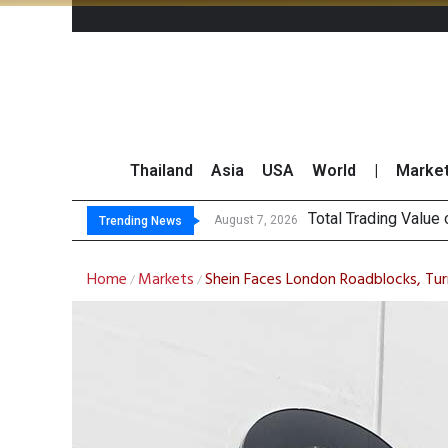
Thailand
Asia
USA
World
|
Marke
Ma
CRC Acquires AEON 
US Futures Mixed as
August 7, 2026
August 7, 2026
Trending News
Home
Markets
Shein Faces London Roadblocks, Tu
/
/