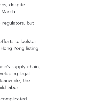
ons, despite
n March.
 regulators, but
fforts to bolster
 Hong Kong listing
.
in’s supply chain,
veloping legal
Meanwhile, the
ild labor.
d complicated