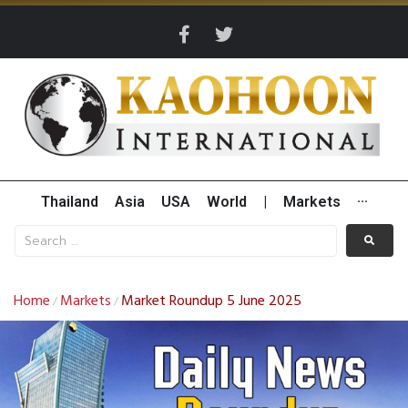
Thailand
Asia
USA
World
|
Markets
···
Home
Markets
Market Roundup 5 June 2025
/
/