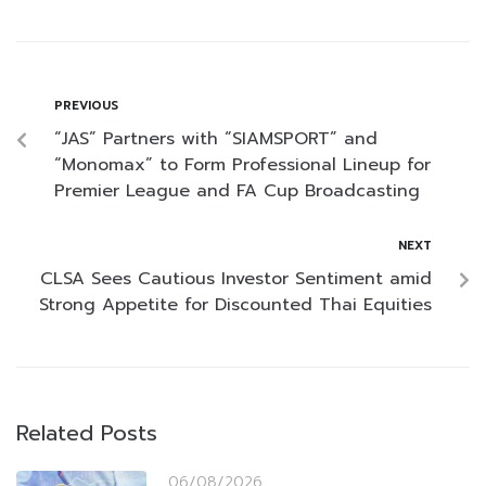
PREVIOUS
“JAS” Partners with “SIAMSPORT” and
“Monomax” to Form Professional Lineup for
Premier League and FA Cup Broadcasting
NEXT
CLSA Sees Cautious Investor Sentiment amid
Strong Appetite for Discounted Thai Equities
Related Posts
06/08/2026