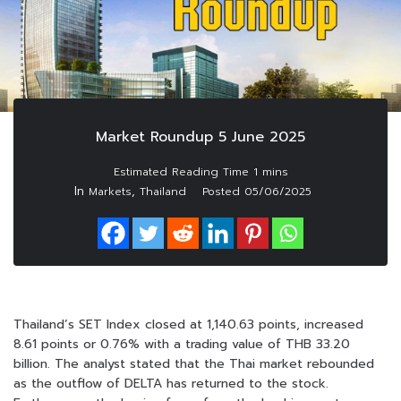
Market Roundup 5 June 2025
In
,
Markets
Thailand
Posted
05/06/2025
Thailand’s SET Index closed at 1,140.63 points, increased
8.61 points or 0.76% with a trading value of THB 33.20
billion. The analyst stated that the Thai market rebounded
as the outflow of DELTA has returned to the stock.