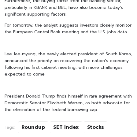
Furthermore, the buying force from the banking sector,
particularly in KBANK and BBL, have also become today’s
significant supporting factors.
For tomorrow, the analyst suggests investors closely monitor
the European Central Bank meeting and the U.S. jobs data.
Lee Jae-myung, the newly elected president of South Korea,
announced the priority on recovering the nation’s economy
following his first cabinet meeting, with more challenges
expected to come.
President Donald Trump finds himself in rare agreement with
Democratic Senator Elizabeth Warren, as both advocate for
the elimination of the federal borrowing cap.
Roundup
SET Index
Stocks
Tags: