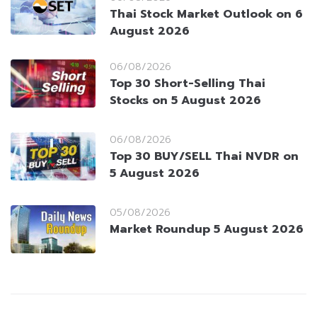
Thai Stock Market Outlook on 6
August 2026
06/08/2026
Top 30 Short-Selling Thai
Stocks on 5 August 2026
06/08/2026
Top 30 BUY/SELL Thai NVDR on
5 August 2026
05/08/2026
Market Roundup 5 August 2026