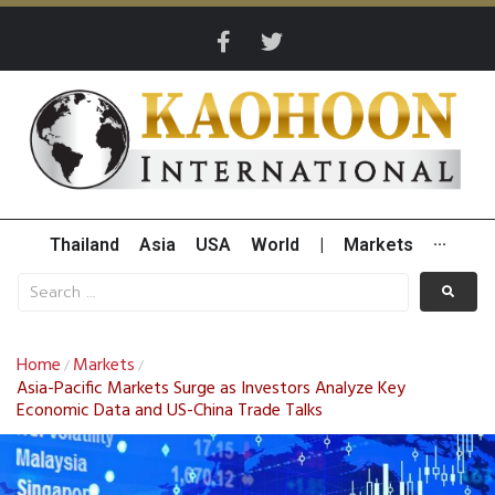
Thailand
Asia
USA
World
|
Markets
···
Home
Markets
/
/
Asia-Pacific Markets Surge as Investors Analyze Key
Economic Data and US-China Trade Talks