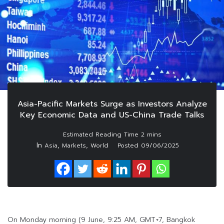
Asia-Pacific Markets Surge as Investors Analyze
Key Economic Data and US-China Trade Talks
In
,
,
Asia
Markets
World
Posted
09/06/2025
On Monday morning (9 June, 9:25 AM, GMT+7, Bangkok