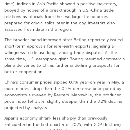
time), indices in Asia Pacific showed a positive trajectory,
buoyed by hopes of a breakthrough in U.S.-China trade
relations as officials from the two largest economies
prepared for crucial talks later in the day. Investors also
assessed fresh data in the region.
The broader mood improved after Beijing reportedly issued
short-term approvals for rare-earth exports, signaling a
willingness to defuse longstanding trade disputes. At the
same time, U.S. aerospace giant Boeing resumed commercial
plane deliveries to China, further underlining prospects for
better cooperation.
China’s consumer prices slipped 0.1% year-on-year in May, a
more modest drop than the 0.2% decrease anticipated by
economists surveyed by Reuters. Meanwhile, the producer
price index fell 3.3%, slightly steeper than the 3.2% decline
projected by analysts.
Japan’s economy shrank less sharply than previously
anticipated in the first quarter of 2025, with GDP declining