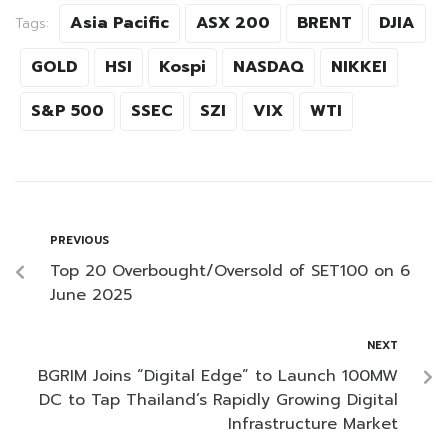
Asia Pacific
ASX 200
BRENT
DJIA
Tags:
GOLD
HSI
Kospi
NASDAQ
NIKKEI
S&P 500
SSEC
SZI
VIX
WTI
PREVIOUS
Top 20 Overbought/Oversold of SET100 on 6
June 2025
NEXT
BGRIM Joins “Digital Edge” to Launch 100MW
DC to Tap Thailand’s Rapidly Growing Digital
Infrastructure Market