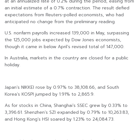
at an annualized rate of 0.2% during the period, easing from
an initial estimate of a 0.7% contraction. The result defied
expectations from Reuters-polled economists, who had
anticipated no change from the preliminary reading.
U.S. nonfarm payrolls increased 139,000 in May, surpassing
the 125,000 jobs expected by Dow Jones economists,
though it came in below April’s revised total of 147,000.
In Australia, markets in the country are closed for a public
holiday.
Japan’s NIKKEI rose by 0.97% to 38,108.66, and South
Korea’s KOSPI jumped by 1.91% to 2,865.9.
As for stocks in China, Shanghai’s SSEC grew by 0.33% to
3,396.61. Shenzhen’s SZI expanded by 0.79% to 10,263.83,
and Hong Kong’s HSI soared by 1.23% to 24,084.73.