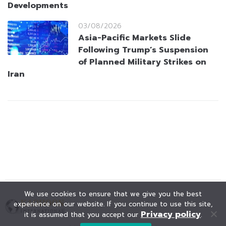
Developments
03/08/2026
Asia-Pacific Markets Slide
Following Trump’s Suspension
of Planned Military Strikes on
Iran
We use cookies to ensure that we give you the best
experience on our website. If you continue to use this site,
Privacy policy
it is assumed that you accept our
.