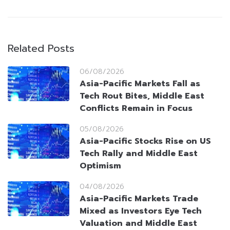
Related Posts
06/08/2026
Asia-Pacific Markets Fall as
Tech Rout Bites, Middle East
Conflicts Remain in Focus
05/08/2026
Asia-Pacific Stocks Rise on US
Tech Rally and Middle East
Optimism
04/08/2026
Asia-Pacific Markets Trade
Mixed as Investors Eye Tech
Valuation and Middle East