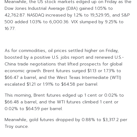
Meanwhile, the US stock markets edged up on Friday as the
Dow Jones Industrial Average (DJIA) gained 1.05% to
42,762.87. NASDAQ increased by 1.2% to 19,529.95, and S&P
500 added 1.03% to 6,000.36. VIX slumped by 9.25% to
16.77.
As for commodities, oil prices settled higher on Friday,
boosted by a positive U.S. jobs report and renewed U.S.-
China trade negotiations that lifted prospects for global
economic growth. Brent futures surged $1.13 or 1.73% to
$66.47 a barrel, and the West Texas Intermediate (WTI)
escalated $1.21 or 1.91% to $64.58 per barrel.
This morning, Brent futures edged up 1 cent or 0.02% to
$66.48 a barrel, and the WTI futures climbed 1 cent or
0.02% to $64.59 per barrel.
Meanwhile, gold futures dropped by 0.88% to $3,317.2 per
Troy ounce.