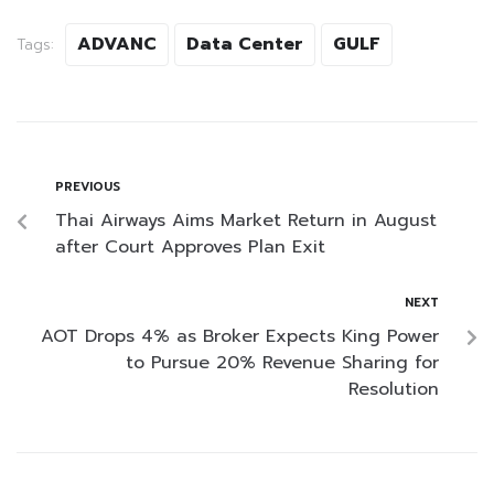
ADVANC
Data Center
GULF
Tags:
PREVIOUS
Thai Airways Aims Market Return in August
after Court Approves Plan Exit
NEXT
AOT Drops 4% as Broker Expects King Power
to Pursue 20% Revenue Sharing for
Resolution