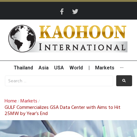
Thailand
Asia
USA
World
|
Markets
···
Home
Markets
/
/
GULF Commercializes GSA Data Center with Aims to Hit
25MW by Year’s End