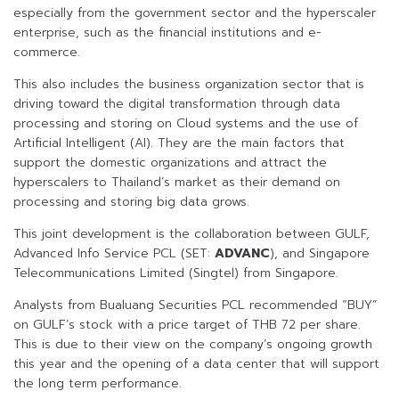
especially from the government sector and the hyperscaler
enterprise, such as the financial institutions and e-
commerce.
This also includes the business organization sector that is
driving toward the digital transformation through data
processing and storing on Cloud systems and the use of
Artificial Intelligent (AI). They are the main factors that
support the domestic organizations and attract the
hyperscalers to Thailand’s market as their demand on
processing and storing big data grows.
This joint development is the collaboration between GULF,
Advanced Info Service PCL (SET:
ADVANC
), and Singapore
Telecommunications Limited (Singtel) from Singapore.
Analysts from Bualuang Securities PCL recommended “BUY”
on GULF’s stock with a price target of THB 72 per share.
This is due to their view on the company’s ongoing growth
this year and the opening of a data center that will support
the long term performance.