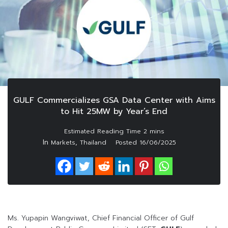
GULF Commercializes GSA Data Center with Aims
to Hit 25MW by Year’s End
In
,
Markets
Thailand
Posted
16/06/2025
Ms. Yupapin Wangviwat, Chief Financial Officer of Gulf