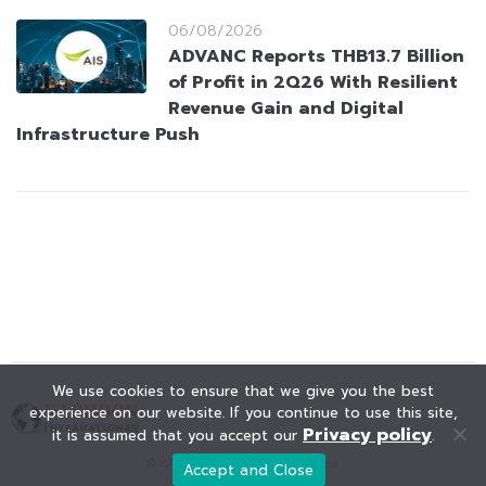
06/08/2026
ADVANC Reports THB13.7 Billion
of Profit in 2Q26 With Resilient
Revenue Gain and Digital
Infrastructure Push
We use cookies to ensure that we give you the best
experience on our website. If you continue to use this site,
Privacy policy
it is assumed that you accept our
.
© KAOHOON. All Rights Reserved.
Accept and Close