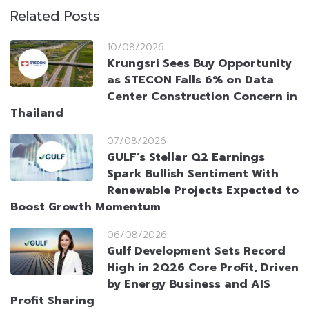
Related Posts
10/08/2026
Krungsri Sees Buy Opportunity
as STECON Falls 6% on Data
Center Construction Concern in
Thailand
07/08/2026
GULF’s Stellar Q2 Earnings
Spark Bullish Sentiment With
Renewable Projects Expected to
Boost Growth Momentum
06/08/2026
Gulf Development Sets Record
High in 2Q26 Core Profit, Driven
by Energy Business and AIS
Profit Sharing