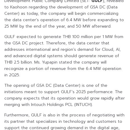
Development Public Company Limited (SET:
GULF
), revealed
to Kaohoon regarding the development of GSA DC (Data
Center) as today, the company will begin commercializing
the data center’s operation of 6.4 MW before expanding to
25 MW by the end of the year, and 50 MW afterward.
GULF expected to generate THB 100 million per 1 MW from
the GSA DC project. Therefore, the data center that
addresses international and region’s demand for Cloud, AI,
and advanced digital systems should generate revenue of
THB 2.5 billion. Ms. Yupapin stated the company will
recognize a portion of revenue from the 6.4 MW operation
in 2Q25.
The opening of GSA DC (Data Center) is one of the
initiations meant to support GULF’s 2025 performance. The
company expects that its operation would grow rapidly after
merging with Intouch Holdings PCL (INTUCH).
Furthermore, GULF is also in the process of negotiating with
its partner that specializes in technology and customers to
support the continued growing demand in the digital age,