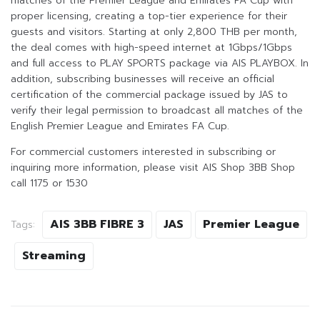
matches of the Premier League and Emirates FA Cup with
proper licensing, creating a top-tier experience for their
guests and visitors. Starting at only 2,800 THB per month,
the deal comes with high-speed internet at 1Gbps/1Gbps
and full access to PLAY SPORTS package via AIS PLAYBOX. In
addition, subscribing businesses will receive an official
certification of the commercial package issued by JAS to
verify their legal permission to broadcast all matches of the
English Premier League and Emirates FA Cup.
For commercial customers interested in subscribing or
inquiring more information, please visit AIS Shop 3BB Shop
call 1175 or 1530
AIS 3BB FIBRE 3
JAS
Premier League
Tags:
Streaming