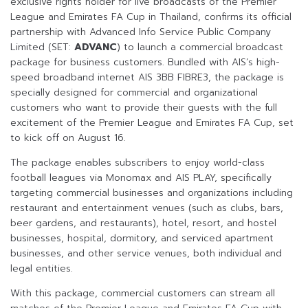
exclusive rights holder for live broadcasts of the Premier
League and Emirates FA Cup in Thailand, confirms its official
partnership with Advanced Info Service Public Company
Limited (SET:
ADVANC
) to launch a commercial broadcast
package for business customers. Bundled with AIS’s high-
speed broadband internet AIS 3BB FIBRE3, the package is
specially designed for commercial and organizational
customers who want to provide their guests with the full
excitement of the Premier League and Emirates FA Cup, set
to kick off on August 16.
The package enables subscribers to enjoy world-class
football leagues via Monomax and AIS PLAY, specifically
targeting commercial businesses and organizations including
restaurant and entertainment venues (such as clubs, bars,
beer gardens, and restaurants), hotel, resort, and hostel
businesses, hospital, dormitory, and serviced apartment
businesses, and other service venues, both individual and
legal entities.
With this package, commercial customers can stream all