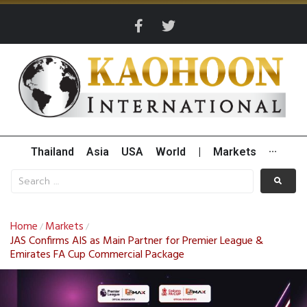
Thailand
Asia
USA
World
|
Markets
···
Home
Markets
/
/
JAS Confirms AIS as Main Partner for Premier League &
Emirates FA Cup Commercial Package