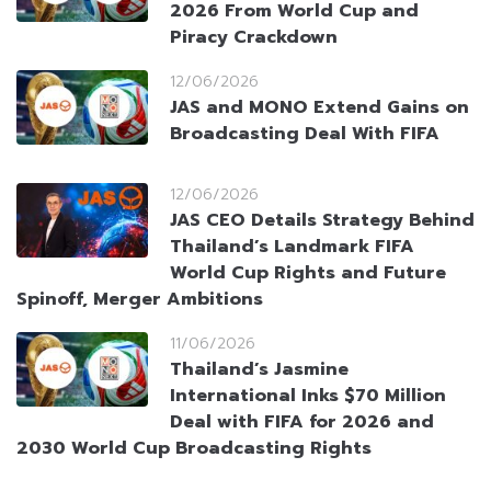
2026 From World Cup and
Piracy Crackdown
12/06/2026
JAS and MONO Extend Gains on
Broadcasting Deal With FIFA
12/06/2026
JAS CEO Details Strategy Behind
Thailand’s Landmark FIFA
World Cup Rights and Future
Spinoff, Merger Ambitions
11/06/2026
Thailand’s Jasmine
International Inks $70 Million
Deal with FIFA for 2026 and
2030 World Cup Broadcasting Rights