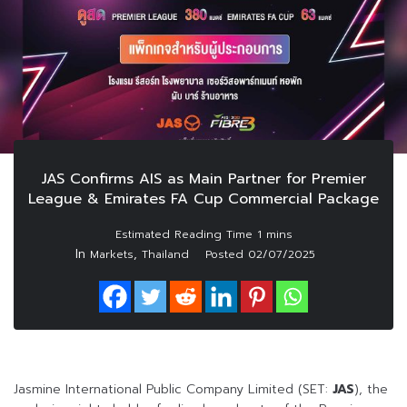
JAS Confirms AIS as Main Partner for Premier
League & Emirates FA Cup Commercial Package
In
,
Markets
Thailand
Posted
02/07/2025
Jasmine International Public Company Limited (SET:
JAS
), the