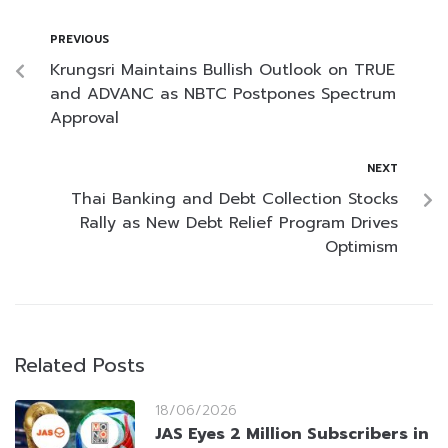
PREVIOUS
Krungsri Maintains Bullish Outlook on TRUE
and ADVANC as NBTC Postpones Spectrum
Approval
NEXT
Thai Banking and Debt Collection Stocks
Rally as New Debt Relief Program Drives
Optimism
Related Posts
18/06/2026
JAS Eyes 2 Million Subscribers in