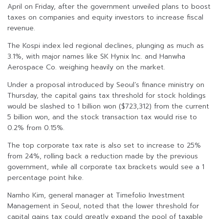
April on Friday, after the government unveiled plans to boost
taxes on companies and equity investors to increase fiscal
revenue.
The Kospi index led regional declines, plunging as much as
3.1%, with major names like SK Hynix Inc. and Hanwha
Aerospace Co. weighing heavily on the market.
Under a proposal introduced by Seoul’s finance ministry on
Thursday, the capital gains tax threshold for stock holdings
would be slashed to 1 billion won ($723,312) from the current
5 billion won, and the stock transaction tax would rise to
0.2% from 0.15%.
The top corporate tax rate is also set to increase to 25%
from 24%, rolling back a reduction made by the previous
government, while all corporate tax brackets would see a 1
percentage point hike.
Namho Kim, general manager at Timefolio Investment
Management in Seoul, noted that the lower threshold for
capital gains tax could greatly expand the pool of taxable