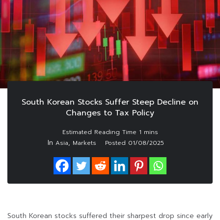
South Korean Stocks Suffer Steep Decline on
Changes to Tax Policy
In
,
Asia
Markets
Posted
01/08/2025
South Korean stocks suffered their sharpest drop since early