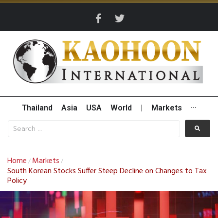
Thailand
Asia
USA
World
|
Markets
···
Home
Markets
/
/
South Korean Stocks Suffer Steep Decline on Changes to Tax
Policy