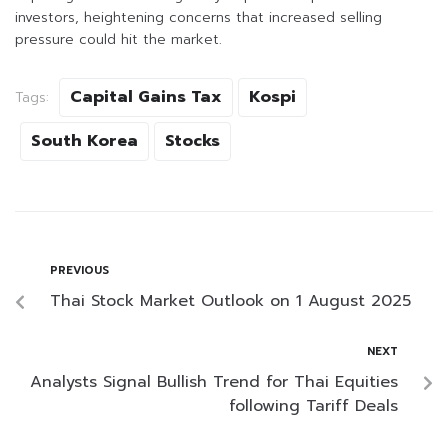
investors, heightening concerns that increased selling
pressure could hit the market.
Capital Gains Tax
Kospi
Tags:
South Korea
Stocks
PREVIOUS
Thai Stock Market Outlook on 1 August 2025
NEXT
Analysts Signal Bullish Trend for Thai Equities
following Tariff Deals