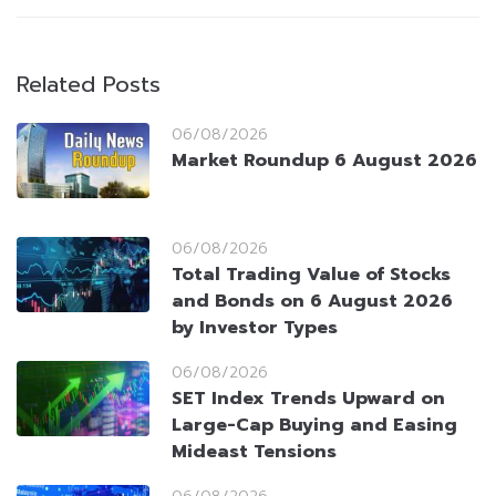
Related Posts
06/08/2026
Market Roundup 6 August 2026
06/08/2026
Total Trading Value of Stocks
and Bonds on 6 August 2026
by Investor Types
06/08/2026
SET Index Trends Upward on
Large-Cap Buying and Easing
Mideast Tensions