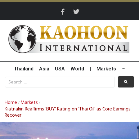
Thailand
Asia
USA
World
|
Markets
···
Home
Markets
/
/
Kiatnakin Reaffirms ‘BUY’ Rating on ‘Thai Oil’ as Core Earnings
Recover