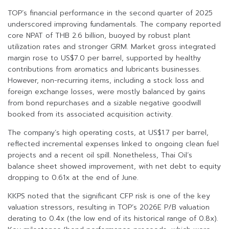
TOP’s financial performance in the second quarter of 2025
underscored improving fundamentals. The company reported
core NPAT of THB 2.6 billion, buoyed by robust plant
utilization rates and stronger GRM. Market gross integrated
margin rose to US$7.0 per barrel, supported by healthy
contributions from aromatics and lubricants businesses.
However, non-recurring items, including a stock loss and
foreign exchange losses, were mostly balanced by gains
from bond repurchases and a sizable negative goodwill
booked from its associated acquisition activity.
The company’s high operating costs, at US$1.7 per barrel,
reflected incremental expenses linked to ongoing clean fuel
projects and a recent oil spill. Nonetheless, Thai Oil’s
balance sheet showed improvement, with net debt to equity
dropping to 0.61x at the end of June.
KKPS noted that the significant CFP risk is one of the key
valuation stressors, resulting in TOP’s 2026E P/B valuation
derating to 0.4x (the low end of its historical range of 0.8x).