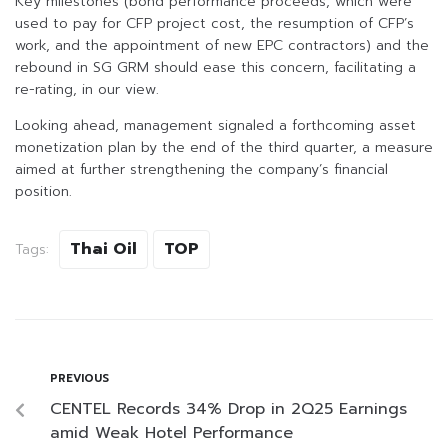
Key milestones (bond performance proceeds, which were
used to pay for CFP project cost, the resumption of CFP’s
work, and the appointment of new EPC contractors) and the
rebound in SG GRM should ease this concern, facilitating a
re-rating, in our view.
Looking ahead, management signaled a forthcoming asset
monetization plan by the end of the third quarter, a measure
aimed at further strengthening the company’s financial
position.
Thai Oil
TOP
Tags:
PREVIOUS
CENTEL Records 34% Drop in 2Q25 Earnings
amid Weak Hotel Performance