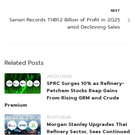
NEXT
Sansiri Records THB1.2 Billion of Profit in 2Q25
amid Declinning Sales
Related Posts
24/07/2026
SPRC Surges 10% as Refinery-
Petchem Stocks Reap Gains
From Rising GRM and Crude
Premium
15/07/2026
Morgan Stanley Upgrades Thai
Refinery Sector, Sees Continued