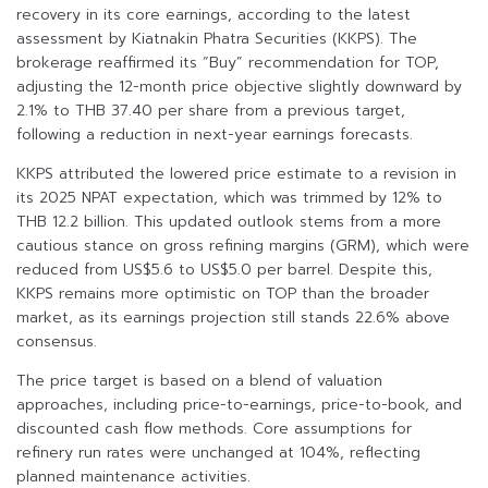
recovery in its core earnings, according to the latest
assessment by Kiatnakin Phatra Securities (KKPS). The
brokerage reaffirmed its “Buy” recommendation for TOP,
adjusting the 12-month price objective slightly downward by
2.1% to THB 37.40 per share from a previous target,
following a reduction in next-year earnings forecasts.
KKPS attributed the lowered price estimate to a revision in
its 2025 NPAT expectation, which was trimmed by 12% to
THB 12.2 billion. This updated outlook stems from a more
cautious stance on gross refining margins (GRM), which were
reduced from US$5.6 to US$5.0 per barrel. Despite this,
KKPS remains more optimistic on TOP than the broader
market, as its earnings projection still stands 22.6% above
consensus.
The price target is based on a blend of valuation
approaches, including price-to-earnings, price-to-book, and
discounted cash flow methods. Core assumptions for
refinery run rates were unchanged at 104%, reflecting
planned maintenance activities.