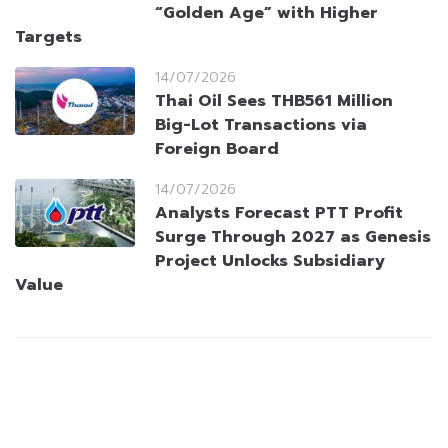
“Golden Age” with Higher
Targets
14/07/2026
Thai Oil Sees THB561 Million
Big-Lot Transactions via
Foreign Board
14/07/2026
Analysts Forecast PTT Profit
Surge Through 2027 as Genesis
Project Unlocks Subsidiary
Value