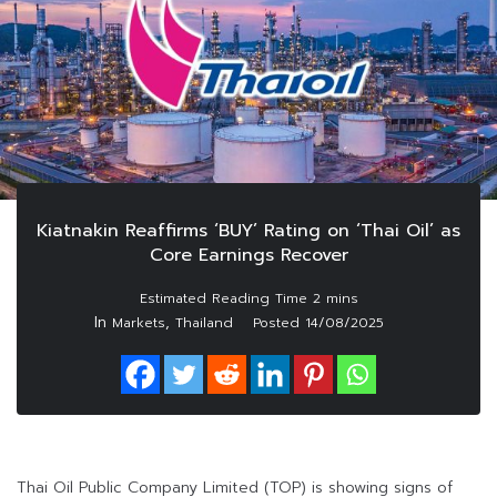
Kiatnakin Reaffirms ‘BUY’ Rating on ‘Thai Oil’ as
Core Earnings Recover
In
,
Markets
Thailand
Posted
14/08/2025
Thai Oil Public Company Limited (TOP) is showing signs of