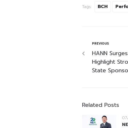
BCH
Perf
Tags:
PREVIOUS
HANN Surges
Highlight St
State Sponso
Related Posts
07
NE