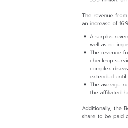
The revenue from s
an increase of 16.
A surplus reven
well as no impa
The revenue fro
check-up servi
complex diseas
extended unti
The average nu
the affiliated 
Additionally, the
share to be paid 