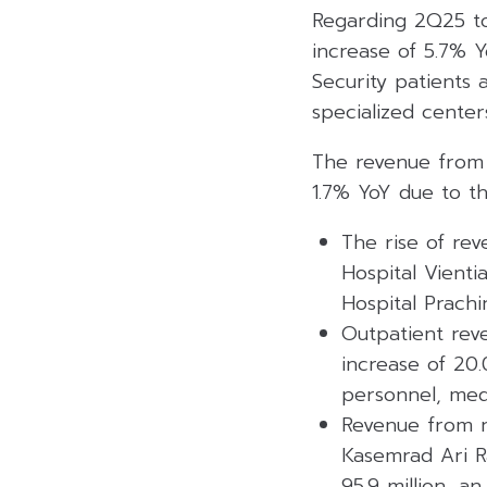
Regarding 2Q25 to
increase of 5.7% Y
Security patients 
specialized center
The revenue from 
1.7% YoY due to th
The rise of re
Hospital Vient
Hospital Prachi
Outpatient rev
increase of 20
personnel, med
Revenue from n
Kasemrad Ari R
95.9 million, a