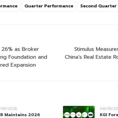
ormance
Quarter Performance
Second Quarter
 26% as Broker
Stimulus Measures
rong Foundation and
China’s Real Estate 
red Expansion
/08/2026
04/08/2
R Maintains 2026
KGI For