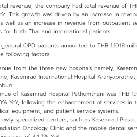
tal revenue, the company had total revenue of THB
oY. This growth was driven by an increase in reven
as well as an increase in revenue from outpatient se
s for both Thai and international patients.
general OPD patients amounted to THB 1,101.8 milli
e following factors:
venue from the three new hospitals namely; Kasemra
iane, Kasemrad International Hospital Aranyaprathe
nburi.
enue of Kasemrad Hospital Pathumthani was THB 19.1
.0% YoY, following the enhancement of services in 
ical equipment, and patient service systems.
ewly specialized centers, such as Kasemrad Plastic
adiation Oncology Clinic and the mobile dental serv
n increase of 44.7% YoY.