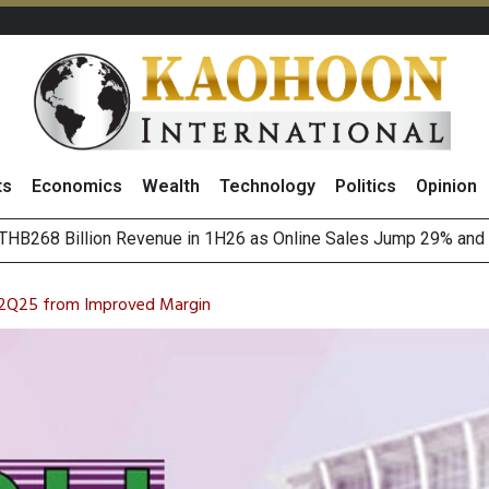
ts
Economics
Wealth
Technology
Politics
Opinion
August 2026
(Thailand) to Bolster Food Business
 2Q25 from Improved Margin