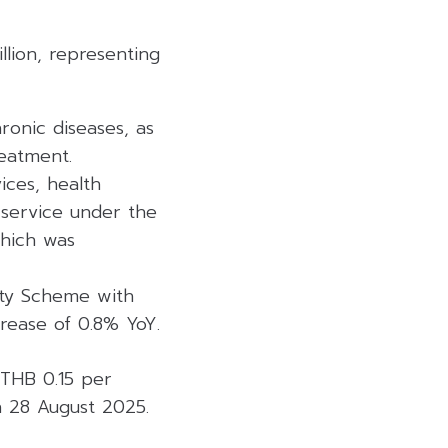
llion, representing
ronic diseases, as
reatment.
ices, health
 service under the
which was
ity Scheme with
crease of 0.8% YoY.
 THB 0.15 per
 28 August 2025.