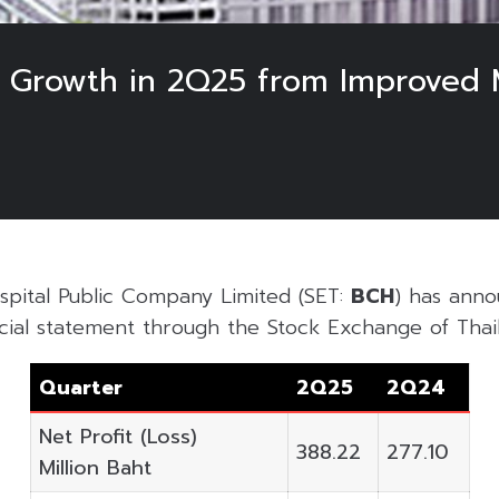
t Growth in 2Q25 from Improved 
pital Public Company Limited (SET:
BCH
) has anno
cial statement through the Stock Exchange of Thail
Quarter
2Q25
2Q24
Net Profit (Loss)
388.22
277.10
Million Baht