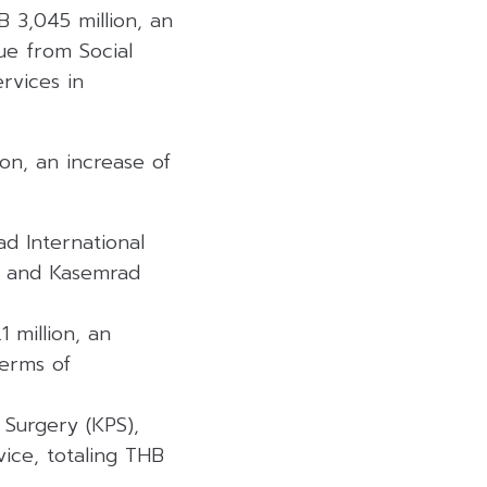
 3,045 million, an
ue from Social
rvices in
on, an increase of
d International
t, and Kasemrad
 million, an
terms of
 Surgery (KPS),
ice, totaling THB