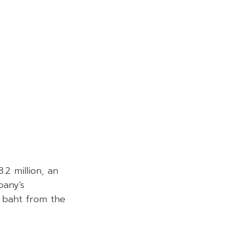
2 million, an
pany’s
n baht from the