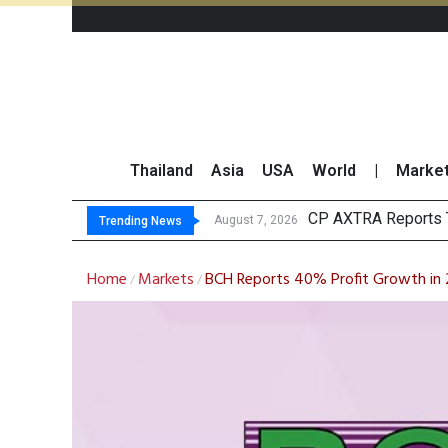
Thailand
Asia
USA
World
|
Marke
Total Tr
Market Roundup 7 
CRC Acquires AEON 
August 7, 2026
August 7, 2026
Trending News
Home
Markets
BCH Reports 40% Profit Growth in
/
/