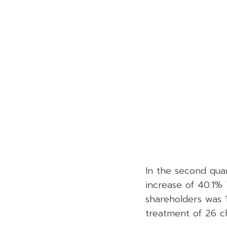
In the second quar
increase of 40.1% 
shareholders was 
treatment of 26 ch