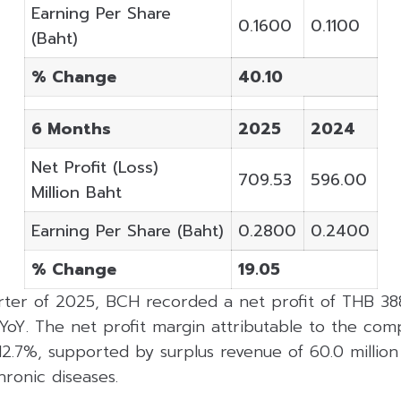
Earning Per Share
0.1600
0.1100
(Baht)
% Change
40.10
6 Months
2025
2024
Net Profit (Loss)
709.53
596.00
Million Baht
Earning Per Share (Baht)
0.2800
0.2400
% Change
19.05
ter of 2025, BCH recorded a net profit of THB 388.
YoY. The net profit margin attributable to the com
12.7%, supported by surplus revenue of 60.0 millio
ronic diseases.