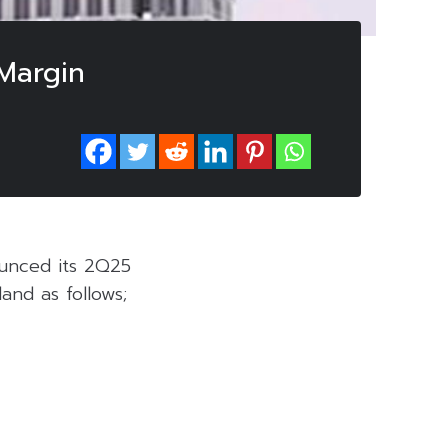
Margin
unced its 2Q25
and as follows;