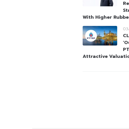
Re
St
With Higher Rubbe
03
CL
‘O
PT
Attractive Valuati