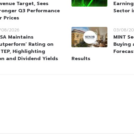
venue Target, Sees
Earning
ronger Q3 Performance
Sector 
r Prices
/08/2026
03/08/20
SA Maintains
MINT Se
utperform’ Rating on
Buying 
TEP, Highlighting
Forecas
on and Dividend Yields
Results