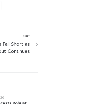
NEXT
 Fall Short as
Rout Continues
026
ecasts Robust