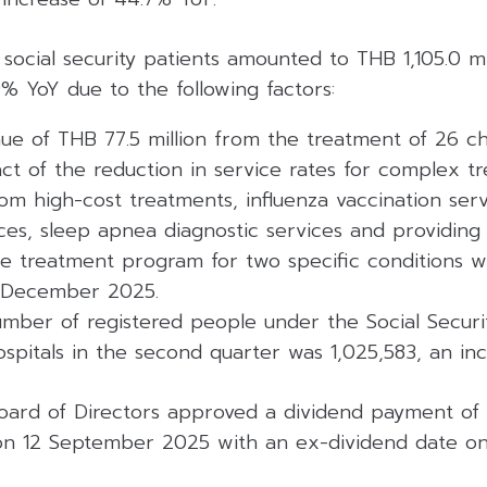
ocial security patients amounted to THB 1,105.0 mi
9% YoY due to the following factors:
ue of THB 77.5 million from the treatment of 26 ch
ct of the reduction in service rates for complex t
m high-cost treatments, influenza vaccination serv
ces, sleep apnea diagnostic services and providing
e treatment program for two specific conditions 
l December 2025.
mber of registered people under the Social Secur
hospitals in the second quarter was 1,025,583, an in
 Board of Directors approved a dividend payment of
on 12 September 2025 with an ex-dividend date on