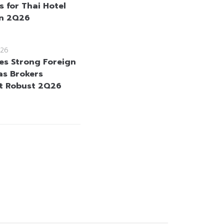
s for Thai Hotel
in 2Q26
26
es Strong Foreign
as Brokers
t Robust 2Q26