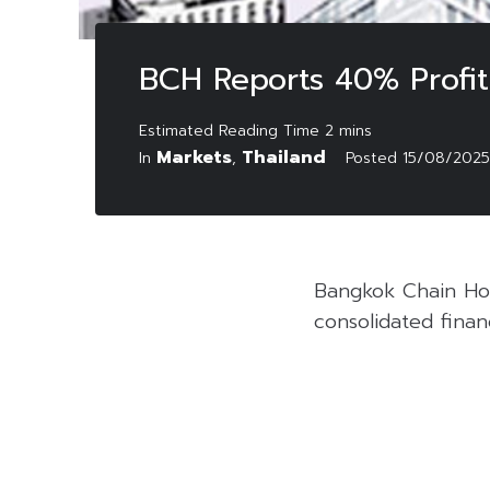
BCH Reports 40% Profi
Markets
Thailand
In
,
Posted
15/08/2025
Bangkok Chain Hos
consolidated finan