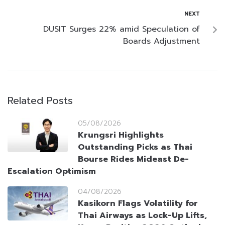
NEXT
DUSIT Surges 22% amid Speculation of
Boards Adjustment
Related Posts
05/08/2026
Krungsri Highlights
Outstanding Picks as Thai
Bourse Rides Mideast De-
Escalation Optimism
04/08/2026
Kasikorn Flags Volatility for
Thai Airways as Lock-Up Lifts,