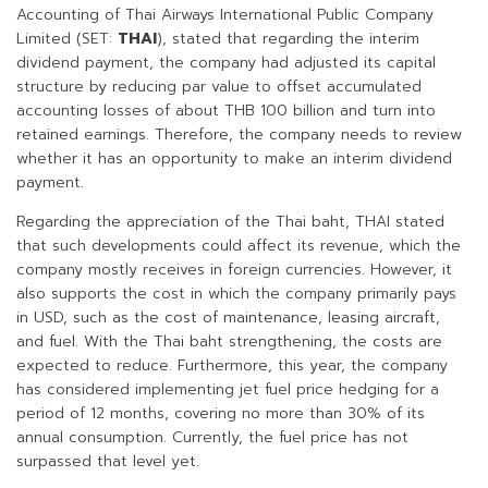
Accounting of Thai Airways International Public Company
Limited (SET:
THAI
), stated that regarding the interim
dividend payment, the company had adjusted its capital
structure by reducing par value to offset accumulated
accounting losses of about THB 100 billion and turn into
retained earnings. Therefore, the company needs to review
whether it has an opportunity to make an interim dividend
payment.
Regarding the appreciation of the Thai baht, THAI stated
that such developments could affect its revenue, which the
company mostly receives in foreign currencies. However, it
also supports the cost in which the company primarily pays
in USD, such as the cost of maintenance, leasing aircraft,
and fuel. With the Thai baht strengthening, the costs are
expected to reduce. Furthermore, this year, the company
has considered implementing jet fuel price hedging for a
period of 12 months, covering no more than 30% of its
annual consumption. Currently, the fuel price has not
surpassed that level yet.