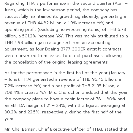
Regarding THAI’s performance in the second quarter (April –
June), which is the low season period, the company has
successfully maintained its growth significantly, generating a
revenue of THB 44.82 billion, a 1.9% increase YoY, and
operating profit (excluding non-recurring items) of THB 6.78
billion, a 501.2% increase YoY. This was mainly attributed to a
THB 4.98 billion gain recognized from an accounting
adjustment, as four Boeing B777-300ER aircraft contracts
were converted from leases to direct purchases following
the cancellation of the original leasing agreements.
As for the performance in the first half of the year (January
– June), THAI generated a revenue of THB 96.45 billion, a
7.2% increase YoY, and a net profit of THB 21.95 billion, a
708.4% increase YoY. Mrs. Cherdchome added that this year,
the company plans to have a cabin factor of 78 – 80% and
an EBITDA margin of 21 – 24%, with the figures averaging at
80.2% and 22.5%, respectively, during the first half of the
year.
Mr. Chai Eamsiri, Chief Executive Officer of THAI, stated that