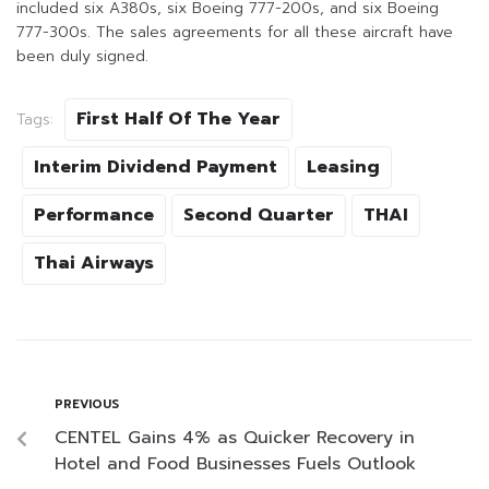
included six A380s, six Boeing 777-200s, and six Boeing
777-300s. The sales agreements for all these aircraft have
been duly signed.
First Half Of The Year
Tags:
Interim Dividend Payment
Leasing
Performance
Second Quarter
THAI
Thai Airways
PREVIOUS
CENTEL Gains 4% as Quicker Recovery in
Hotel and Food Businesses Fuels Outlook