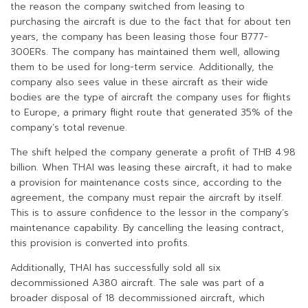
the reason the company switched from leasing to
purchasing the aircraft is due to the fact that for about ten
years, the company has been leasing those four B777-
300ERs. The company has maintained them well, allowing
them to be used for long-term service. Additionally, the
company also sees value in these aircraft as their wide
bodies are the type of aircraft the company uses for flights
to Europe, a primary flight route that generated 35% of the
company’s total revenue.
The shift helped the company generate a profit of THB 4.98
billion. When THAI was leasing these aircraft, it had to make
a provision for maintenance costs since, according to the
agreement, the company must repair the aircraft by itself.
This is to assure confidence to the lessor in the company’s
maintenance capability. By cancelling the leasing contract,
this provision is converted into profits.
Additionally, THAI has successfully sold all six
decommissioned A380 aircraft. The sale was part of a
broader disposal of 18 decommissioned aircraft, which