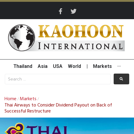
Thailand
Asia
USA
World
|
Markets
···
Home
Markets
/
/
Thai Airways to Consider Dividend Payout on Back of
Successful Restructure