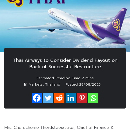
Thai Airways to Consider Dividend Payout on
Back of Successful Restructure
In
,
Markets
Thailand
Posted
28/08/2025
Mrs. Cherdchome Therdsteerasukdi, Chief of Finance &