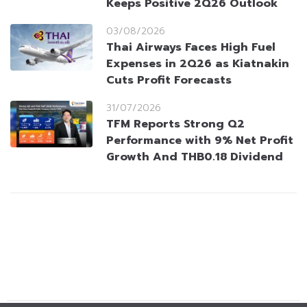
Keeps Positive 2Q26 Outlook
03/08/2026
Thai Airways Faces High Fuel
Expenses in 2Q26 as Kiatnakin
Cuts Profit Forecasts
31/07/2026
TFM Reports Strong Q2
Performance with 9% Net Profit
Growth And THB0.18 Dividend