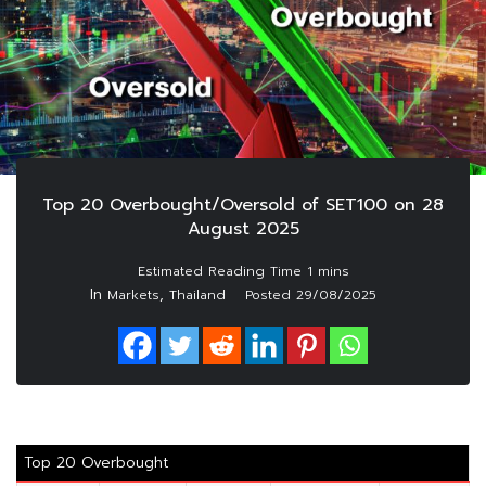
Top 20 Overbought/Oversold of SET100 on 28
August 2025
In
,
Markets
Thailand
Posted
29/08/2025
Top 20 Overbought