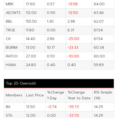
MBK
17.60
0.57
-13.58
64.00
AEONTS
112.00
0.90
-12.50
63.46
BBL
155.50
1.30
2.98
62.07
TRUE
11.80
0.00
6.31
61.54
CK
14.40
2.86
-25.00
61.54
BGRIM
13.00
10.17
-33.33
60.34
RATCH
27.00
0.93
-10.00
60.00
HANA
24.80
0.40
0.40
59.89
Top 20 Oversold
%Change
%Change
RSI Simple
Members
Last Price
1-Day
Year to Date
(14)
BA
13.50
-0.74
-39.73
14.29
STA
12.00
0.00
-33.70
14.29