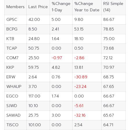
%Change
%Change
RSI Simple
Members
Last Price
1-Day
Year to Date
(14)
GPSC
42.00
5.00
9.80
86.67
BCPG
8.50
2.41
53.15
78.85
KTB
24.80
1.64
18.10
75.00
TCAP
50.75
0.00
0.50
73.68
COM7
25.50
-0.97
-2.86
72.12
KKP
59.75
4.82
13.81
70.97
ERW
2.64
0.76
-30.89
68.75
WHAUP
3.70
0.00
-23.24
67.65
EGCO
117.00
1.74
0.00
66.67
SJWD
10.10
0.00
-5.61
66.67
SAWAD
25.75
3.00
-32.16
65.67
TISCO
101.00
0.00
2.54
64.71