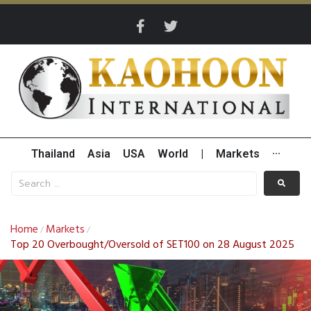
Thailand
Asia
USA
World
|
Markets
···
Home
Markets
/
/
Top 20 Overbought/Oversold of SET100 on 28 August 2025