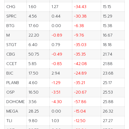
CHG
1.60
1.27
-34.43
15.15
SPRC
4.56
0.44
-30.38
15.29
BTG
17.60
0.00
-6.38
15.38
M
22.20
-0.89
-9.76
16.67
STGT
6.40
0.79
-35.03
18.18
CBG
50.75
-0.49
-35.35
21.74
CCET
5.85
-0.85
-42.08
21.88
BJC
17.50
2.94
-24.89
23.68
PLANB
4.60
-1.29
-35.21
25.17
OSP
16.50
-3.51
-20.67
25.53
DOHOME
3.56
-4.30
-57.86
25.88
MEGA
28.25
0.00
-15.04
26.32
TLI
9.80
1.03
-12.50
27.27