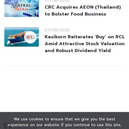
07/08/2026
CRC Acquires AEON (Thailand)
to Bolster Food Business
07/08/2026
Kasikorn Reiterates ‘Buy’ on RCL
Amid Attractive Stock Valuation
and Robust Dividend Yield
We use cookies to ensure that we give you the best
experience on our website. If you continue to use this site,