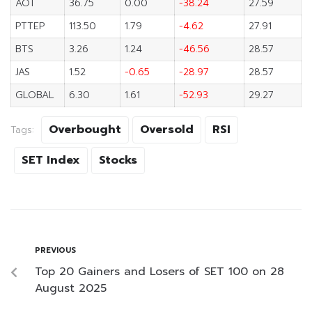
AOT
36.75
0.00
-38.24
27.59
PTTEP
113.50
1.79
-4.62
27.91
BTS
3.26
1.24
-46.56
28.57
JAS
1.52
-0.65
-28.97
28.57
GLOBAL
6.30
1.61
-52.93
29.27
Overbought
Oversold
RSI
Tags:
SET Index
Stocks
PREVIOUS
Top 20 Gainers and Losers of SET 100 on 28
August 2025