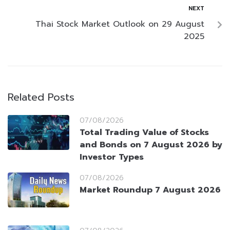
NEXT
Thai Stock Market Outlook on 29 August
2025
Related Posts
07/08/2026
Total Trading Value of Stocks
and Bonds on 7 August 2026 by
Investor Types
07/08/2026
Market Roundup 7 August 2026