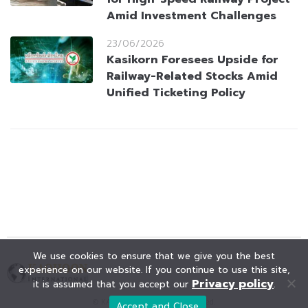
Amid Investment Challenges
23/06/2026
Kasikorn Foresees Upside for
Railway-Related Stocks Amid
Unified Ticketing Policy
We use cookies to ensure that we give you the best
experience on our website. If you continue to use this site,
Privacy policy
it is assumed that you accept our
.
© KAOHOON. All Rights Reserved.
Accept and Close