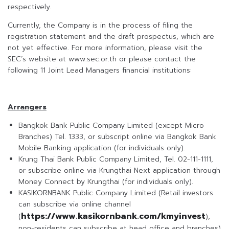
respectively.
Currently, the Company is in the process of filing the
registration statement and the draft prospectus, which are
not yet effective. For more information, please visit the
SEC’s website at www.sec.or.th or please contact the
following 11 Joint Lead Managers financial institutions:
Arrangers
Bangkok Bank Public Company Limited (except Micro
Branches) Tel. 1333, or subscript online via Bangkok Bank
Mobile Banking application (for individuals only).
Krung Thai Bank Public Company Limited, Tel. 02-111-1111,
or subscribe online via Krungthai Next application through
Money Connect by Krungthai (for individuals only).
KASIKORNBANK Public Company Limited (Retail investors
can subscribe via online channel
https://www.kasikornbank.com/kmyinvest
(
),
non-residents can subscribe at head office and branches)