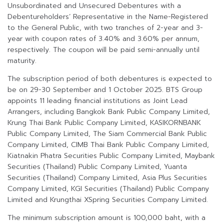
Unsubordinated and Unsecured Debentures with a
Debentureholders’ Representative in the Name-Registered
to the General Public, with two tranches of 2-year and 3-
year with coupon rates of 3.40% and 3.60% per annum,
respectively. The coupon will be paid semi-annually until
maturity.
The subscription period of both debentures is expected to
be on 29-30 September and 1 October 2025. BTS Group
appoints 11 leading financial institutions as Joint Lead
Arrangers, including Bangkok Bank Public Company Limited,
Krung Thai Bank Public Company Limited, KASIKORNBANK
Public Company Limited, The Siam Commercial Bank Public
Company Limited, CIMB Thai Bank Public Company Limited,
Kiatnakin Phatra Securities Public Company Limited, Maybank
Securities (Thailand) Public Company Limited, Yuanta
Securities (Thailand) Company Limited, Asia Plus Securities
Company Limited, KGI Securities (Thailand) Public Company
Limited and Krungthai XSpring Securities Company Limited.
The minimum subscription amount is 100,000 baht, with a