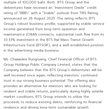
multiple of 100,000 baht. Both BTS Group and the
debentures have received an “Investment Grade” credit
rating of “BBB+” with a “Stable” outlook from TRIS Rating,
announced on 26 August 2025. The rating reflects BTS
Group’s robust business profile, supported by stable service
income generated from long-term operation and
maintenance (O&M) contracts, substantial cash flow from its
33.33% investment in the BTS Rail Mass Transit Growth
Infrastructure Fund (BTSGIF), and a well-established position
in the advertising media business.
Ms. Chawadee Rungruang, Chief Financial Officer of BTS
Group Holdings Public Company Limited, states that the
Company believes that the BTS Group’s debentures will be
well received once again, reflecting investors’ continued
trust in our strong business potential. The offering also
provides an alternative for investors who are looking for
resilient and stable returns, particularly during highly volatile
market conditions. BTS Group intends to utilize the
proceeds to reduce existing debts, reinforcing its financial
resilience and driving long-term sustainable growth.