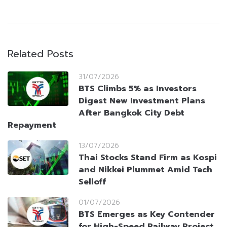
Related Posts
31/07/2026
BTS Climbs 5% as Investors
Digest New Investment Plans
After Bangkok City Debt
Repayment
13/07/2026
Thai Stocks Stand Firm as Kospi
and Nikkei Plummet Amid Tech
Selloff
01/07/2026
BTS Emerges as Key Contender
for High-Speed Railway Project