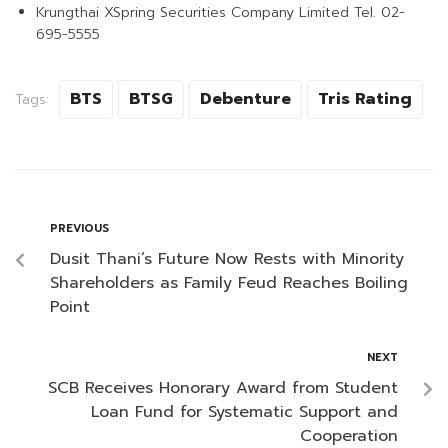
Krungthai XSpring Securities Company Limited Tel. 02-
695-5555
BTS
BTSG
Debenture
Tris Rating
Tags:
PREVIOUS
Dusit Thani’s Future Now Rests with Minority
Shareholders as Family Feud Reaches Boiling
Point
NEXT
SCB Receives Honorary Award from Student
Loan Fund for Systematic Support and
Cooperation