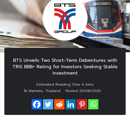
BTS Unveils Two Short-Term Debentures with
TRIS BBB+ Rating for Investors Seeking Stable
Investment
In
,
Markets
Thailand
Posted
29/08/2025