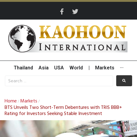
Thailand
Asia
USA
World
|
Markets
···
Home
Markets
/
/
BTS Unveils Two Short-Term Debentures with TRIS BBB+
Rating for Investors Seeking Stable Investment