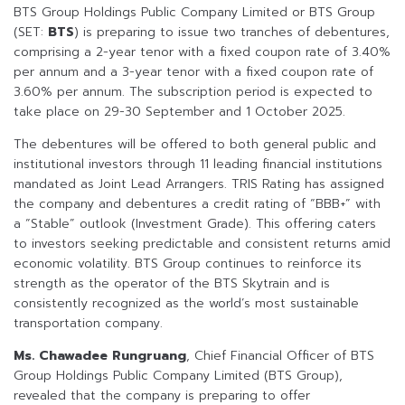
BTS Group Holdings Public Company Limited or BTS Group
(SET:
BTS
) is preparing to issue two tranches of debentures,
comprising a 2-year tenor with a fixed coupon rate of 3.40%
per annum and a 3-year tenor with a fixed coupon rate of
3.60% per annum. The subscription period is expected to
take place on 29-30 September and 1 October 2025.
The debentures will be offered to both general public and
institutional investors through 11 leading financial institutions
mandated as Joint Lead Arrangers. TRIS Rating has assigned
the company and debentures a credit rating of “BBB+” with
a “Stable” outlook (Investment Grade). This offering caters
to investors seeking predictable and consistent returns amid
economic volatility. BTS Group continues to reinforce its
strength as the operator of the BTS Skytrain and is
consistently recognized as the world’s most sustainable
transportation company.
Ms. Chawadee Rungruang
, Chief Financial Officer of BTS
Group Holdings Public Company Limited (BTS Group),
revealed that the company is preparing to offer