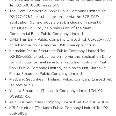
Tel. 02-888-8888 press 869
The Siam Commercial Bank Public Company Limited Tel.
02-777-6784, or subscribe online via the SCB EASY
application (for individuals only), including InnovestX
Securities Co., Ltd., as a sales unit of the Siam
Commercial Bank Public Company Limited.
CIMB Thai Bank Public Company Limited Tel. 02-626-7777,
or subscribe online via the CIMB Thai application
Kiatnakin Phatra Securities Public Company Limited Tel.
02-165-5555, or subscribe online via the application Dime!
for individual general investors, including Kiatnakin Phatra
Bank Public Company Limited, as a sales unit Kiatnakin
Phatra Securities Public Company Limited.
Maybank Securities (Thailand) Public Company Limited Tel.
02-658-5050
Yuanta Securities (Thailand) Company Limited Tel. 02-
0098351-56
Asia Plus Securities Company Limited Tel. 02-680-4004
KGI Securities (Thailand) Public Company Limited Tel. 02-
658-8888