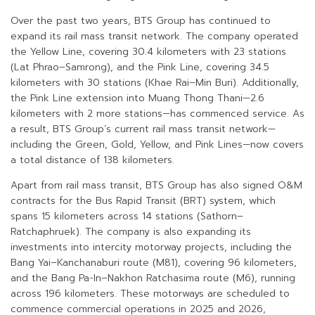
Over the past two years, BTS Group has continued to
expand its rail mass transit network. The company operated
the Yellow Line, covering 30.4 kilometers with 23 stations
(Lat Phrao–Samrong), and the Pink Line, covering 34.5
kilometers with 30 stations (Khae Rai–Min Buri). Additionally,
the Pink Line extension into Muang Thong Thani—2.6
kilometers with 2 more stations—has commenced service. As
a result, BTS Group’s current rail mass transit network—
including the Green, Gold, Yellow, and Pink Lines—now covers
a total distance of 138 kilometers.
Apart from rail mass transit, BTS Group has also signed O&M
contracts for the Bus Rapid Transit (BRT) system, which
spans 15 kilometers across 14 stations (Sathorn–
Ratchaphruek). The company is also expanding its
investments into intercity motorway projects, including the
Bang Yai–Kanchanaburi route (M81), covering 96 kilometers,
and the Bang Pa-In–Nakhon Ratchasima route (M6), running
across 196 kilometers. These motorways are scheduled to
commence commercial operations in 2025 and 2026,