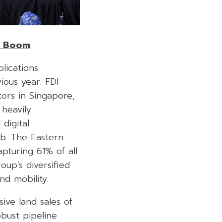
t Boom
lications
ious year. FDI
ors in Singapore,
 heavily
digital
ub. The Eastern
pturing 61% of all
up’s diversified
and mobility.
ive land sales of
obust pipeline