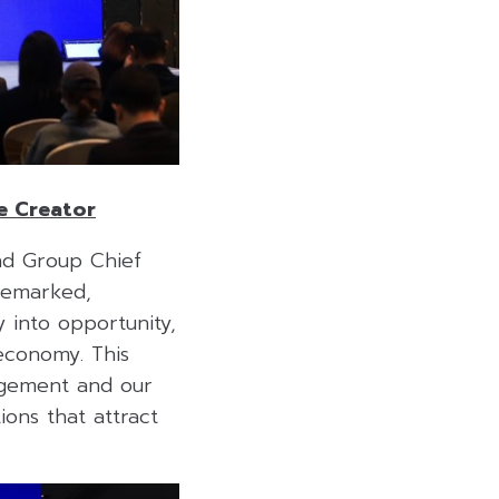
e Creator
nd Group Chief
remarked,
y into opportunity,
 economy. This
nagement and our
ons that attract