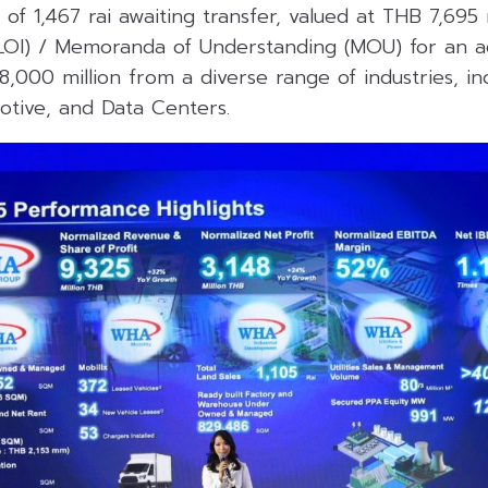
of 1,467 rai awaiting transfer, valued at THB 7,695 
(LOI) / Memoranda of Understanding (MOU) for an add
8,000 million from a diverse range of industries, in
otive, and Data Centers.