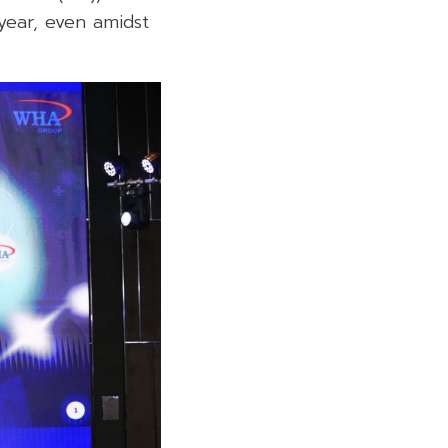
year, even amidst