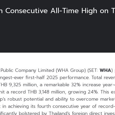
 Consecutive All-Time High on T
Public Company Limited (WHA Group) (SET:
WHA
)
ngest-ever first-half 2025 performance. Total reve
THB 9,325 million, a remarkable 32% increase year-
hit a record THB 3,148 million, growing 24%. This 
’s robust potential and ability to overcome market
 in achieving its fourth consecutive year of record
ficantly bolstered by Thailand’s foreign direct inve