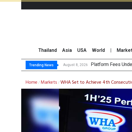
Thailand
Asia
USA
World
|
Marke
Gartner Predicts Mo
CP AXTRA Reports T
Total Trading Value
August 8, 2026
Trending News
Home
Markets
WHA Set to Achieve 4th Consecutiv
/
/