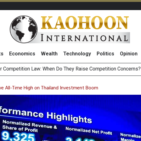
ts
Economics
Wealth
Technology
Politics
Opinion
st Privacy Incid
HB268 Billion Revenue in 1H26 as Online Sales Jump 29% and
 of Stocks and Bonds on 7 August 2026 by Investor Types
e All-Time High on Thailand Investment Boom