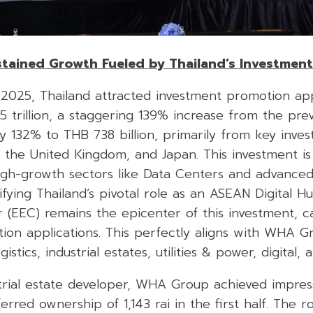
tained Growth Fueled by Thailand’s Investmen
of 2025, Thailand attracted investment promotion app
 trillion, a staggering 139% increase from the prev
132% to THB 738 billion, primarily from key invest
 the United Kingdom, and Japan. This investment is
igh-growth sectors like Data Centers and advanced 
difying Thailand’s pivotal role as an ASEAN Digital H
(EEC) remains the epicenter of this investment, ca
on applications. This perfectly aligns with WHA Gro
istics, industrial estates, utilities & power, digital, 
trial estate developer, WHA Group achieved impress
ferred ownership of 1,143 rai in the first half. The r