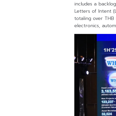
includes a backlog 
Letters of Intent 
totaling over THB 
electronics, autom