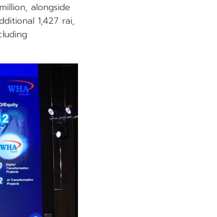
million, alongside
itional 1,427 rai,
cluding