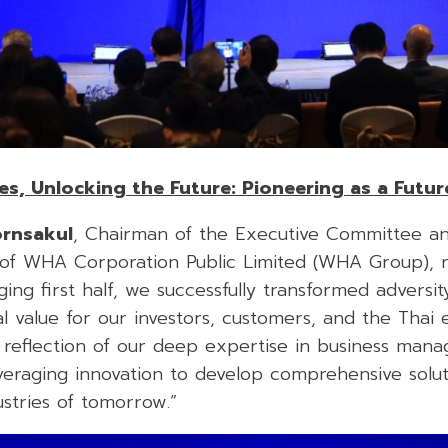
s, Unlocking the Future: Pioneering as a Futur
ornsakul
, Chairman of the Executive Committee a
 of WHA Corporation Public Limited (WHA Group), 
ging first half, we successfully transformed adversit
al value for our investors, customers, and the Thai
ct reflection of our deep expertise in business ma
eraging innovation to develop comprehensive soluti
stries of tomorrow.”