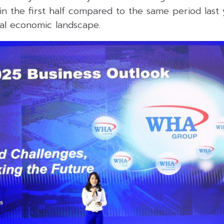
n the first half compared to the same period last 
bal economic landscape.