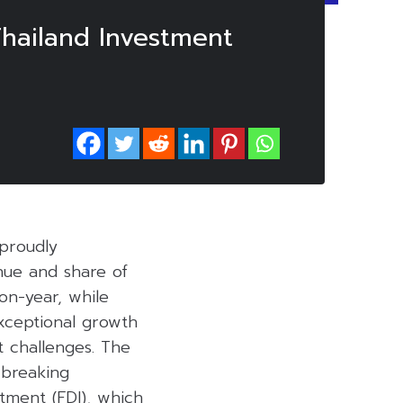
hailand Investment
 proudly
nue and share of
on-year, while
exceptional growth
 challenges. The
-breaking
stment (FDI), which