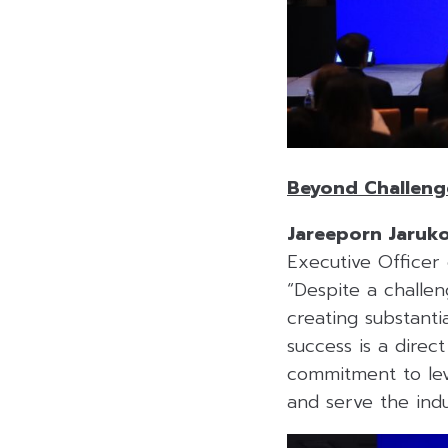
Beyond Challenge
Jareeporn Jaruk
Executive Officer
“Despite a challen
creating substanti
success is a dire
commitment to lev
and serve the indu