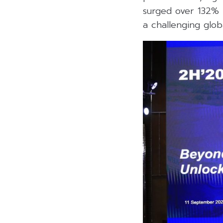
surged over 132% i
a challenging glo