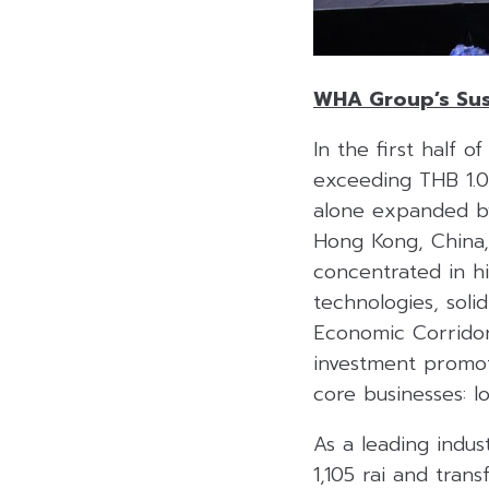
WHA Group’s Sus
In the first half 
exceeding THB 1.05
alone expanded by 
Hong Kong, China,
concentrated in h
technologies, soli
Economic Corridor 
investment promoti
core businesses: log
As a leading indus
1,105 rai and trans