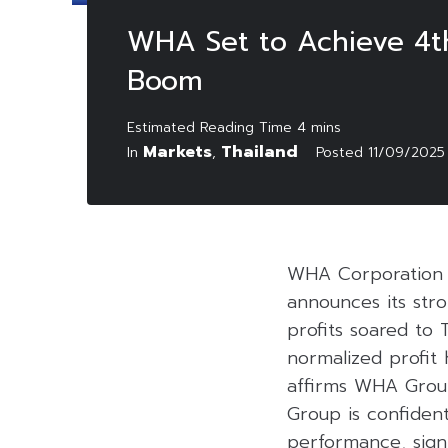
WHA Set to Achieve 4th
Boom
Markets
Thailand
In
,
Posted
11/09/2025
WHA Corporation 
announces its stro
profits soared to 
normalized profit 
affirms WHA Group
Group is confident
performance, signi