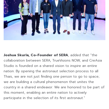
Joshua Skurla, Co-Founder of SERA
, added that “the
collaboration between SERA, TrueVisions NOW, and CreAsia
Studio is founded on a shared vision to inspire an entire
nation. By opening the astronaut selection process to all
Thais, we are not just finding one person to go to space;
we are building a cultural phenomenon that unites the
country in a shared endeavor. We are honored to be part of
this moment, enabling an entire nation to actively
participate in the selection of its first astronaut.”