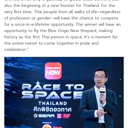
also the beginning of a new frontier for Thailand. For the
very first time, Thai people from all walks of life—regardless
of profession or gender—will have the chance to compete
for a once-in-a-lifetime opportunity. The winner will have an
opportunity to fly the Blue Origin New Shepard, making
history as the first Thai person in space. It’s a moment for
the entire nation to come together in pride and
celebration.”