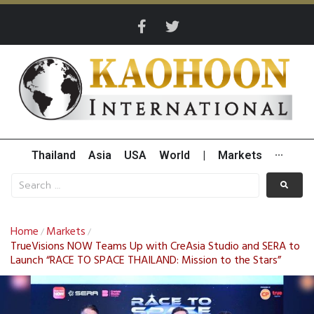
Thailand
Asia
USA
World
|
Markets
···
Home
Markets
/
/
TrueVisions NOW Teams Up with CreAsia Studio and SERA to
Launch “RACE TO SPACE THAILAND: Mission to the Stars”