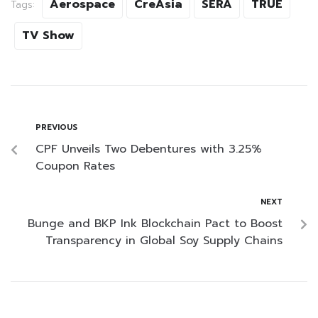
Aerospace
CreAsia
SERA
TRUE
Tags:
TV Show
PREVIOUS
CPF Unveils Two Debentures with 3.25%
Coupon Rates
NEXT
Bunge and BKP Ink Blockchain Pact to Boost
Transparency in Global Soy Supply Chains