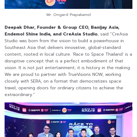
Mr. Ongard Prapakamol
Deepak Dhar, Founder & Group CEO, Banijay Asia,
Endemol Shine India, and CreAsia Studio
, said “CreAsia
Studio was born from the vision to build a powerhouse in
Southeast Asia that delivers innovative, global-standard
content, rooted in local culture. ‘Race to Space Thailand’ is a
disruptive concept that is a perfect embodiment of that
vision. It is not just entertainment; it is history in the making.
We are proud to partner with TrueVisions NOW, working
closely with SERA, on a format that democratizes space
travel, opening doors for ordinary citizens to achieve the
extraordinary.”