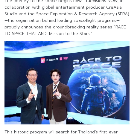
The journey to the space begins now! TrueVisions NOW, in
collaboration with global entertainment producer CreAsia
Studio and the Space Exploration & Research Agency (SERA)
—the organization behind leading spaceflight programs—
proudly announces the groundbreaking reality series “RACE
TO SPACE THAILAND: Mission to the Stars.”
This historic program will search for Thailand’s first-ever