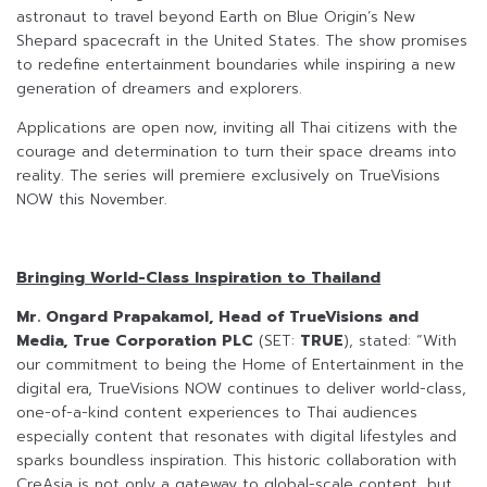
astronaut to travel beyond Earth on Blue Origin’s New
Shepard spacecraft in the United States. The show promises
to redefine entertainment boundaries while inspiring a new
generation of dreamers and explorers.
Applications are open now, inviting all Thai citizens with the
courage and determination to turn their space dreams into
reality. The series will premiere exclusively on TrueVisions
NOW this November.
Bringing World-Class Inspiration to Thailand
Mr. Ongard Prapakamol, Head of TrueVisions and
Media, True Corporation PLC
(SET:
TRUE
), stated: “With
our commitment to being the Home of Entertainment in the
digital era, TrueVisions NOW continues to deliver world-class,
one-of-a-kind content experiences to Thai audiences
especially content that resonates with digital lifestyles and
sparks boundless inspiration. This historic collaboration with
CreAsia is not only a gateway to global-scale content, but