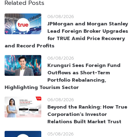
Related Posts
06/08/2026
JPMorgan and Morgan Stanley
Lead Foreign Broker Upgrades
for TRUE Amid Price Recovery
and Record Profits
06/08/2026
Krungsri Sees Foreign Fund
Outflows as Short-Term
Portfolio Rebalancing,
Highlighting Tourism Sector
06/08/2026
Beyond the Ranking: How True
Corporation’s Investor
Relations Built Market Trust
05/08/2026