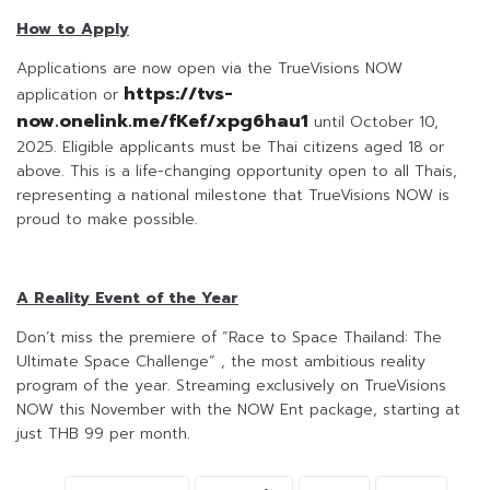
How to Apply
Applications are now open via the TrueVisions NOW
https://tvs-
application or
now.onelink.me/fKef/xpg6hau1
until October 10,
2025. Eligible applicants must be Thai citizens aged 18 or
above. This is a life-changing opportunity open to all Thais,
representing a national milestone that TrueVisions NOW is
proud to make possible.
A Reality Event of the Year
Don’t miss the premiere of “Race to Space Thailand: The
Ultimate Space Challenge” , the most ambitious reality
program of the year. Streaming exclusively on TrueVisions
NOW this November with the NOW Ent package, starting at
just THB 99 per month.