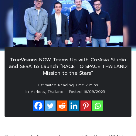
TrueVisions NOW Teams Up with CreAsia Studio
and SERA to Launch “RACE TO SPACE THAILAND:
Mission to the Stars”
In
,
Markets
Thailand
Posted
16/09/2025