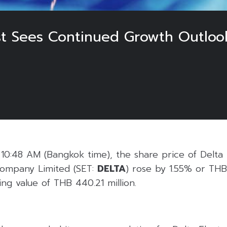
t Sees Continued Growth Outloo
0:48 AM (Bangkok time), the share price of Delta 
 Company Limited (SET:
DELTA
) rose by 1.55% or TH
ing value of THB 440.21 million.