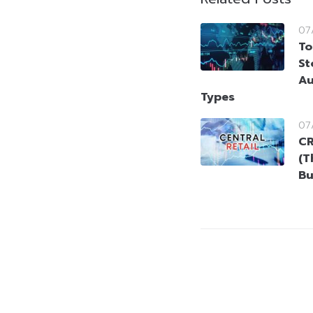
07
To
St
Au
Types
07
CR
(T
Bu