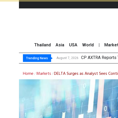
Thailand
Asia
USA
World
|
Marke
Total Tradin
Market Roundup 7 
CRC Acquires AEON 
August 7, 2026
Trending News
Home
Markets
DELTA Surges as Analyst Sees Con
/
/