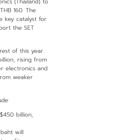
nics (Thailand) to
s THB 160. The
 key catalyst for
pport the SET
st of this year.
llion, rising from
er electronics and
t from weaker
ude:
450 billion,
baht will