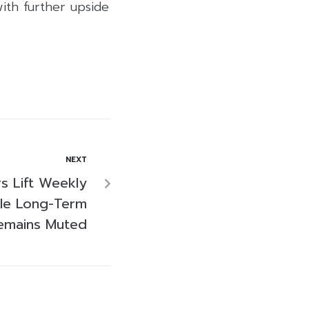
ith further upside
NEXT
rs Lift Weekly
ile Long-Term
emains Muted