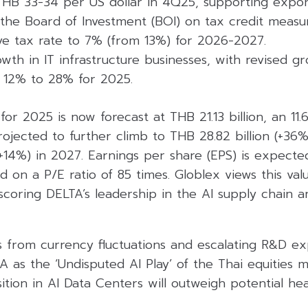
THB 33-34 per US dollar in 4Q25, supporting export
the Board of Investment (BOI) on tax credit measur
ive tax rate to 7% (from 13%) for 2026-2027.
wth in IT infrastructure businesses, with revised 
 12% to 28% for 2025.
 for 2025 is now forecast at THB 21.13 billion, an 11
projected to further climb to THB 28.82 billion (+36
(+14%) in 2027. Earnings per share (EPS) is expect
d on a P/E ratio of 85 times. Globlex views this val
coring DELTA’s leadership in the AI supply chain an
s from currency fluctuations and escalating R&D e
A as the ‘Undisputed AI Play’ of the Thai equities m
tion in AI Data Centers will outweigh potential he