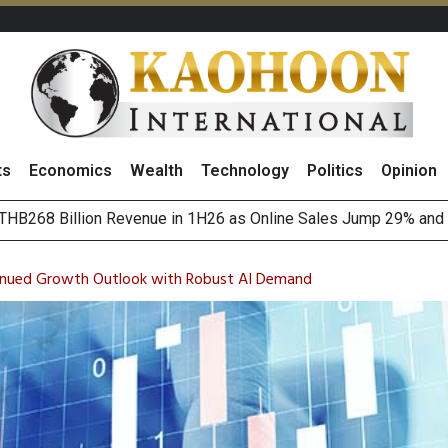
ts
Economics
Wealth
Technology
Politics
Opinion
August 2026
(Thailand) to Bolster Food Business
tinued Growth Outlook with Robust AI Demand