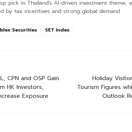
p pick in Thailand’s AI-driven investment theme, w
ed by tax incentives and strong global demand.
blex Securities
SET Index
L, CPN and OSP Gain
Holiday Visito
om HK Investors,
Tourism Figures wh
ncrease Exposure
Outlook R