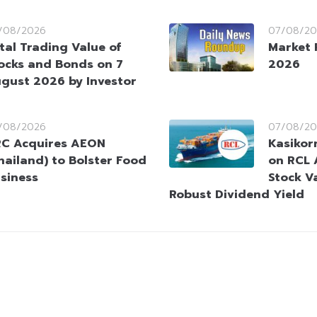
/08/2026
07/08/20
tal Trading Value of
Market 
ocks and Bonds on 7
2026
gust 2026 by Investor
/08/2026
07/08/20
C Acquires AEON
Kasikorn
hailand) to Bolster Food
on RCL 
siness
Stock V
Robust Dividend Yield