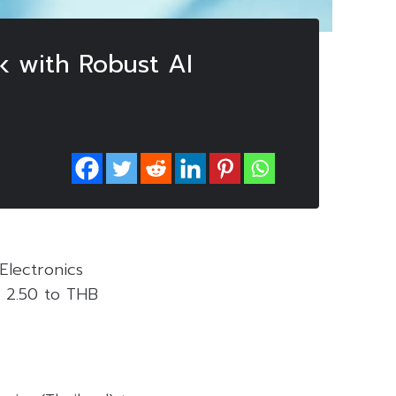
k with Robust AI
Electronics
B 2.50 to THB