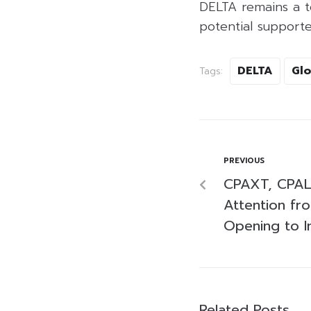
DELTA remains a to
potential support
DELTA
Glo
Tags:
PREVIOUS
CPAXT, CPAL
Attention fr
Opening to I
Related Posts