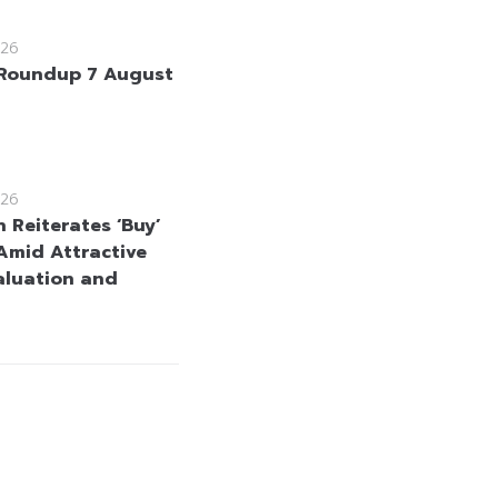
26
Roundup 7 August
26
 Reiterates ‘Buy’
Amid Attractive
aluation and