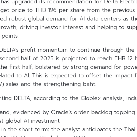
 has upgraded its recommendation for Delta Electro
 target price to THB 196 per share from the previou
ed robust global demand for AI data centers as the
rowth, driving investor interest and helping to su
points.
DELTA’s profit momentum to continue through the re
 second half of 2025 is projected to reach THB 12 bi
n the first half, bolstered by strong demand for pow
related to AI. This is expected to offset the impac
EV) sales and the strengthening baht.
ting DELTA, according to the Globlex analysis, incl
and, evidenced by Oracle’s order backlog topping $
st global AI investment.
n the short term; the analyst anticipates the Thai 