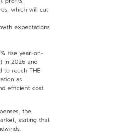
 profits.
es, which will cut
growth expectations
.6% rise year-on-
%) in 2026 and
ed to reach THB
uation as
d efficient cost
xpenses, the
arket, stating that
adwinds.