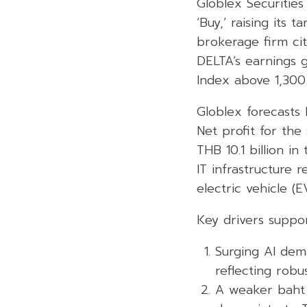
Globlex Securities
‘Buy,’ raising its
brokerage firm cit
DELTA’s earnings g
Index above 1,300 
Globlex forecasts 
Net profit for the
THB 10.1 billion i
IT infrastructure 
electric vehicle (
Key drivers suppor
Surging AI dem
reflecting robu
A weaker baht i