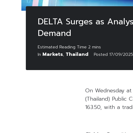
DELTA Surges as Analys
Demand
Markets
Thailand
In
,
Posted
17/09/2025
On Wednesday at 1
(Thailand) Public
163.50, with a trad