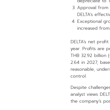
depreciate to 
Approval from 
DELTA’s effect
Exceptional gro
increased from
DELTA’s net profit
year. Profits are 
THB 32.92 billion 
2.64 in 2027, base
reasonable, unders
control.
Despite challenge
analyst views DELT
the company’s posi