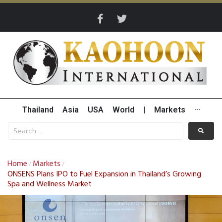
Thailand
Asia
USA
World
|
Markets
···
Home
Markets
/
/
ONSENS Plans IPO to Fuel Expansion in Thailand’s Growing
Spa and Wellness Market