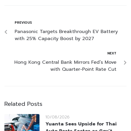
PREVIOUS
Panasonic Targets Breakthrough EV Battery
with 25% Capacity Boost by 2027
NEXT
Hong Kong Central Bank Mirrors Fed’s Move
with Quarter-Point Rate Cut
Related Posts
10/08/2026
Yuanta Sees Upside for Thai