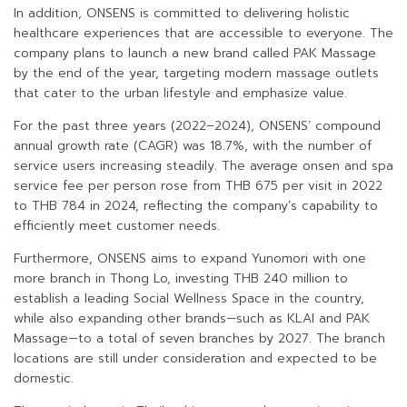
In addition, ONSENS is committed to delivering holistic
healthcare experiences that are accessible to everyone. The
company plans to launch a new brand called PAK Massage
by the end of the year, targeting modern massage outlets
that cater to the urban lifestyle and emphasize value.
For the past three years (2022–2024), ONSENS’ compound
annual growth rate (CAGR) was 18.7%, with the number of
service users increasing steadily. The average onsen and spa
service fee per person rose from THB 675 per visit in 2022
to THB 784 in 2024, reflecting the company’s capability to
efficiently meet customer needs.
Furthermore, ONSENS aims to expand Yunomori with one
more branch in Thong Lo, investing THB 240 million to
establish a leading Social Wellness Space in the country,
while also expanding other brands—such as KLAI and PAK
Massage—to a total of seven branches by 2027. The branch
locations are still under consideration and expected to be
domestic.