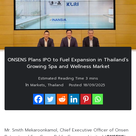
ONSENS Plans IPO to Fuel Expansion in Thailand’s
Growing Spa and Wellness Market
In
,
Markets
Thailand
Posted
18/09/2025
Mr. Smith Mekaroonkamol, Chief Executive Officer of Onsen