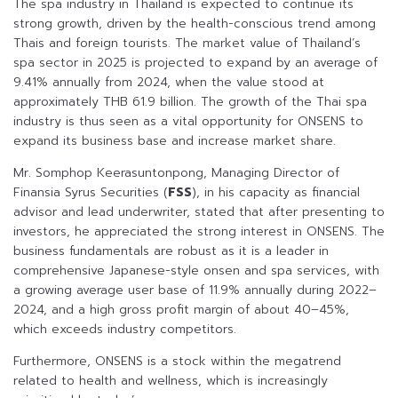
The spa industry in Thailand is expected to continue its
strong growth, driven by the health-conscious trend among
Thais and foreign tourists. The market value of Thailand’s
spa sector in 2025 is projected to expand by an average of
9.41% annually from 2024, when the value stood at
approximately THB 61.9 billion. The growth of the Thai spa
industry is thus seen as a vital opportunity for ONSENS to
expand its business base and increase market share.
Mr. Somphop Keerasuntonpong, Managing Director of
Finansia Syrus Securities (
FSS
), in his capacity as financial
advisor and lead underwriter, stated that after presenting to
investors, he appreciated the strong interest in ONSENS. The
business fundamentals are robust as it is a leader in
comprehensive Japanese-style onsen and spa services, with
a growing average user base of 11.9% annually during 2022–
2024, and a high gross profit margin of about 40–45%,
which exceeds industry competitors.
Furthermore, ONSENS is a stock within the megatrend
related to health and wellness, which is increasingly