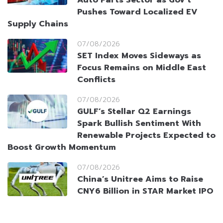
Auto Parts Sector as Gov’t
Pushes Toward Localized EV
Supply Chains
07/08/2026
SET Index Moves Sideways as
Focus Remains on Middle East
Conflicts
07/08/2026
GULF’s Stellar Q2 Earnings
Spark Bullish Sentiment With
Renewable Projects Expected to
Boost Growth Momentum
07/08/2026
China’s Unitree Aims to Raise
CNY6 Billion in STAR Market IPO