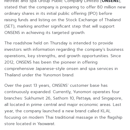
Retreat and Spa Group Public Company Limited (
ONSENS
),
stated that the company is preparing to offer 80 million new
ordinary shares in its initial public offering (IPO) before
raising funds and listing on the Stock Exchange of Thailand
(SET), marking another significant step that will support
ONSENS in achieving its targeted growth.
The roadshow held on Thursday is intended to provide
investors with information regarding the company’s business
operations, key strengths, and growth opportunities. Since
2012, ONSENS has been the pioneer in offering
comprehensive Japanese-style onsen and spa services in
Thailand under the Yunomori brand.
Over the past 13 years, ONSENS’ customer base has
continuously expanded. Currently, Yunomori operates four
branches: Sukhumvit 26, Sathorn 10, Pattaya, and Singapore,
all located in prime central and major economic areas. Last
year, the company launched a new brand called KLAI,
focusing on modern Thai traditional massage in the flagship
store located in Yaowarat.