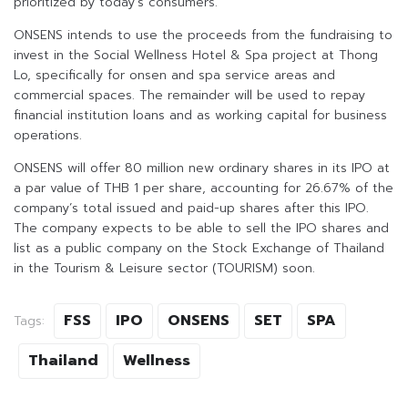
prioritized by today’s consumers.
ONSENS intends to use the proceeds from the fundraising to
invest in the Social Wellness Hotel & Spa project at Thong
Lo, specifically for onsen and spa service areas and
commercial spaces. The remainder will be used to repay
financial institution loans and as working capital for business
operations.
ONSENS will offer 80 million new ordinary shares in its IPO at
a par value of THB 1 per share, accounting for 26.67% of the
company’s total issued and paid-up shares after this IPO.
The company expects to be able to sell the IPO shares and
list as a public company on the Stock Exchange of Thailand
in the Tourism & Leisure sector (TOURISM) soon.
FSS
IPO
ONSENS
SET
SPA
Tags:
Thailand
Wellness