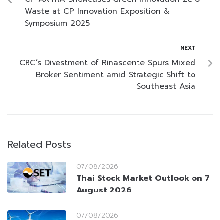
Waste at CP Innovation Exposition &
Symposium 2025
NEXT
CRC’s Divestment of Rinascente Spurs Mixed
Broker Sentiment amid Strategic Shift to
Southeast Asia
Related Posts
07/08/2026
Thai Stock Market Outlook on 7
August 2026
07/08/2026