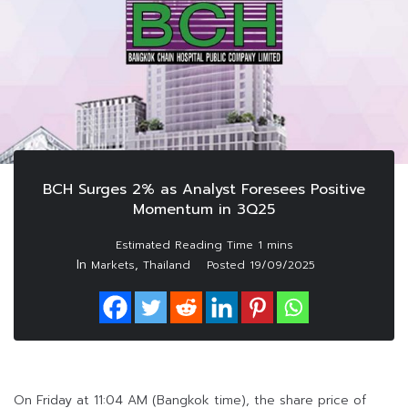
BCH Surges 2% as Analyst Foresees Positive
Momentum in 3Q25
In
,
Markets
Thailand
Posted
19/09/2025
On Friday at 11:04 AM (Bangkok time), the share price of