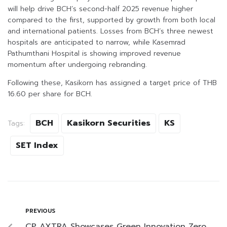
will help drive BCH’s second-half 2025 revenue higher
compared to the first, supported by growth from both local
and international patients. Losses from BCH’s three newest
hospitals are anticipated to narrow, while Kasemrad
Pathumthani Hospital is showing improved revenue
momentum after undergoing rebranding.
Following these, Kasikorn has assigned a target price of THB
16.60 per share for BCH.
BCH
Kasikorn Securities
KS
Tags:
SET Index
PREVIOUS
CP AXTRA Showcases Green Innovation Zero