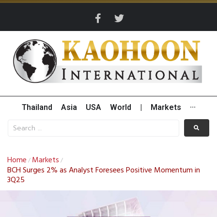
Thailand
Asia
USA
World
|
Markets
···
Home
Markets
/
/
BCH Surges 2% as Analyst Foresees Positive Momentum in
3Q25