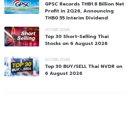
GPSC Records THB1.8 Billion Net
Profit in 2Q26, Announcing
THB0.55 Interim Dividend
07/08/2026
Top 30 Short-Selling Thai
Stocks on 6 August 2026
07/08/2026
Top 30 BUY/SELL Thai NVDR on
6 August 2026