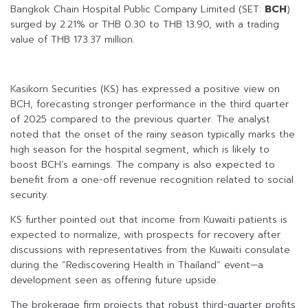
Bangkok Chain Hospital Public Company Limited (SET:
BCH
)
surged by 2.21% or THB 0.30 to THB 13.90, with a trading
value of THB 173.37 million.
Kasikorn Securities (KS) has expressed a positive view on
BCH, forecasting stronger performance in the third quarter
of 2025 compared to the previous quarter. The analyst
noted that the onset of the rainy season typically marks the
high season for the hospital segment, which is likely to
boost BCH’s earnings. The company is also expected to
benefit from a one-off revenue recognition related to social
security.
KS further pointed out that income from Kuwaiti patients is
expected to normalize, with prospects for recovery after
discussions with representatives from the Kuwaiti consulate
during the “Rediscovering Health in Thailand” event—a
development seen as offering future upside.
The brokerage firm projects that robust third-quarter profits