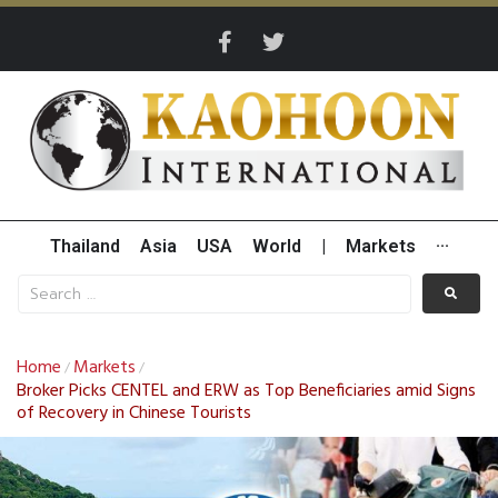
Thailand
Asia
USA
World
|
Markets
···
Home
Markets
/
/
Broker Picks CENTEL and ERW as Top Beneficiaries amid Signs
of Recovery in Chinese Tourists