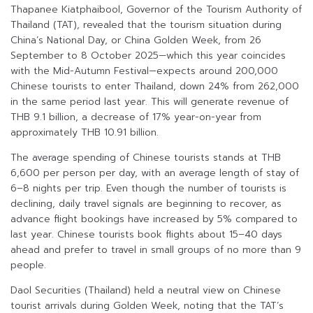
Thapanee Kiatphaibool, Governor of the Tourism Authority of
Thailand (TAT), revealed that the tourism situation during
China’s National Day, or China Golden Week, from 26
September to 8 October 2025—which this year coincides
with the Mid-Autumn Festival—expects around 200,000
Chinese tourists to enter Thailand, down 24% from 262,000
in the same period last year. This will generate revenue of
THB 9.1 billion, a decrease of 17% year-on-year from
approximately THB 10.91 billion.
The average spending of Chinese tourists stands at THB
6,600 per person per day, with an average length of stay of
6–8 nights per trip. Even though the number of tourists is
declining, daily travel signals are beginning to recover, as
advance flight bookings have increased by 5% compared to
last year. Chinese tourists book flights about 15–40 days
ahead and prefer to travel in small groups of no more than 9
people.
Daol Securities (Thailand) held a neutral view on Chinese
tourist arrivals during Golden Week, noting that the TAT’s