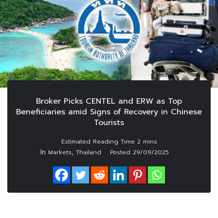
Broker Picks CENTEL and ERW as Top
Beneficiaries amid Signs of Recovery in Chinese
Tourists
In
,
Markets
Thailand
Posted
29/09/2025