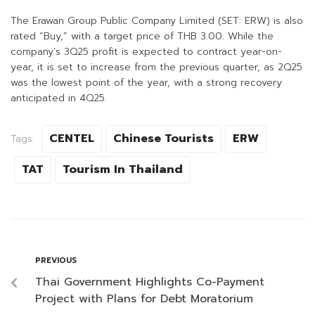
The Erawan Group Public Company Limited (SET: ERW) is also
rated “Buy,” with a target price of THB 3.00. While the
company’s 3Q25 profit is expected to contract year-on-
year, it is set to increase from the previous quarter, as 2Q25
was the lowest point of the year, with a strong recovery
anticipated in 4Q25.
CENTEL
Chinese Tourists
ERW
Tags:
TAT
Tourism In Thailand
PREVIOUS
Thai Government Highlights Co-Payment
Project with Plans for Debt Moratorium