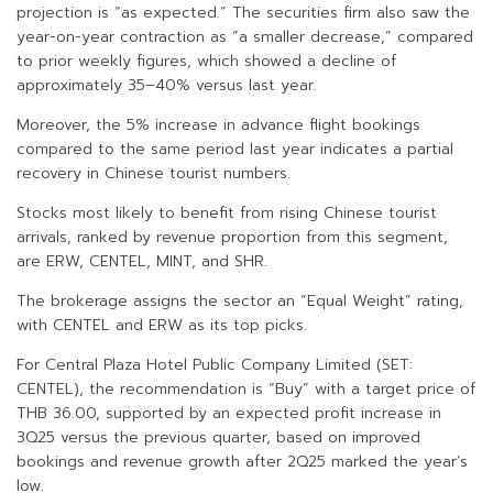
projection is “as expected.” The securities firm also saw the
year-on-year contraction as “a smaller decrease,” compared
to prior weekly figures, which showed a decline of
approximately 35–40% versus last year.
Moreover, the 5% increase in advance flight bookings
compared to the same period last year indicates a partial
recovery in Chinese tourist numbers.
Stocks most likely to benefit from rising Chinese tourist
arrivals, ranked by revenue proportion from this segment,
are ERW, CENTEL, MINT, and SHR.
The brokerage assigns the sector an “Equal Weight” rating,
with CENTEL and ERW as its top picks.
For Central Plaza Hotel Public Company Limited (SET:
CENTEL), the recommendation is “Buy” with a target price of
THB 36.00, supported by an expected profit increase in
3Q25 versus the previous quarter, based on improved
bookings and revenue growth after 2Q25 marked the year’s
low.