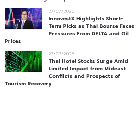
27/07/2026
InnovestX Highlights Short-
Term Picks as Thai Bourse Faces
Pressures From DELTA and Oil
Prices
27/07/2026
Thai Hotel Stocks Surge Amid
Limited Impact from Mideast
Conflicts and Prospects of
Tourism Recovery