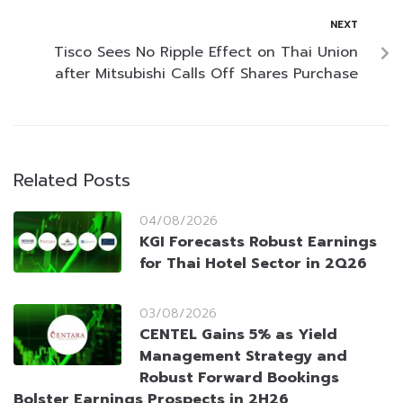
NEXT
Tisco Sees No Ripple Effect on Thai Union
after Mitsubishi Calls Off Shares Purchase
Related Posts
04/08/2026
KGI Forecasts Robust Earnings
for Thai Hotel Sector in 2Q26
03/08/2026
CENTEL Gains 5% as Yield
Management Strategy and
Robust Forward Bookings
Bolster Earnings Prospects in 2H26