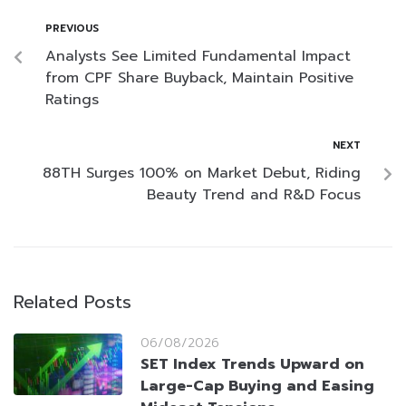
PREVIOUS
Analysts See Limited Fundamental Impact
from CPF Share Buyback, Maintain Positive
Ratings
NEXT
88TH Surges 100% on Market Debut, Riding
Beauty Trend and R&D Focus
Related Posts
06/08/2026
SET Index Trends Upward on
Large-Cap Buying and Easing