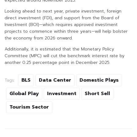
expected around November 2025.
Looking ahead to next year, private investment, foreign
direct investment (FDI), and support from the Board of
Investment (BOI)—which requires approved investment
projects to commence within three years—will help bolster
the economy from 2026 onward.
Additionally, it is estimated that the Monetary Policy
Committee (MPC) will cut the benchmark interest rate by
another 0.25 percentage point in December 2025.
BLS
Data Center
Domestic Plays
Tags:
Global Play
Investment
Short Sell
Tourism Sector