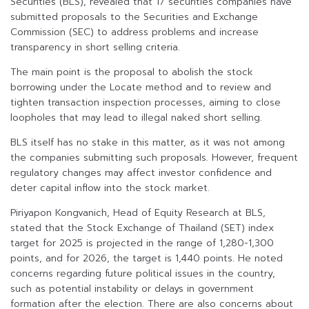
Securities (BLS), revealed that 17 securities companies have
submitted proposals to the Securities and Exchange
Commission (SEC) to address problems and increase
transparency in short selling criteria.
The main point is the proposal to abolish the stock
borrowing under the Locate method and to review and
tighten transaction inspection processes, aiming to close
loopholes that may lead to illegal naked short selling.
BLS itself has no stake in this matter, as it was not among
the companies submitting such proposals. However, frequent
regulatory changes may affect investor confidence and
deter capital inflow into the stock market.
Piriyapon Kongvanich, Head of Equity Research at BLS,
stated that the Stock Exchange of Thailand (SET) index
target for 2025 is projected in the range of 1,280-1,300
points, and for 2026, the target is 1,440 points. He noted
concerns regarding future political issues in the country,
such as potential instability or delays in government
formation after the election. There are also concerns about