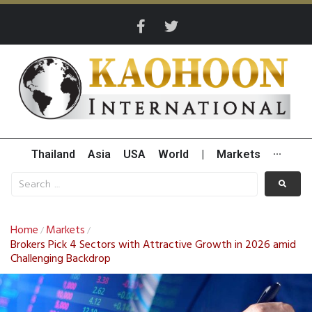
Thailand
Asia
USA
World
|
Markets
···
Home
Markets
/
/
Brokers Pick 4 Sectors with Attractive Growth in 2026 amid
Challenging Backdrop