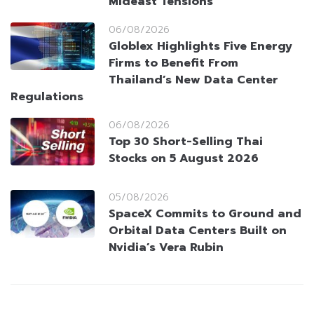
Mideast Tensions
06/08/2026
Globlex Highlights Five Energy
Firms to Benefit From
Thailand’s New Data Center
Regulations
06/08/2026
Top 30 Short-Selling Thai
Stocks on 5 August 2026
05/08/2026
SpaceX Commits to Ground and
Orbital Data Centers Built on
Nvidia’s Vera Rubin