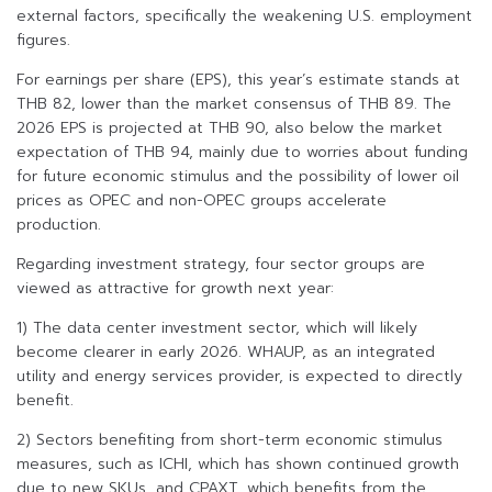
external factors, specifically the weakening U.S. employment
figures.
For earnings per share (EPS), this year’s estimate stands at
THB 82, lower than the market consensus of THB 89. The
2026 EPS is projected at THB 90, also below the market
expectation of THB 94, mainly due to worries about funding
for future economic stimulus and the possibility of lower oil
prices as OPEC and non-OPEC groups accelerate
production.
Regarding investment strategy, four sector groups are
viewed as attractive for growth next year:
1) The data center investment sector, which will likely
become clearer in early 2026. WHAUP, as an integrated
utility and energy services provider, is expected to directly
benefit.
2) Sectors benefiting from short-term economic stimulus
measures, such as ICHI, which has shown continued growth
due to new SKUs, and CPAXT, which benefits from the