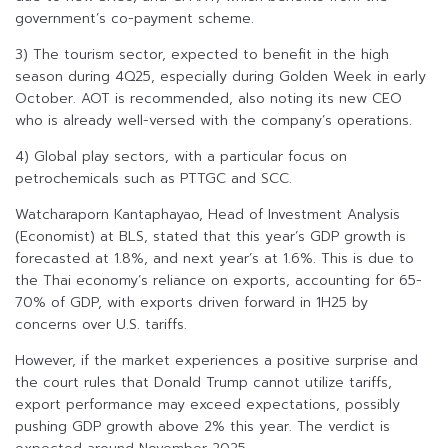
government’s co-payment scheme.
3) The tourism sector, expected to benefit in the high
season during 4Q25, especially during Golden Week in early
October. AOT is recommended, also noting its new CEO
who is already well-versed with the company’s operations.
4) Global play sectors, with a particular focus on
petrochemicals such as PTTGC and SCC.
Watcharaporn Kantaphayao, Head of Investment Analysis
(Economist) at BLS, stated that this year’s GDP growth is
forecasted at 1.8%, and next year’s at 1.6%. This is due to
the Thai economy’s reliance on exports, accounting for 65-
70% of GDP, with exports driven forward in 1H25 by
concerns over U.S. tariffs.
However, if the market experiences a positive surprise and
the court rules that Donald Trump cannot utilize tariffs,
export performance may exceed expectations, possibly
pushing GDP growth above 2% this year. The verdict is