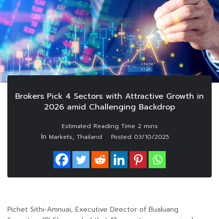
Brokers Pick 4 Sectors with Attractive Growth in
2026 amid Challenging Backdrop
In
,
Markets
Thailand
Posted
03/10/2025
Pichet Sithi-Amnuai, Executive Director of Bualuang