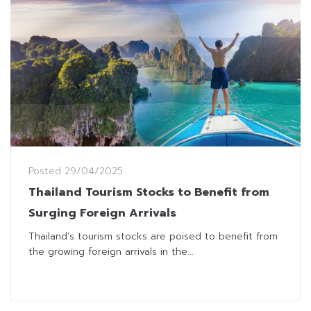
Posted
29/04/2025
Thailand Tourism Stocks to Benefit from
Surging Foreign Arrivals
Thailand’s tourism stocks are poised to benefit from
the growing foreign arrivals in the...