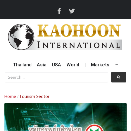
Thailand
Asia
USA
World
|
Markets
···
Home
Tourism Sector
/