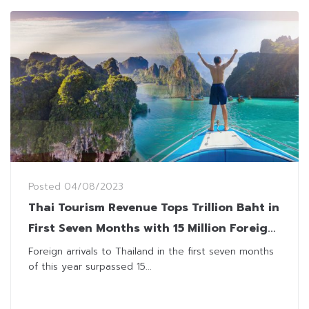
Posted
04/08/2023
Thai Tourism Revenue Tops Trillion Baht in
First Seven Months with 15 Million Foreign
Visitors
Foreign arrivals to Thailand in the first seven months
of this year surpassed 15...