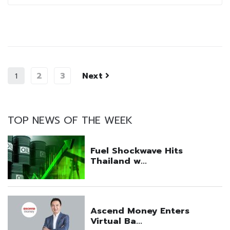
2
3
Next
1
TOP NEWS OF THE WEEK