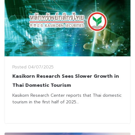
Posted
04/07/2025
Kasikorn Research Sees Slower Growth in
Thai Domestic Tourism
Kasikorn Research Center reports that Thai domestic
tourism in the first half of 2025...