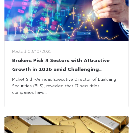
Posted
03/10/2025
Brokers Pick 4 Sectors with Attractive
Growth in 2026 amid Challenging
Backdrop
Pichet Sithi-Amnuai, Executive Director of Bualuang
Securities (BLS), revealed that 17 securities
companies have...