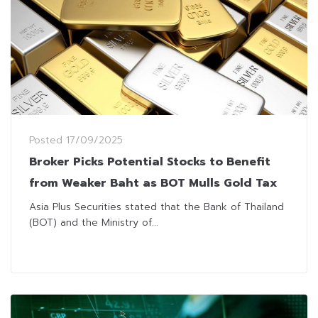
Posted
17/09/2025
Broker Picks Potential Stocks to Benefit
from Weaker Baht as BOT Mulls Gold Tax
Asia Plus Securities stated that the Bank of Thailand
(BOT) and the Ministry of...