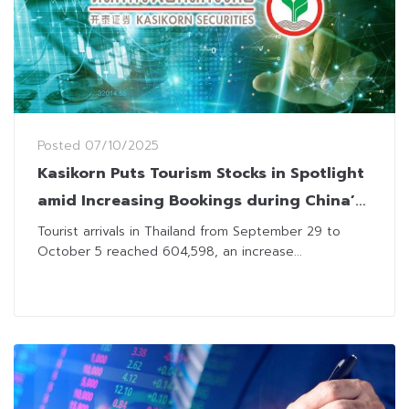
Posted
07/10/2025
Kasikorn Puts Tourism Stocks in Spotlight
amid Increasing Bookings during China’s
Golden Week
Tourist arrivals in Thailand from September 29 to
October 5 reached 604,598, an increase...