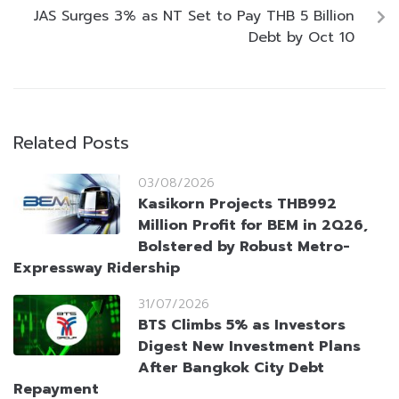
JAS Surges 3% as NT Set to Pay THB 5 Billion
Debt by Oct 10
Related Posts
03/08/2026
Kasikorn Projects THB992
Million Profit for BEM in 2Q26,
Bolstered by Robust Metro-
Expressway Ridership
31/07/2026
BTS Climbs 5% as Investors
Digest New Investment Plans
After Bangkok City Debt
Repayment