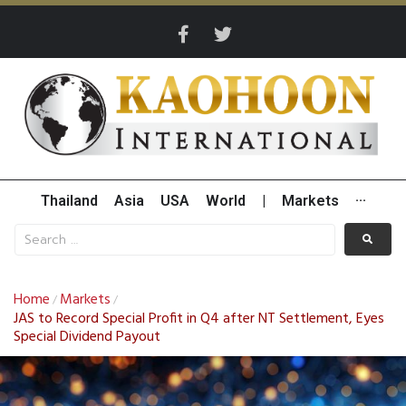
Thailand
Asia
USA
World
|
Markets
···
Home
Markets
/
/
JAS to Record Special Profit in Q4 after NT Settlement, Eyes
Special Dividend Payout