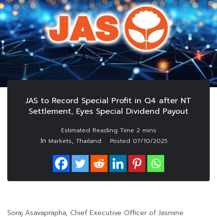
JAS to Record Special Profit in Q4 after NT
Settlement, Eyes Special Dividend Payout
In
,
Markets
Thailand
Posted
07/10/2025
Soraj Asavaprapha, Chief Executive Officer of Jasmine