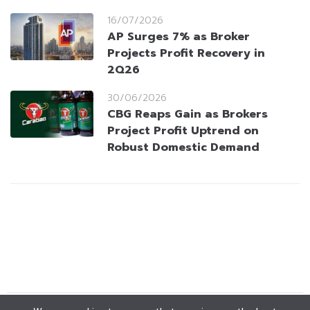
16/07/2026
AP Surges 7% as Broker
Projects Profit Recovery in
2Q26
30/06/2026
CBG Reaps Gain as Brokers
Project Profit Uptrend on
Robust Domestic Demand