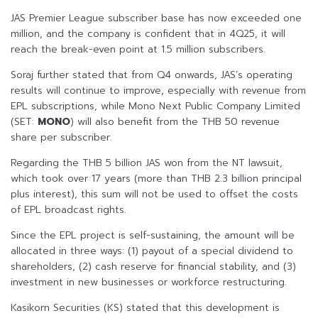
JAS Premier League subscriber base has now exceeded one
million, and the company is confident that in 4Q25, it will
reach the break-even point at 1.5 million subscribers.
Soraj further stated that from Q4 onwards, JAS’s operating
results will continue to improve, especially with revenue from
EPL subscriptions, while Mono Next Public Company Limited
(SET:
MONO
) will also benefit from the THB 50 revenue
share per subscriber.
Regarding the THB 5 billion JAS won from the NT lawsuit,
which took over 17 years (more than THB 2.3 billion principal
plus interest), this sum will not be used to offset the costs
of EPL broadcast rights.
Since the EPL project is self-sustaining, the amount will be
allocated in three ways: (1) payout of a special dividend to
shareholders, (2) cash reserve for financial stability, and (3)
investment in new businesses or workforce restructuring.
Kasikorn Securities (KS) stated that this development is