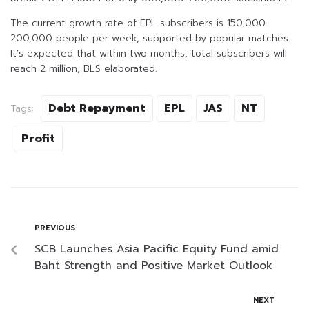
The current growth rate of EPL subscribers is 150,000-
200,000 people per week, supported by popular matches.
It’s expected that within two months, total subscribers will
reach 2 million, BLS elaborated.
Debt Repayment
EPL
JAS
NT
Tags:
Profit
PREVIOUS
SCB Launches Asia Pacific Equity Fund amid
Baht Strength and Positive Market Outlook
NEXT