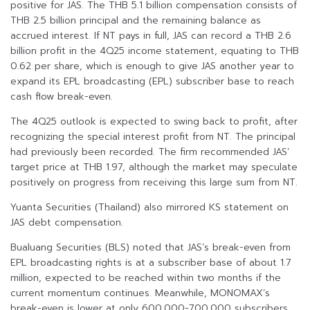
positive for JAS. The THB 5.1 billion compensation consists of
THB 2.5 billion principal and the remaining balance as
accrued interest. If NT pays in full, JAS can record a THB 2.6
billion profit in the 4Q25 income statement, equating to THB
0.62 per share, which is enough to give JAS another year to
expand its EPL broadcasting (EPL) subscriber base to reach
cash flow break-even.
The 4Q25 outlook is expected to swing back to profit, after
recognizing the special interest profit from NT. The principal
had previously been recorded. The firm recommended JAS’
target price at THB 1.97, although the market may speculate
positively on progress from receiving this large sum from NT.
Yuanta Securities (Thailand) also mirrored KS statement on
JAS debt compensation.
Bualuang Securities (BLS) noted that JAS’s break-even from
EPL broadcasting rights is at a subscriber base of about 1.7
million, expected to be reached within two months if the
current momentum continues. Meanwhile, MONOMAX’s
break-even is lower at only 600,000-700,000 subscribers.