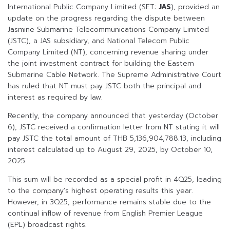
International Public Company Limited (SET:
JAS
), provided an
update on the progress regarding the dispute between
Jasmine Submarine Telecommunications Company Limited
(JSTC), a JAS subsidiary, and National Telecom Public
Company Limited (NT), concerning revenue sharing under
the joint investment contract for building the Eastern
Submarine Cable Network. The Supreme Administrative Court
has ruled that NT must pay JSTC both the principal and
interest as required by law.
Recently, the company announced that yesterday (October
6), JSTC received a confirmation letter from NT stating it will
pay JSTC the total amount of THB 5,136,904,788.13, including
interest calculated up to August 29, 2025, by October 10,
2025.
This sum will be recorded as a special profit in 4Q25, leading
to the company’s highest operating results this year.
However, in 3Q25, performance remains stable due to the
continual inflow of revenue from English Premier League
(EPL) broadcast rights.