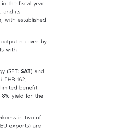
in the fiscal year
 and its
, with established
o output recover by
ts with
gy (SET:
SAT
) and
nd THB 162,
limited benefit
7-8% yield for the
akness in two of
BU exports) are