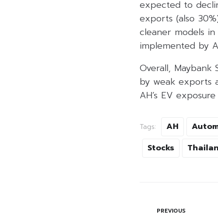
expected to declin
exports (also 30%
cleaner models in 
implemented by Aus
Overall, Maybank 
by weak exports a
AH’s EV exposure o
AH
Autom
Tags:
Stocks
Thaila
PREVIOUS