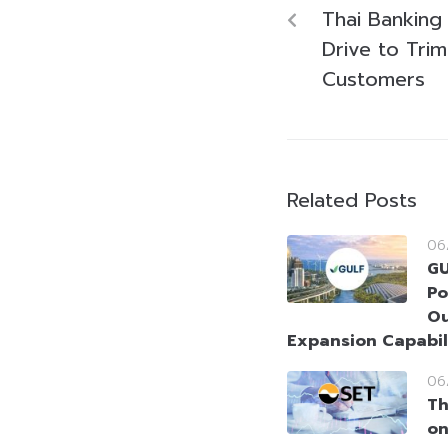
Thai Banking 
Drive to Tri
Customers
Related Posts
06
GU
Po
Ou
Expansion Capabil
06
Th
on