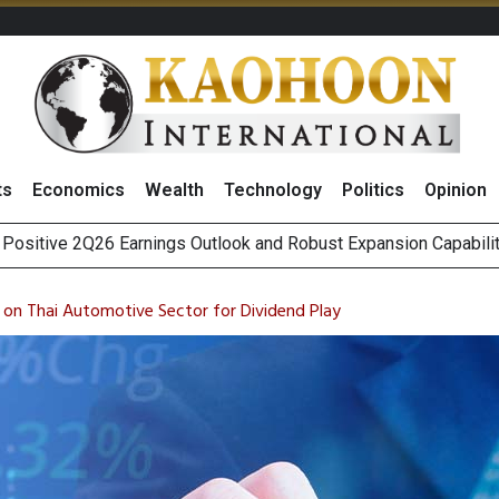
ts
Economics
Wealth
Technology
Politics
Opinion
Five Energy Firms to Benefit From Thailand’s New Data Center Re
as Broker Expects Profit Momentum to Continue into 3Q26
 on Thai Automotive Sector for Dividend Play