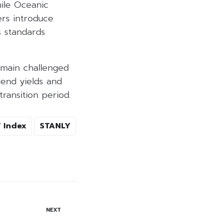
hile Oceanic
ers introduce
s standards
emain challenged
dend yields and
transition period.
 Index
STANLY
NEXT