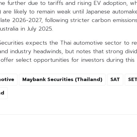
e further due to tariffs and rising EV adoption, w
) are likely to remain weak until Japanese automak
late 2026-2027, following stricter carbon emission
tralia in July 2025.
Securities expects the Thai automotive sector to r
nd industry headwinds, but notes that strong divi
ffer select opportunities for investors during this 
otive
Maybank Securities (Thailand)
SAT
SET
nd