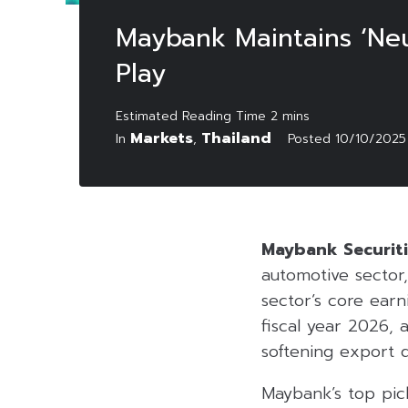
Maybank Maintains ‘Neu
Play
Markets
Thailand
In
,
Posted
10/10/2025
Maybank Securiti
automotive sector,
sector’s core earn
fiscal year 2026, 
softening export 
Maybank’s top pic