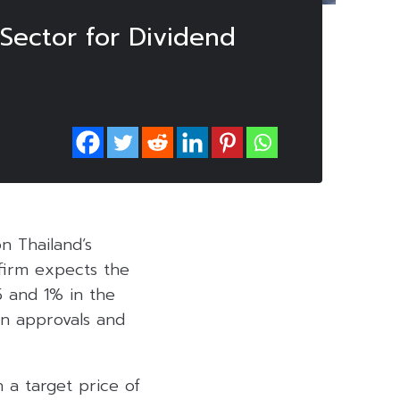
Sector for Dividend
on Thailand’s
 firm expects the
5 and 1% in the
an approvals and
h a target price of