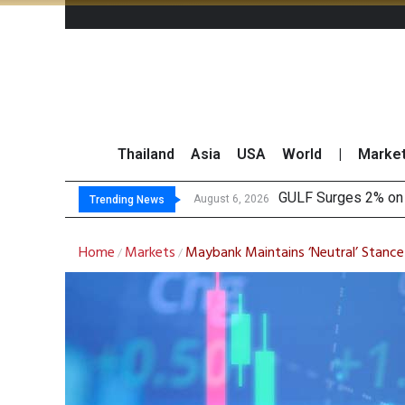
Thailand
Asia
USA
World
|
Marke
Krungsri See
Globlex Highlights 
SYNEX Shares Rise 
August 6, 2026
August 6, 2026
Trending News
Home
Markets
Maybank Maintains ‘Neutral’ Stance
/
/