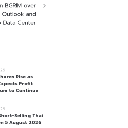
 on BGRIM over
h Outlook and
o Data Center
026
hares Rise as
Expects Profit
um to Continue
026
Short-Selling Thai
on 5 August 2026