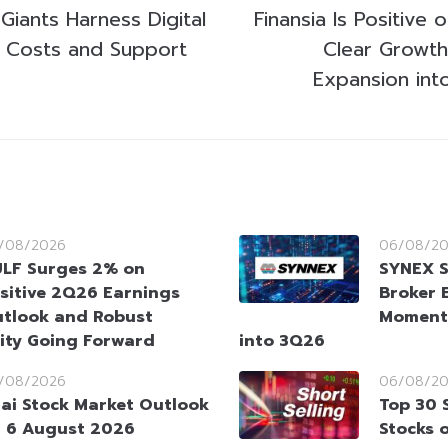
Giants Harness Digital
Finansia Is Positive
m Costs and Support
Clear Growt
Expansion int
/08/2026
06/08/2
LF Surges 2% on
SYNEX S
sitive 2Q26 Earnings
Broker 
tlook and Robust
Moment
ity Going Forward
into 3Q26
/08/2026
06/08/2
ai Stock Market Outlook
Top 30 
 6 August 2026
Stocks 