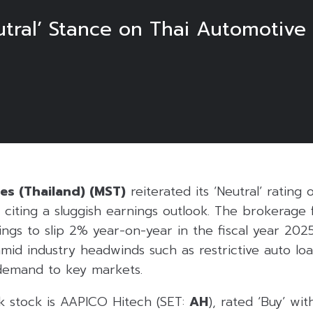
tral’ Stance on Thai Automotive 
es (Thailand) (MST)
reiterated its ‘Neutral’ rating 
 citing a sluggish earnings outlook. The brokerage
ings to slip 2% year-on-year in the fiscal year 202
amid industry headwinds such as restrictive auto lo
demand to key markets.
k stock is AAPICO Hitech (SET:
AH
), rated ‘Buy’ wit