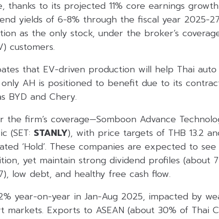
, thanks to its projected 11% core earnings growth 
end yields of 6-8% through the fiscal year 2025-27,
ion as the only stock, under the broker’s coverage
EV) customers.
pates that EV-driven production will help Thai aut
only AH is positioned to benefit due to its contrac
as BYD and Chery.
er the firm’s coverage—Somboon Advance Technolo
ric (SET:
STANLY
), with price targets of THB 13.2 a
rated ‘Hold’. These companies are expected to see 
tion, yet maintain strong dividend profiles (about 
7), low debt, and healthy free cash flow.
 12% year-on-year in Jan-Aug 2025, impacted by we
t markets. Exports to ASEAN (about 30% of Thai C