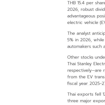
THB 15.4 per share
2026, robust divid
advantageous posit
electric vehicle (
The analyst antici
5% in 2026, while 
automakers such 
Other stocks und
Thai Stanley Elect
respectively—are 
from the EV transi
fiscal year 2025-2
Thai exports fell
three major expor