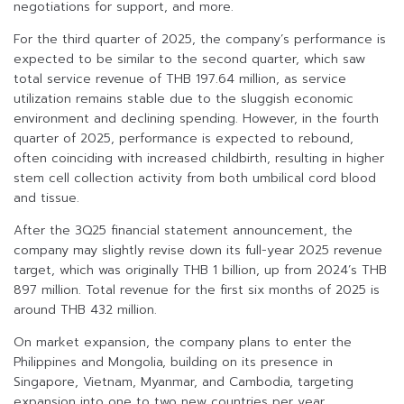
negotiations for support, and more.
For the third quarter of 2025, the company’s performance is
expected to be similar to the second quarter, which saw
total service revenue of THB 197.64 million, as service
utilization remains stable due to the sluggish economic
environment and declining spending. However, in the fourth
quarter of 2025, performance is expected to rebound,
often coinciding with increased childbirth, resulting in higher
stem cell collection activity from both umbilical cord blood
and tissue.
After the 3Q25 financial statement announcement, the
company may slightly revise down its full-year 2025 revenue
target, which was originally THB 1 billion, up from 2024’s THB
897 million. Total revenue for the first six months of 2025 is
around THB 432 million.
On market expansion, the company plans to enter the
Philippines and Mongolia, building on its presence in
Singapore, Vietnam, Myanmar, and Cambodia, targeting
expansion into one to two new countries per year.