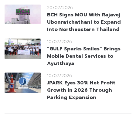
20/07/2026
BCH Signs MOU With Rajavej
Ubonratchathani to Expand
Into Northeastern Thailand
10/07/2026
“GULF Sparks Smiles” Brings
Mobile Dental Services to
Ayutthaya
10/07/2026
JPARK Eyes 30% Net Profit
Growth in 2026 Through
Parking Expansion