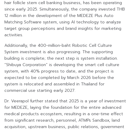
hair follicle stem cell banking business, has been operating
since early 2025. Simultaneously, the company invested THB
12 million in the development of the MEDEZE Plus Auto
Matching Software system, using AI technology to analyze
target group perceptions and brand insights for marketing
activities.
Additionally, the 400-million-baht Robotic Cell Culture
System investment is also progressing. The supporting
building is complete; the next step is system installation.
“Shibuya Corporation” is developing the smart cell culture
system, with 40% progress to date, and the project is
expected to be completed by March 2026 before the
system is relocated and assembled in Thailand for
commercial use starting early 2027.
Dr. Veerapol further stated that 2025 is a year of investment
for MEDEZE, laying the foundation for the entire advanced
medical products ecosystem, resulting in a one-time effect
from significant research, personnel, ATMPs Sandbox, land
acquisition, upstream business, public relations, government