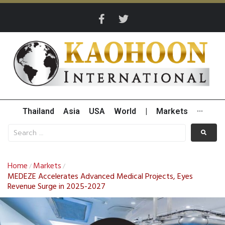
Thailand
Asia
USA
World
|
Markets
···
Home
Markets
/
/
MEDEZE Accelerates Advanced Medical Projects, Eyes
Revenue Surge in 2025-2027