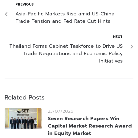
PREVIOUS
Asia-Pacific Markets Rise amid US-China
Trade Tension and Fed Rate Cut Hints
NEXT
Thailand Forms Cabinet Taskforce to Drive US
Trade Negotiations and Economic Policy
Initiatives
Related Posts
23/07/2026
Seven Research Papers Win
Capital Market Research Award
in Equity Market