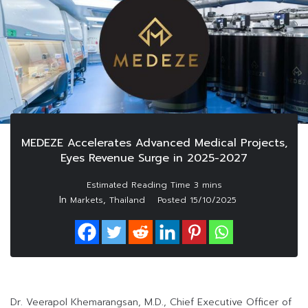
MEDEZE Accelerates Advanced Medical Projects,
Eyes Revenue Surge in 2025-2027
In
,
Markets
Thailand
Posted
15/10/2025
Dr. Veerapol Khemarangsan, M.D., Chief Executive Officer of