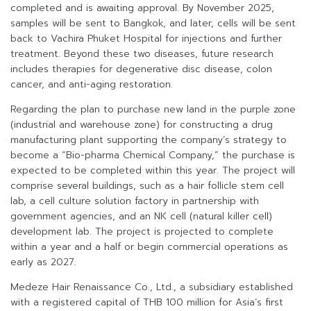
completed and is awaiting approval. By November 2025,
samples will be sent to Bangkok, and later, cells will be sent
back to Vachira Phuket Hospital for injections and further
treatment. Beyond these two diseases, future research
includes therapies for degenerative disc disease, colon
cancer, and anti-aging restoration.
Regarding the plan to purchase new land in the purple zone
(industrial and warehouse zone) for constructing a drug
manufacturing plant supporting the company’s strategy to
become a “Bio-pharma Chemical Company,” the purchase is
expected to be completed within this year. The project will
comprise several buildings, such as a hair follicle stem cell
lab, a cell culture solution factory in partnership with
government agencies, and an NK cell (natural killer cell)
development lab. The project is projected to complete
within a year and a half or begin commercial operations as
early as 2027.
Medeze Hair Renaissance Co., Ltd., a subsidiary established
with a registered capital of THB 100 million for Asia’s first