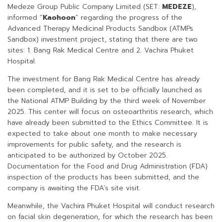
Medeze Group Public Company Limited (SET:
MEDEZE
),
informed “
Kaohoon
” regarding the progress of the
Advanced Therapy Medicinal Products Sandbox (ATMPs
Sandbox) investment project, stating that there are two
sites: 1. Bang Rak Medical Centre and 2. Vachira Phuket
Hospital.
The investment for Bang Rak Medical Centre has already
been completed, and it is set to be officially launched as
the National ATMP Building by the third week of November
2025. This center will focus on osteoarthritis research, which
have already been submitted to the Ethics Committee. It is
expected to take about one month to make necessary
improvements for public safety, and the research is
anticipated to be authorized by October 2025.
Documentation for the Food and Drug Administration (FDA)
inspection of the products has been submitted, and the
company is awaiting the FDA’s site visit.
Meanwhile, the Vachira Phuket Hospital will conduct research
on facial skin degeneration, for which the research has been