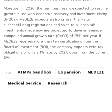
Moreover, in 2026, the main business is expected to resume
growth in line with economic recovery and investment clarity.
By 2027, MEDEZE expects a strong year thanks to
successful drug registrations and sales to all hospitals.
Investments made now are projected to drive an average
compound annual growth rate (CAGR) of 25% per year. If
MEDEZE receives more than ten certifications from the
Board of Investment (BOI), the company expects zero tax
obligations or only a 1% rate by 2027, down from the current
12%.
ATMPs Sandbox
Expansion
MEDEZE
Tags:
Medical Service
Research