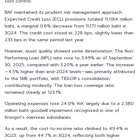
cost control.
BAY maintained its prudent risk management approach.
Expected Credit Loss (ECL) provisions totaled 11,084 million
baht, a marginal 0.8% decrease from 11,171 million baht in
3Q24. The credit cost stood at 228 bps, slightly lower than
233 bps in the same period last year.
However, asset quality showed some deterioration. The Non-
Performing Loan (NPL) ratio rose to 3.49% as of September
30, 2025, compared with 3.20% a year earlier. The increase
—4.5% higher than end-2024 levels—was primarily attributed
to the SME portfolio, with TIDLOR’s consolidation
contributing modestly. The loan loss coverage ratio
remained steady at 123.1%.
Operating expenses rose 24.0% YoY, largely due to a 2,580
million baht goodwill impairment recognized in one of
Krungsri’s overseas subsidiaries.
As a result, the cost-to-income ratio climbed to 49.4% in
3Q25, up from 44.7% in 3Q24, reflecting both higher