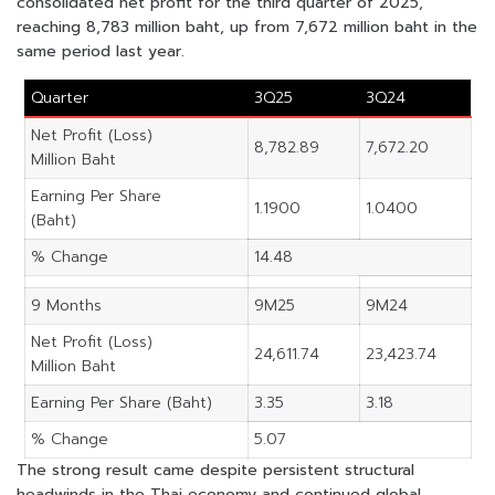
consolidated net profit for the third quarter of 2025,
reaching 8,783 million baht, up from 7,672 million baht in the
same period last year.
Quarter
3Q25
3Q24
Net Profit (Loss)
8,782.89
7,672.20
Million Baht
Earning Per Share
1.1900
1.0400
(Baht)
% Change
14.48
9 Months
9M25
9M24
Net Profit (Loss)
24,611.74
23,423.74
Million Baht
Earning Per Share (Baht)
3.35
3.18
% Change
5.07
The strong result came despite persistent structural
headwinds in the Thai economy and continued global