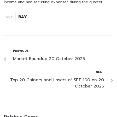
income and non-recurring expenses during the quarter.
BAY
Tags:
PREVIOUS
Market Roundup 20 October 2025
NEXT
Top 20 Gainers and Losers of SET 100 on 20
October 2025