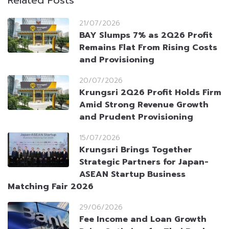
Related Posts
21/07/2026
BAY Slumps 7% as 2Q26 Profit
Remains Flat From Rising Costs
and Provisioning
20/07/2026
Krungsri 2Q26 Profit Holds Firm
Amid Strong Revenue Growth
and Prudent Provisioning
15/07/2026
Krungsri Brings Together
Strategic Partners for Japan-
ASEAN Startup Business
Matching Fair 2026
29/06/2026
Fee Income and Loan Growth