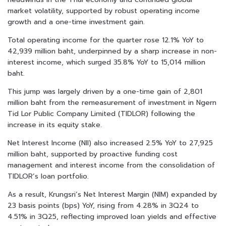
market volatility, supported by robust operating income
growth and a one-time investment gain.
Total operating income for the quarter rose 12.1% YoY to
42,939 million baht, underpinned by a sharp increase in non-
interest income, which surged 35.8% YoY to 15,014 million
baht.
This jump was largely driven by a one-time gain of 2,801
million baht from the remeasurement of investment in Ngern
Tid Lor Public Company Limited (TIDLOR) following the
increase in its equity stake.
Net Interest Income (NII) also increased 2.5% YoY to 27,925
million baht, supported by proactive funding cost
management and interest income from the consolidation of
TIDLOR’s loan portfolio.
As a result, Krungsri’s Net Interest Margin (NIM) expanded by
23 basis points (bps) YoY, rising from 4.28% in 3Q24 to
4.51% in 3Q25, reflecting improved loan yields and effective