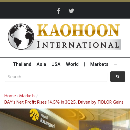
Thailand
Asia
USA
World
|
Markets
···
Home
Markets
/
/
BAY’s Net Profit Rises 14.5% in 3Q25, Driven by TIDLOR Gains