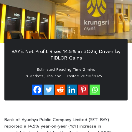
BAY’s Net Profit Rises 14.5% in 3Q25, Driven by
TIDLOR Gains
In
,
Markets
Thailand
Posted
20/10/2025
Bank of Ayudhya Public Company Limited (SET: BAY)
reported a 14.5% year-on-year (YoY) increase in