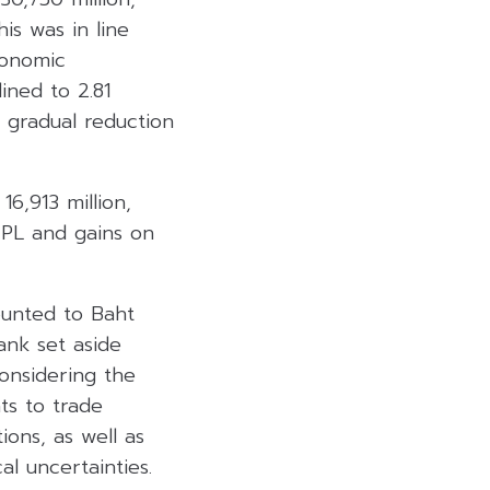
is was in line
conomic
ined to 2.81
 gradual reduction
6,913 million,
TPL and gains on
ounted to Baht
ank set aside
considering the
ts to trade
ons, as well as
l uncertainties.