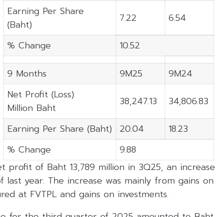
Earning Per Share
7.22
6.54
(Baht)
% Change
10.52
9 Months
9M25
9M24
Net Profit (Loss)
38,247.13
34,806.83
Million Baht
Earning Per Share (Baht)
20.04
18.23
% Change
9.88
 profit of Baht 13,789 million in 3Q25, an increas
 last year. The increase was mainly from gains on 
red at FVTPL and gains on investments.
e for the third quarter of 2025 amounted to Baht 3