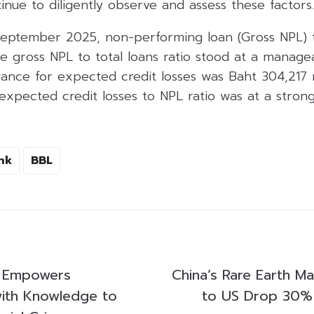
inue to diligently observe and assess these factors.
September 2025, non-performing loan (Gross NPL) 
he gross NPL to total loans ratio stood at a managea
ance for expected credit losses was Baht 304,217 mi
expected credit losses to NPL ratio was at a strong
nk
BBL
d Empowers
China’s Rare Earth M
ith Knowledge to
to US Drop 30% 