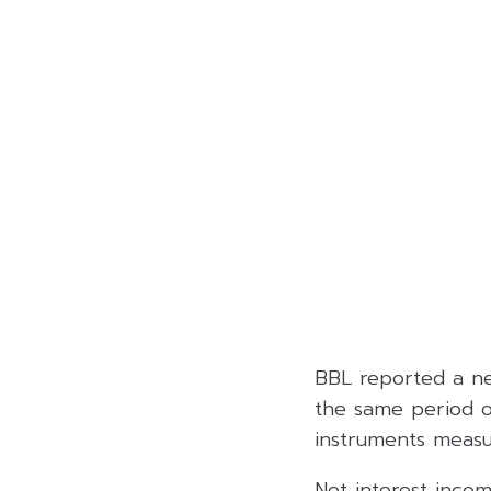
BBL reported a net
the same period of
instruments measu
Net interest incom