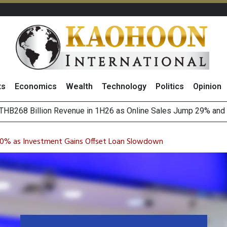
ts
Economics
Wealth
Technology
Politics
Opinion
August 2026
(Thailand) to Bolster Food Business
 10% as Investment Gains Offset Loan Slowdown