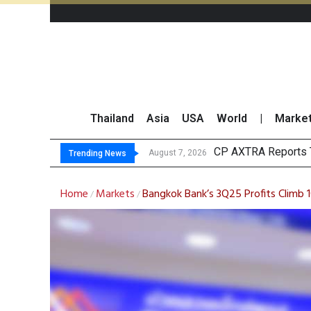
Thailand
Asia
USA
World
|
Marke
Total Tra
Market Roundup 7 
CRC Acquires AEON 
August 7, 2026
August 7, 2026
Trending News
Home
Markets
Bangkok Bank’s 3Q25 Profits Climb
/
/