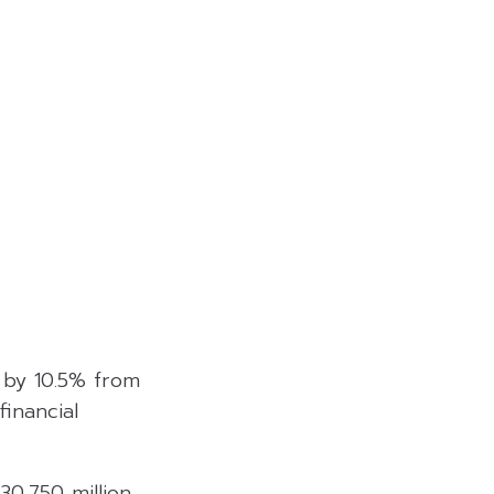
e by 10.5% from
financial
0,750 million,