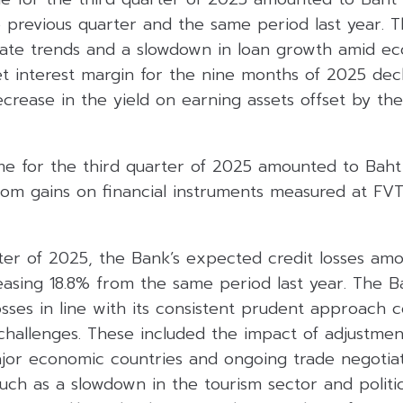
 previous quarter and the same period last year. Th
 rate trends and a slowdown in loan growth amid e
t interest margin for the nine months of 2025 decl
rease in the yield on earning assets offset by the
e for the third quarter of 2025 amounted to Baht 1
rom gains on financial instruments measured at FV
rter of 2025, the Bank’s expected credit losses am
reasing 18.8% from the same period last year. The B
sses in line with its consistent prudent approach 
challenges. These included the impact of adjustmen
jor economic countries and ongoing trade negotiati
uch as a slowdown in the tourism sector and politica