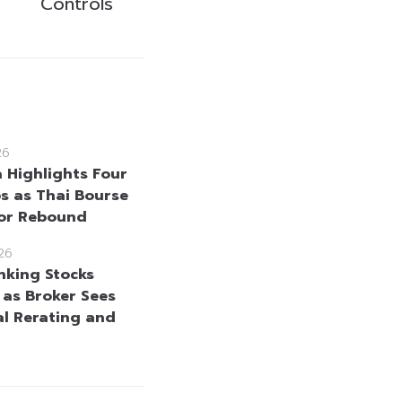
Controls
26
a Highlights Four
s as Thai Bourse
for Rebound
26
nking Stocks
 as Broker Sees
al Rerating and