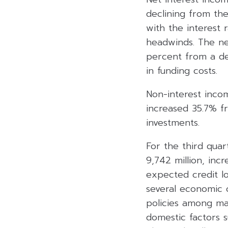
declining from the
with the interest
headwinds. The ne
percent from a dec
in funding costs.
Non-interest incom
increased 35.7% f
investments.
For the third qua
9,742 million, inc
expected credit lo
several economic 
policies among ma
domestic factors s