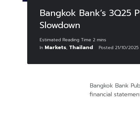
Bangkok Bank’s 3Q25 Pr
Slowdown
Markets
Thailand
In
,
Posted
21/10/2025
Bangkok Bank Publ
financial statemen