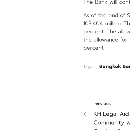
The Bank will cont
As of the end of 
103,404 million. T
percent. The allow
the allowance for 
percent.
Bangkok Ba
Tags:
PREVIOUS
KH Legal Ai
Community w