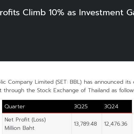
ofits Climb 10% as Investment G
ic Company Limited (SET: BBL) has announced its 
t through the Stock Exchange of Thailand as follow
Quarter
3Q25
3Q24
Net Profit (Loss)
13,789.48
12,476.36
Million Baht