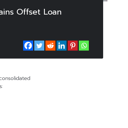
ains Offset Loan
consolidated
s: