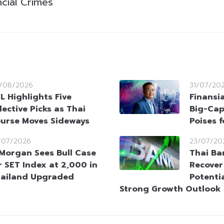
cial Crimes
/08/2026
31/07/20
L Highlights Five
Finansi
lective Picks as Thai
Big-Cap
urse Moves Sideways
Poises 
/07/2026
23/07/20
Morgan Sees Bull Case
Thai Ba
r SET Index at 2,000 in
Recover
ailand Upgraded
Potenti
Strong Growth Outlook