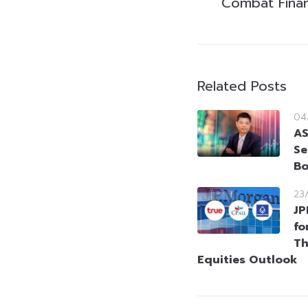
Combat Finan
Related Posts
04
AS
Se
Bo
23
JP
fo
Th
Equities Outlook