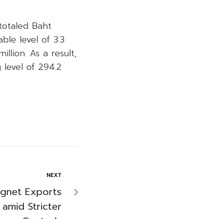
totaled Baht
ble level of 3.3
llion. As a result,
 level of 294.2
NEXT
agnet Exports
amid Stricter