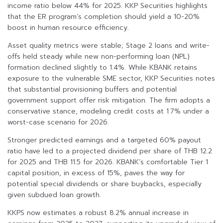
income ratio below 44% for 2025. KKP Securities highlights
that the ER program’s completion should yield a 10-20%
boost in human resource efficiency.
Asset quality metrics were stable; Stage 2 loans and write-
offs held steady while new non-performing loan (NPL)
formation declined slightly to 1.4%. While KBANK retains
exposure to the vulnerable SME sector, KKP Securities notes
that substantial provisioning buffers and potential
government support offer risk mitigation. The firm adopts a
conservative stance, modeling credit costs at 1.7% under a
worst-case scenario for 2026.
Stronger predicted earnings and a targeted 60% payout
ratio have led to a projected dividend per share of THB 12.2
for 2025 and THB 11.5 for 2026. KBANK’s comfortable Tier 1
capital position, in excess of 15%, paves the way for
potential special dividends or share buybacks, especially
given subdued loan growth.
KKPS now estimates a robust 8.2% annual increase in