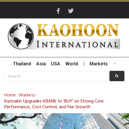
Thailand
Asia
USA
World
|
Markets
···
Home
Markets
/
/
Kiatnakin Upgrades KBANK to ‘BUY’ on Strong Core
Performance, Cost Control, and Fee Growth