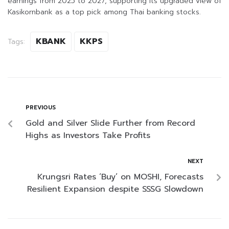
earnings from 2025 to 2027, supporting its upgraded view of
Kasikornbank as a top pick among Thai banking stocks.
KBANK
KKPS
Tags:
PREVIOUS
Gold and Silver Slide Further from Record
Highs as Investors Take Profits
NEXT
Krungsri Rates ‘Buy’ on MOSHI, Forecasts
Resilient Expansion despite SSSG Slowdown