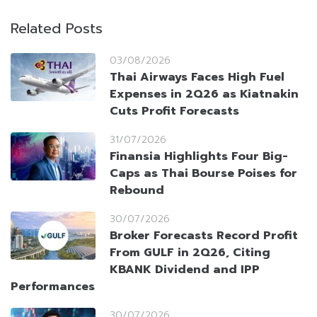
Related Posts
03/08/2026
Thai Airways Faces High Fuel
Expenses in 2Q26 as Kiatnakin
Cuts Profit Forecasts
31/07/2026
Finansia Highlights Four Big-
Caps as Thai Bourse Poises for
Rebound
30/07/2026
Broker Forecasts Record Profit
From GULF in 2Q26, Citing
KBANK Dividend and IPP
Performances
30/07/2026