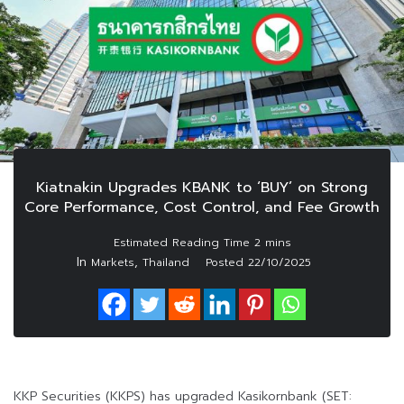
Kiatnakin Upgrades KBANK to ‘BUY’ on Strong
Core Performance, Cost Control, and Fee Growth
In
,
Markets
Thailand
Posted
22/10/2025
KKP Securities (KKPS) has upgraded Kasikornbank (SET: