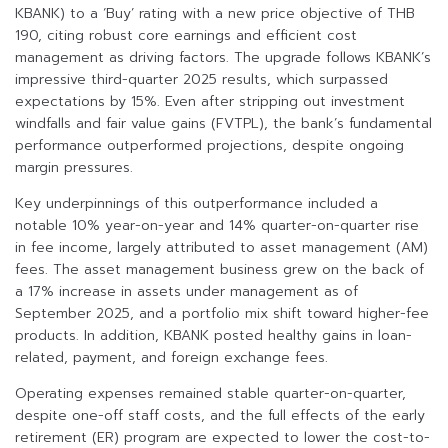
KBANK) to a ‘Buy’ rating with a new price objective of THB
190, citing robust core earnings and efficient cost
management as driving factors. The upgrade follows KBANK’s
impressive third-quarter 2025 results, which surpassed
expectations by 15%. Even after stripping out investment
windfalls and fair value gains (FVTPL), the bank’s fundamental
performance outperformed projections, despite ongoing
margin pressures.
Key underpinnings of this outperformance included a
notable 10% year-on-year and 14% quarter-on-quarter rise
in fee income, largely attributed to asset management (AM)
fees. The asset management business grew on the back of
a 17% increase in assets under management as of
September 2025, and a portfolio mix shift toward higher-fee
products. In addition, KBANK posted healthy gains in loan-
related, payment, and foreign exchange fees.
Operating expenses remained stable quarter-on-quarter,
despite one-off staff costs, and the full effects of the early
retirement (ER) program are expected to lower the cost-to-