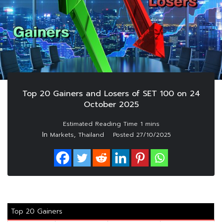
Top 20 Gainers and Losers of SET 100 on 24
October 2025
In
,
Markets
Thailand
Posted
27/10/2025
Top 20 Gainers