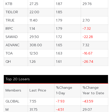
KTB
27.25
1.87
29.76
TIDLOR
22.00
1.85
TRUE
11.40
1.79
2.70
IRPC
1.14
1.79
-7.32
SAWAD
29.50
1.72
-22.28
ADVANC
308.00
1.65
7.32
TOA
12.50
1.63
-16.67
QH
1.26
1.61
-26.74
Top 20 Losers
%Change
%Change
Members
Last Price
1-Day
Year to Date
GLOBAL
7.55
-7.93
-43.59
M
31.75
-4.51
29.07