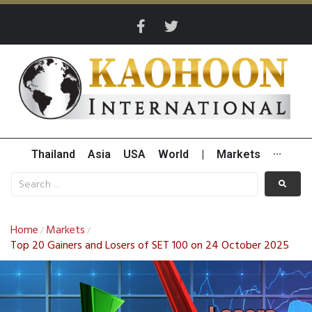
Thailand
Asia
USA
World
|
Markets
···
Home
Markets
/
/
Top 20 Gainers and Losers of SET 100 on 24 October 2025