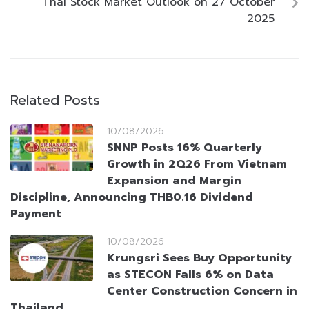
Thai Stock Market Outlook on 27 October
2025
Related Posts
10/08/2026
SNNP Posts 16% Quarterly
Growth in 2Q26 From Vietnam
Expansion and Margin
Discipline, Announcing THB0.16 Dividend
Payment
10/08/2026
Krungsri Sees Buy Opportunity
as STECON Falls 6% on Data
Center Construction Concern in
Thailand