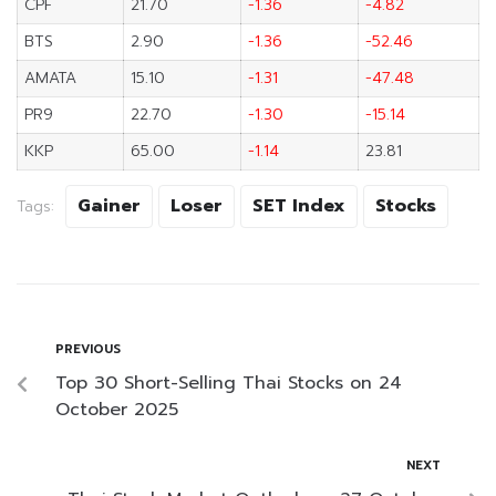
CPF
21.70
-1.36
-4.82
BTS
2.90
-1.36
-52.46
AMATA
15.10
-1.31
-47.48
PR9
22.70
-1.30
-15.14
KKP
65.00
-1.14
23.81
Gainer
Loser
SET Index
Stocks
Tags:
PREVIOUS
Top 30 Short-Selling Thai Stocks on 24
October 2025
NEXT