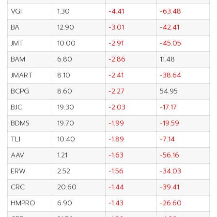
VGI
1.30
-4.41
-63.48
BA
12.90
-3.01
-42.41
JMT
10.00
-2.91
-45.05
BAM
6.80
-2.86
11.48
JMART
8.10
-2.41
-38.64
BCPG
8.60
-2.27
54.95
BJC
19.30
-2.03
-17.17
BDMS
19.70
-1.99
-19.59
TLI
10.40
-1.89
-7.14
AAV
1.21
-1.63
-56.16
ERW
2.52
-1.56
-34.03
CRC
20.60
-1.44
-39.41
HMPRO
6.90
-1.43
-26.60