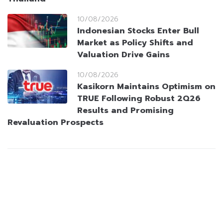
10/08/2026
Indonesian Stocks Enter Bull
Market as Policy Shifts and
Valuation Drive Gains
10/08/2026
Kasikorn Maintains Optimism on
TRUE Following Robust 2Q26
Results and Promising
Revaluation Prospects