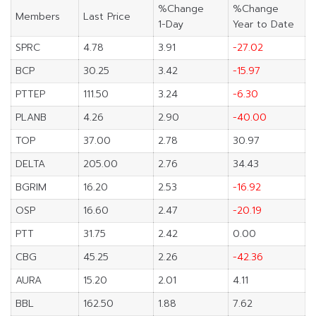
%Change
%Change
Members
Last Price
1-Day
Year to Date
SPRC
4.78
3.91
-27.02
BCP
30.25
3.42
-15.97
PTTEP
111.50
3.24
-6.30
PLANB
4.26
2.90
-40.00
TOP
37.00
2.78
30.97
DELTA
205.00
2.76
34.43
BGRIM
16.20
2.53
-16.92
OSP
16.60
2.47
-20.19
PTT
31.75
2.42
0.00
CBG
45.25
2.26
-42.36
AURA
15.20
2.01
4.11
BBL
162.50
1.88
7.62