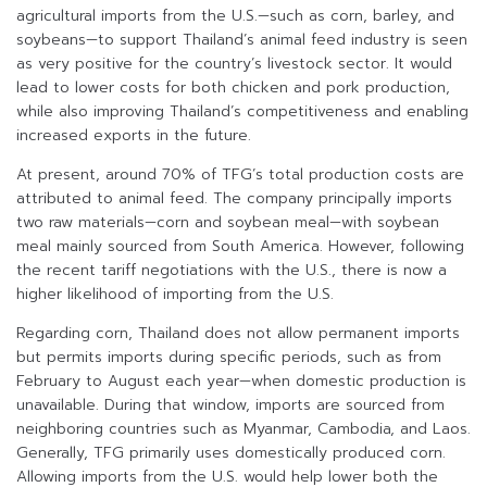
agricultural imports from the U.S.—such as corn, barley, and
soybeans—to support Thailand’s animal feed industry is seen
as very positive for the country’s livestock sector. It would
lead to lower costs for both chicken and pork production,
while also improving Thailand’s competitiveness and enabling
increased exports in the future.
At present, around 70% of TFG’s total production costs are
attributed to animal feed. The company principally imports
two raw materials—corn and soybean meal—with soybean
meal mainly sourced from South America. However, following
the recent tariff negotiations with the U.S., there is now a
higher likelihood of importing from the U.S.
Regarding corn, Thailand does not allow permanent imports
but permits imports during specific periods, such as from
February to August each year—when domestic production is
unavailable. During that window, imports are sourced from
neighboring countries such as Myanmar, Cambodia, and Laos.
Generally, TFG primarily uses domestically produced corn.
Allowing imports from the U.S. would help lower both the