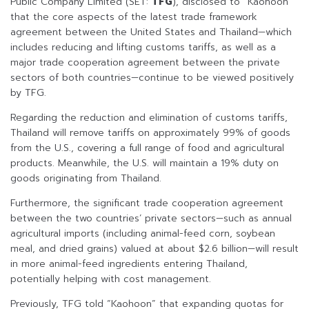
Public Company Limited (SET:
TFG
), disclosed to “Kaohoon”
that the core aspects of the latest trade framework
agreement between the United States and Thailand—which
includes reducing and lifting customs tariffs, as well as a
major trade cooperation agreement between the private
sectors of both countries—continue to be viewed positively
by TFG.
Regarding the reduction and elimination of customs tariffs,
Thailand will remove tariffs on approximately 99% of goods
from the U.S., covering a full range of food and agricultural
products. Meanwhile, the U.S. will maintain a 19% duty on
goods originating from Thailand.
Furthermore, the significant trade cooperation agreement
between the two countries’ private sectors—such as annual
agricultural imports (including animal-feed corn, soybean
meal, and dried grains) valued at about $2.6 billion—will result
in more animal-feed ingredients entering Thailand,
potentially helping with cost management.
Previously, TFG told “Kaohoon” that expanding quotas for