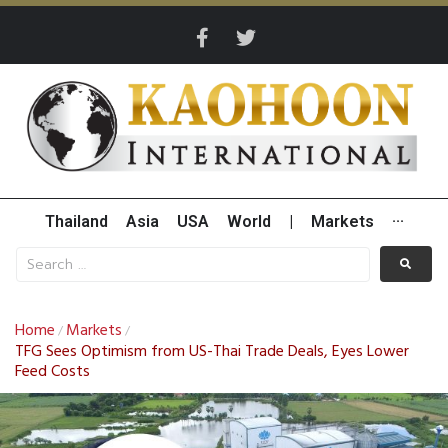
Thailand
Asia
USA
World
|
Markets
···
Home
Markets
/
/
TFG Sees Optimism from US-Thai Trade Deals, Eyes Lower
Feed Costs