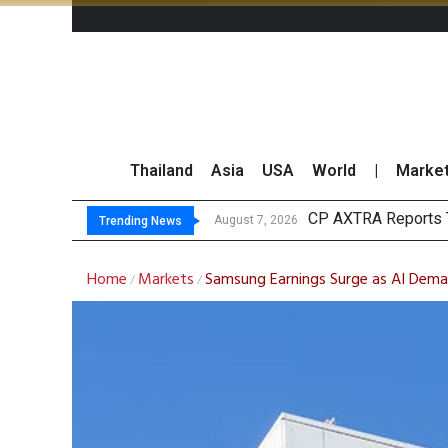
Thailand
Asia
USA
World
|
Marke
Total
Market Roundup 7 
CRC Acquires AEON 
August 7, 2026
August 7, 2026
Trending News
Home
Markets
Samsung Earnings Surge as AI Deman
/
/