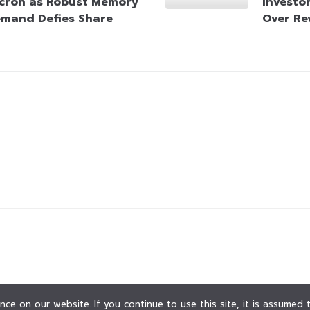
cron as Robust Memory
Investo
mand Defies Share
Over Re
ce on our website. If you continue to use this site, it is assumed