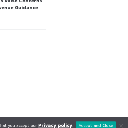
rs Raise Concerns
venue Guidance
Privacy policy
 that you accept our
.
Accept and Close