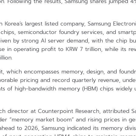
ion. Following the results, Samsung shares jumped 4
 Korea’s largest listed company, Samsung Electronic
chips, semiconductor foundry services, and smartp
iven by strong AI server demand, with the chip bu
e in operating profit to KRW 7 trillion, while its r
llion.
it, which encompasses memory, design, and foundr
vorable pricing and record quarterly revenue, und
ts of high-bandwidth memory (HBM) chips widely u
h director at Counterpoint Research, attributed S
der “memory market boom” and rising prices in ge
head to 2026, Samsung indicated its memory divisio