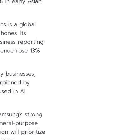
% in early Asian
s is a global
hones. Its
siness reporting
evenue rose 13%
y businesses,
erpinned by
sed in AI
amsung’s strong
neral-purpose
n will prioritize