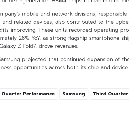
n of next-generation HBM4 chips to maintain mom
mpany’s mobile and network divisions, responsible
, and related devices, also contributed to the upbe
fits improving. These units recorded operating pro
ximately 28% YoY, as strong flagship smartphone sh
Galaxy Z Fold7, drove revenues.
Samsung projected that continued expansion of the
ness opportunities across both its chip and device
Quarter Performance
Samsung
Third Quarter