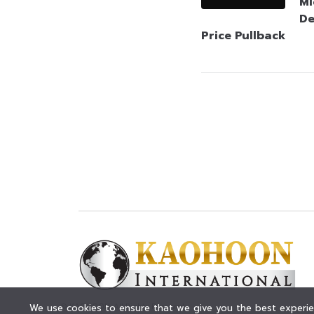
Mi
De
Price Pullback
© KAOHOON. All Rights Reserved.
We use cookies to ensure that we give you the best experien