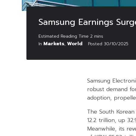
Samsung Earnings Surg
Markets
World
In
,
Posted
30/10/2025
Samsung Electroni
robust demand for 
adoption, propelle
The South Korean 
12.2 trillion, up 3
Meanwhile, its rev