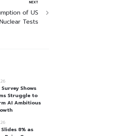
NEXT
mption of US
Nuclear Tests
026
e Survey Shows
rms Struggle to
rm AI Ambitious
rowth
026
 Slides 8% as