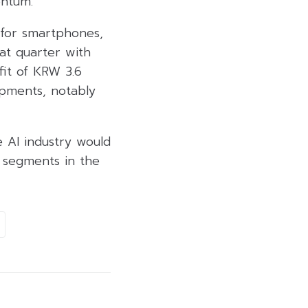
entum.
 for smartphones,
at quarter with
fit of KRW 3.6
ipments, notably
 AI industry would
 segments in the