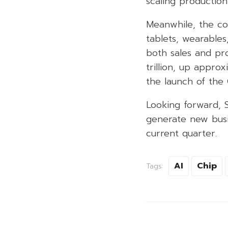
scaling productio
Meanwhile, the co
tablets, wearables
both sales and pro
trillion, up appro
the launch of the 
Looking forward, 
generate new busi
current quarter.
AI
Chip
Tags: