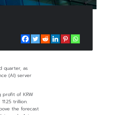
d quarter, as
nce (AI) server
 profit of KRW
.25 trillion.
bove the forecast