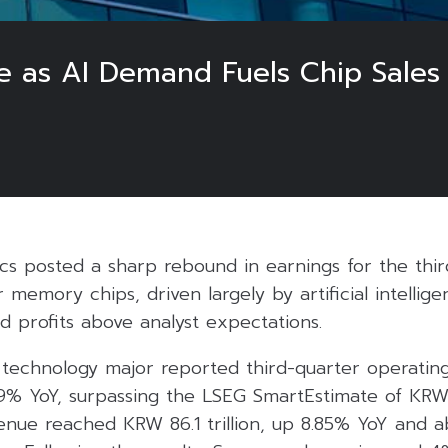
e as AI Demand Fuels Chip Sales
cs posted a sharp rebound in earnings for the thir
memory chips, driven largely by artificial intellige
d profits above analyst expectations.
technology major reported third-quarter operating
2.9% YoY, surpassing the LSEG SmartEstimate of KRW 11
enue reached KRW 86.1 trillion, up 8.85% YoY and a