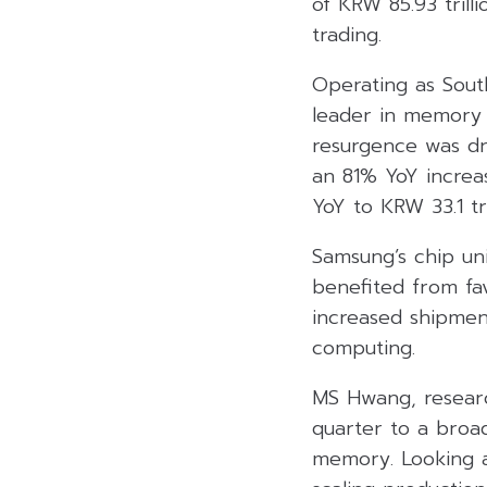
of KRW 85.93 trill
trading.
Operating as South
leader in memory 
resurgence was dr
an 81% YoY increas
YoY to KRW 33.1 tri
Samsung’s chip un
benefited from fa
increased shipmen
computing.
MS Hwang, researc
quarter to a broa
memory. Looking a