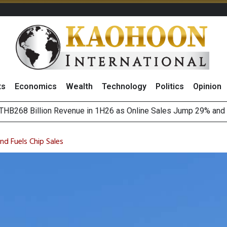
ts
Economics
Wealth
Technology
Politics
Opinion
August 2026
(Thailand) to Bolster Food Business
d Fuels Chip Sales