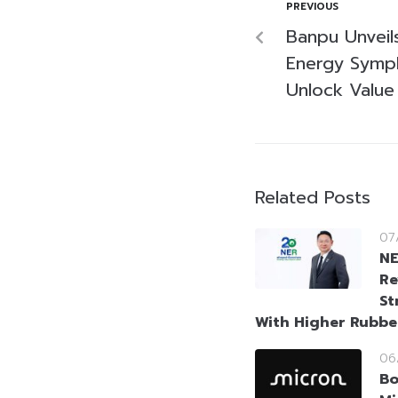
PREVIOUS
Banpu Unveil
Energy Symph
Unlock Value
Related Posts
07
NE
Re
St
With Higher Rubbe
06
Bo