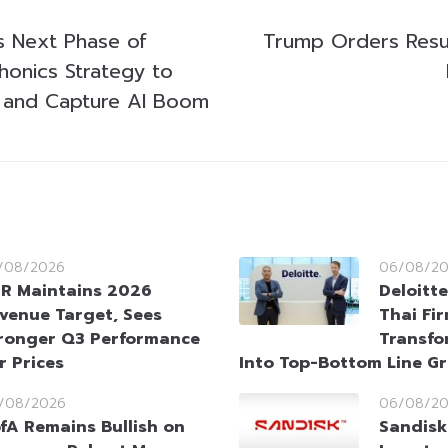
s Next Phase of
Trump Orders Resu
onics Strategy to
 and Capture AI Boom
/08/2026
06/08/2
R Maintains 2026
Deloitt
venue Target, Sees
Thai Fi
ronger Q3 Performance
Transfo
r Prices
Into Top-Bottom Line G
/08/2026
06/08/2
fA Remains Bullish on
Sandisk