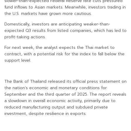
slower-than-expected Federal Reserve rate cuts pressured
fund inflows to Asian markets. Meanwhile, investors trading in
the U.S. markets have grown more cautious.
Domestically, investors are anticipating weaker-than-
expected Q3 results from listed companies, which has led to
profit-taking actions.
For next week, the analyst expects the Thai market to
contract, with a potential risk for the index to fall below the
support level.
The Bank of Thailand released its official press statement on
the nation’s economic and monetary conditions for
September and the third quarter of 2025. The report reveals
a slowdown in overall economic activity, primarily due to
reduced manufacturing output and subdued private
investment, despite resilience in exports.