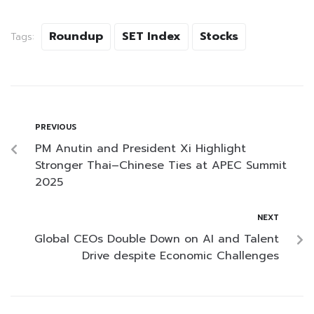
Roundup
SET Index
Stocks
Tags:
PREVIOUS
PM Anutin and President Xi Highlight
Stronger Thai–Chinese Ties at APEC Summit
2025
NEXT
Global CEOs Double Down on AI and Talent
Drive despite Economic Challenges