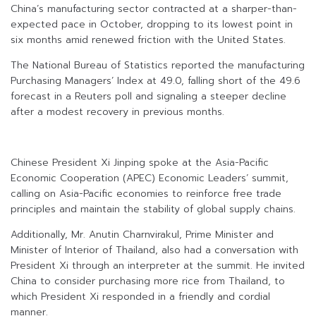
China’s manufacturing sector contracted at a sharper-than-
expected pace in October, dropping to its lowest point in
six months amid renewed friction with the United States.
The National Bureau of Statistics reported the manufacturing
Purchasing Managers’ Index at 49.0, falling short of the 49.6
forecast in a Reuters poll and signaling a steeper decline
after a modest recovery in previous months.
Chinese President Xi Jinping spoke at the Asia-Pacific
Economic Cooperation (APEC) Economic Leaders’ summit,
calling on Asia-Pacific economies to reinforce free trade
principles and maintain the stability of global supply chains.
Additionally, Mr. Anutin Charnvirakul, Prime Minister and
Minister of Interior of Thailand, also had a conversation with
President Xi through an interpreter at the summit. He invited
China to consider purchasing more rice from Thailand, to
which President Xi responded in a friendly and cordial
manner.