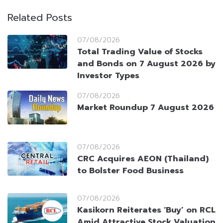
Related Posts
07/08/2026
Total Trading Value of Stocks
and Bonds on 7 August 2026 by
Investor Types
07/08/2026
Market Roundup 7 August 2026
07/08/2026
CRC Acquires AEON (Thailand)
to Bolster Food Business
07/08/2026
Kasikorn Reiterates ‘Buy’ on RCL
Amid Attractive Stock Valuation