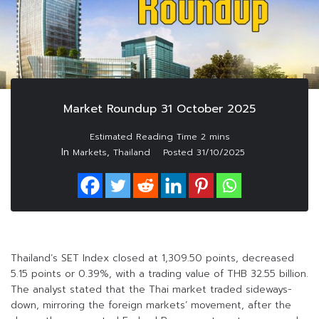
Market Roundup 31 October 2025
In
,
Markets
Thailand
Posted
31/10/2025
Thailand’s SET Index closed at 1,309.50 points, decreased
5.15 points or 0.39%, with a trading value of THB 32.55 billion.
The analyst stated that the Thai market traded sideways-
down, mirroring the foreign markets’ movement, after the