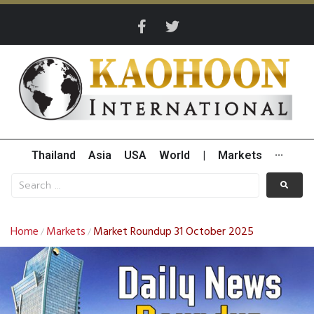
Thailand
Asia
USA
World
|
Markets
···
Home
Markets
Market Roundup 31 October 2025
/
/