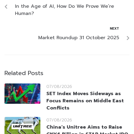
In the Age of AI, How Do We Prove We’re
Human?
NEXT
Market Roundup 31 October 2025
Related Posts
07/08/2026
SET Index Moves Sideways as
Focus Remains on Middle East
Conflicts
07/08/2026
China’s Unitree Aims to Raise