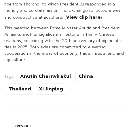
rice from Thailand, to which President Xi responded in a
friendly and cordial manner. The exchange reflected a warm
View clip here
and constructive atmosphere. (
)
This meeting between Prime Minister Anutin and President
Xi marks another significant milestone in Thai – Chinese
relations, coinciding with the 50th anniversary of diplomatic
ties in 2025. Both sides are committed to elevating
cooperation in the areas of economy, trade, investment, and
agriculture.
Anutin Charnvirakul
China
Tags:
Thailand
Xi Jinping
PREVIOUS