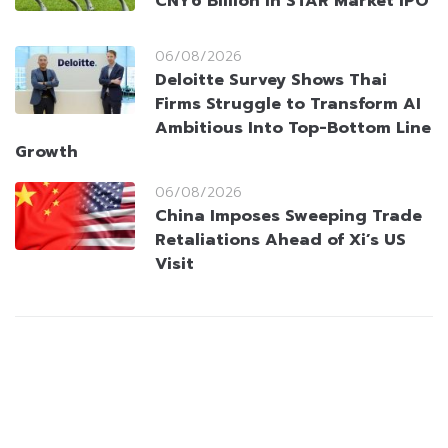
CNY6 Billion in STAR Market IPO
06/08/2026
Deloitte Survey Shows Thai
Firms Struggle to Transform AI
Ambitious Into Top-Bottom Line
Growth
06/08/2026
China Imposes Sweeping Trade
Retaliations Ahead of Xi’s US
Visit