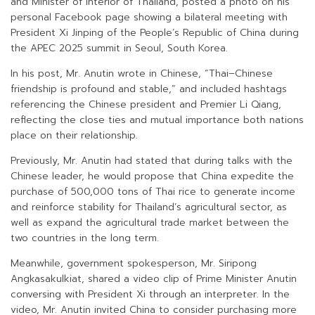
and Minister of Interior of Thailand, posted a photo on his
personal Facebook page showing a bilateral meeting with
President Xi Jinping of the People’s Republic of China during
the APEC 2025 summit in Seoul, South Korea.
In his post, Mr. Anutin wrote in Chinese, “Thai–Chinese
friendship is profound and stable,” and included hashtags
referencing the Chinese president and Premier Li Qiang,
reflecting the close ties and mutual importance both nations
place on their relationship.
Previously, Mr. Anutin had stated that during talks with the
Chinese leader, he would propose that China expedite the
purchase of 500,000 tons of Thai rice to generate income
and reinforce stability for Thailand’s agricultural sector, as
well as expand the agricultural trade market between the
two countries in the long term.
Meanwhile, government spokesperson, Mr. Siripong
Angkasakulkiat, shared a video clip of Prime Minister Anutin
conversing with President Xi through an interpreter. In the
video, Mr. Anutin invited China to consider purchasing more