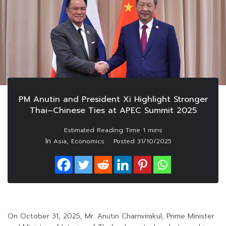
PM Anutin and President Xi Highlight Stronger
Thai–Chinese Ties at APEC Summit 2025
In
,
Asia
Economics
Posted
31/10/2025
On October 31, 2025, Mr. Anutin Charnvirakul, Prime Minister