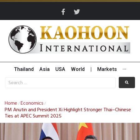
Thailand
Asia
USA
World
|
Markets
···
Home
Economics
/
/
PM Anutin and President Xi Highlight Stronger Thai–Chinese
Ties at APEC Summit 2025