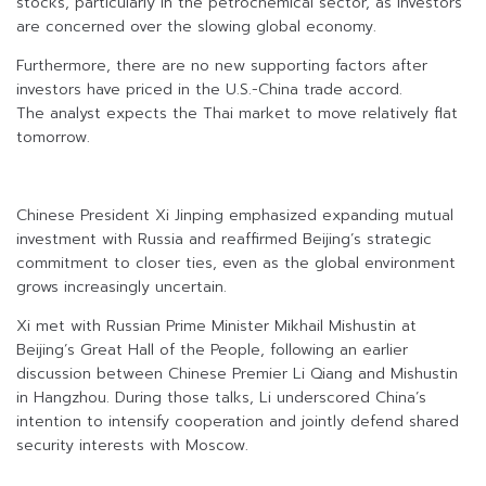
stocks, particularly in the petrochemical sector, as investors
are concerned over the slowing global economy.
Furthermore, there are no new supporting factors after
investors have priced in the U.S.-China trade accord.
The analyst expects the Thai market to move relatively flat
tomorrow.
Chinese President Xi Jinping emphasized expanding mutual
investment with Russia and reaffirmed Beijing’s strategic
commitment to closer ties, even as the global environment
grows increasingly uncertain.
Xi met with Russian Prime Minister Mikhail Mishustin at
Beijing’s Great Hall of the People, following an earlier
discussion between Chinese Premier Li Qiang and Mishustin
in Hangzhou. During those talks, Li underscored China’s
intention to intensify cooperation and jointly defend shared
security interests with Moscow.