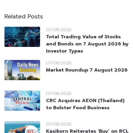
Related Posts
07/08/2026
Total Trading Value of Stocks
and Bonds on 7 August 2026 by
Investor Types
07/08/2026
Market Roundup 7 August 2026
07/08/2026
CRC Acquires AEON (Thailand)
to Bolster Food Business
07/08/2026
Kasikorn Reiterates ‘Buy’ on RCL