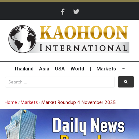
Thailand
Asia
USA
World
|
Markets
···
Home
Markets
Market Roundup 4 November 2025
/
/