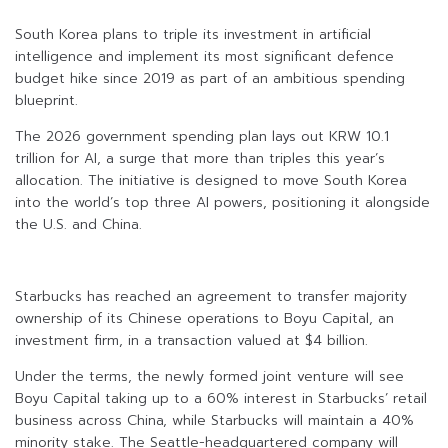
South Korea plans to triple its investment in artificial
intelligence and implement its most significant defence
budget hike since 2019 as part of an ambitious spending
blueprint.
The 2026 government spending plan lays out KRW 10.1
trillion for AI, a surge that more than triples this year’s
allocation. The initiative is designed to move South Korea
into the world’s top three AI powers, positioning it alongside
the U.S. and China.
Starbucks has reached an agreement to transfer majority
ownership of its Chinese operations to Boyu Capital, an
investment firm, in a transaction valued at $4 billion.
Under the terms, the newly formed joint venture will see
Boyu Capital taking up to a 60% interest in Starbucks’ retail
business across China, while Starbucks will maintain a 40%
minority stake. The Seattle-headquartered company will