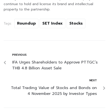
continue to hold and license its brand and intellectual
property to the partnership.
Roundup
SET Index
Stocks
Tags:
PREVIOUS
IFA Urges Shareholders to Approve PTTGC’s
THB 4.8 Billion Asset Sale
NEXT
Total Trading Value of Stocks and Bonds on
4 November 2025 by Investor Types