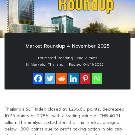
Market Roundup 4 November 2025
In
,
Markets
Thailand
Posted
04/11/2025
Thailand’s SET Index closed at 1,298.60 points, decreased
10.26 points or 0.78%, with a trading value of THB 40.71
billion. The analyst stated that the Thai market plunged
below 1,300 points due to profit-taking action in big-cap