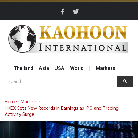
Thailand
Asia
USA
World
|
Markets
···
Home
Markets
/
/
HKEX Sets New Records in Earnings as IPO and Trading
Activity Surge