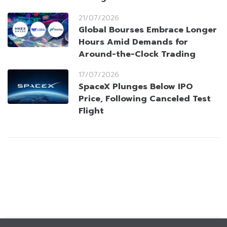
21/07/2026
Global Bourses Embrace Longer
Hours Amid Demands for
Around-the-Clock Trading
17/07/2026
SpaceX Plunges Below IPO
Price, Following Canceled Test
Flight