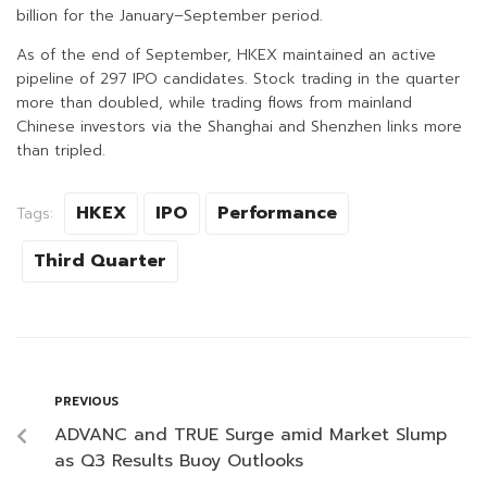
billion for the January–September period.
As of the end of September, HKEX maintained an active
pipeline of 297 IPO candidates. Stock trading in the quarter
more than doubled, while trading flows from mainland
Chinese investors via the Shanghai and Shenzhen links more
than tripled.
HKEX
IPO
Performance
Tags:
Third Quarter
PREVIOUS
ADVANC and TRUE Surge amid Market Slump
as Q3 Results Buoy Outlooks