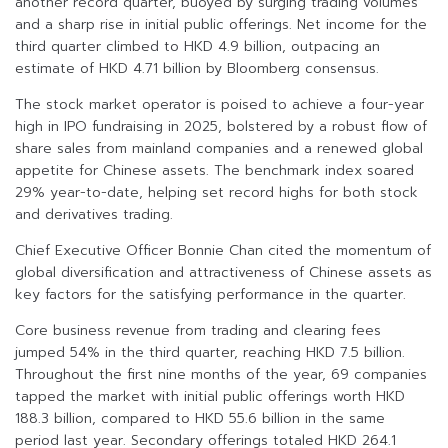
another record quarter, buoyed by surging trading volumes
and a sharp rise in initial public offerings. Net income for the
third quarter climbed to HKD 4.9 billion, outpacing an
estimate of HKD 4.71 billion by Bloomberg consensus.
The stock market operator is poised to achieve a four-year
high in IPO fundraising in 2025, bolstered by a robust flow of
share sales from mainland companies and a renewed global
appetite for Chinese assets. The benchmark index soared
29% year-to-date, helping set record highs for both stock
and derivatives trading.
Chief Executive Officer Bonnie Chan cited the momentum of
global diversification and attractiveness of Chinese assets as
key factors for the satisfying performance in the quarter.
Core business revenue from trading and clearing fees
jumped 54% in the third quarter, reaching HKD 7.5 billion.
Throughout the first nine months of the year, 69 companies
tapped the market with initial public offerings worth HKD
188.3 billion, compared to HKD 55.6 billion in the same
period last year. Secondary offerings totaled HKD 264.1