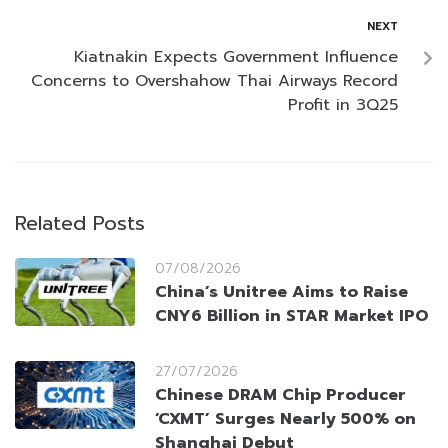
NEXT
Kiatnakin Expects Government Influence
Concerns to Overshahow Thai Airways Record
Profit in 3Q25
Related Posts
07/08/2026
China’s Unitree Aims to Raise
CNY6 Billion in STAR Market IPO
27/07/2026
Chinese DRAM Chip Producer
‘CXMT’ Surges Nearly 500% on
Shanghai Debut