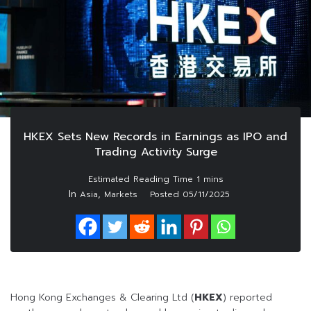
HKEX Sets New Records in Earnings as IPO and
Trading Activity Surge
In
,
Asia
Markets
Posted
05/11/2025
Hong Kong Exchanges & Clearing Ltd (
HKEX
) reported