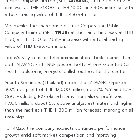
Public Company Limited (SET:
ADVANC
) at the time of 2.18
p.m. was at THB 313.00, a THB 10.00 or 3.30% increase with
a total trading value of THB 2,456.94 million.
Meanwhile, the share price of True Corporation Public
Company Limited (SET:
TRUE
) at the same time was at THB
11.50, a THB 0.30 or 2.68% increase with a total trading
value of THB 1,795.70 million.
Today’s rally in major telecommunication stocks came after
both ADVANC and TRUE posted better-than-expected Q3
results, bolstering analysts’ bullish outlook for the sector.
Yuanta Securities (Thailand) noted that ADVANC reported
3Q25 net profit of THB 12,000 million, up 37% YoY and 10%
QoQ. Excluding FX-related items, normalized profit was THB
11,990 million, about 5% above analyst estimates and higher
than the market’s THB 11,300 million forecast, marking an all-
time high.
For 4Q25, the company expects continued performance
growth amid soft market competition and improving