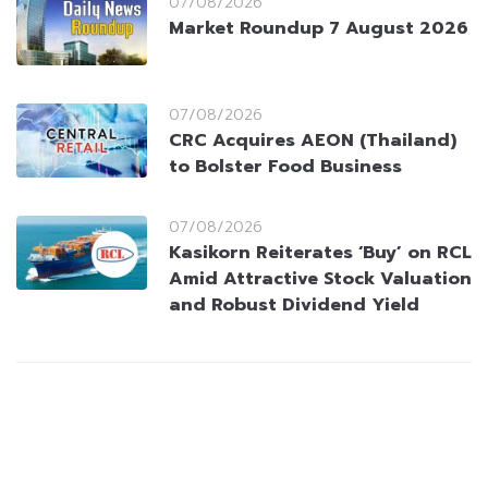
07/08/2026
Market Roundup 7 August 2026
07/08/2026
CRC Acquires AEON (Thailand)
to Bolster Food Business
07/08/2026
Kasikorn Reiterates ‘Buy’ on RCL
Amid Attractive Stock Valuation
and Robust Dividend Yield