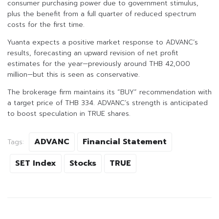
consumer purchasing power due to government stimulus,
plus the benefit from a full quarter of reduced spectrum
costs for the first time.
Yuanta expects a positive market response to ADVANC’s
results, forecasting an upward revision of net profit
estimates for the year—previously around THB 42,000
million—but this is seen as conservative.
The brokerage firm maintains its “BUY” recommendation with
a target price of THB 334. ADVANC’s strength is anticipated
to boost speculation in TRUE shares.
ADVANC
Financial Statement
Tags:
SET Index
Stocks
TRUE