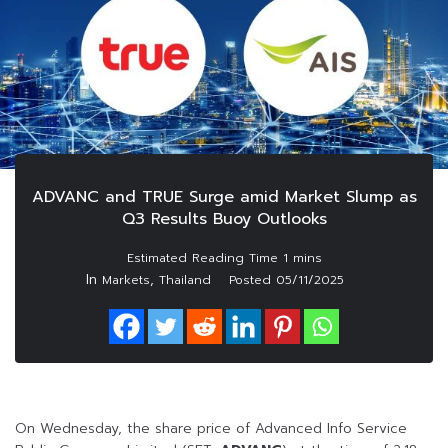
ADVANC and TRUE Surge amid Market Slump as
Q3 Results Buoy Outlooks
In
,
Markets
Thailand
Posted
05/11/2025
On Wednesday, the share price of Advanced Info Service