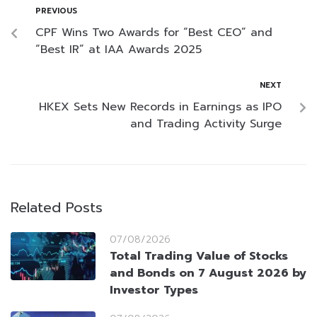
PREVIOUS
CPF Wins Two Awards for “Best CEO” and
“Best IR” at IAA Awards 2025
NEXT
HKEX Sets New Records in Earnings as IPO
and Trading Activity Surge
Related Posts
07/08/2026
Total Trading Value of Stocks
and Bonds on 7 August 2026 by
Investor Types