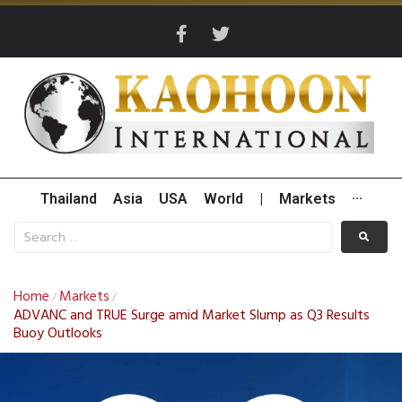
Thailand
Asia
USA
World
|
Markets
···
Home
Markets
/
/
ADVANC and TRUE Surge amid Market Slump as Q3 Results
Buoy Outlooks