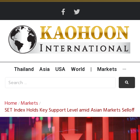
Thailand
Asia
USA
World
|
Markets
···
Home
Markets
/
/
SET Index Holds Key Support Level amid Asian Markets Selloff