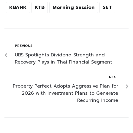
KBANK
KTB
Morning Session
SET
PREVIOUS
UBS Spotlights Dividend Strength and
Recovery Plays in Thai Financial Segment
NEXT
Property Perfect Adopts Aggressive Plan for
2026 with Investment Plans to Generate
Recurring Income