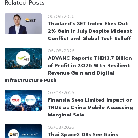
Related Posts
06/08/2026
Thailand’s SET Index Ekes Out
2% Gain in July Despite Mideast
Conflict and Global Tech Selloff
06/08/2026
ADVANC Reports THB13.7 Billion
of Profit in 2Q26 With Resilient
Revenue Gain and Digital
Infrastructure Push
05/08/2026
Finansia Sees Limited Impact on
TRUE as China Mobile Assessing
Marginal Sale
05/08/2026
Thai SpaceX DRs See Gains