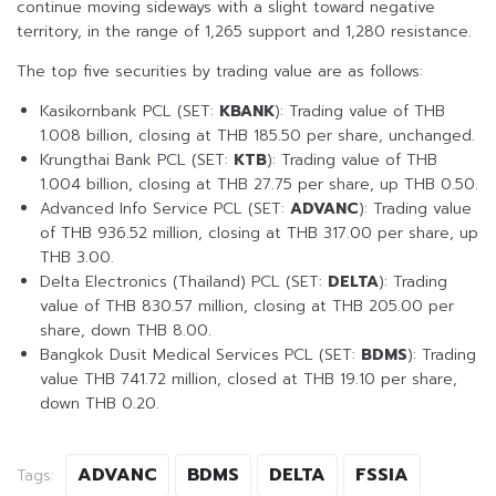
continue moving sideways with a slight toward negative
territory, in the range of 1,265 support and 1,280 resistance.
The top five securities by trading value are as follows:
Kasikornbank PCL (SET:
KBANK
): Trading value of THB
1.008 billion, closing at THB 185.50 per share, unchanged.
Krungthai Bank PCL (SET:
KTB
): Trading value of THB
1.004 billion, closing at THB 27.75 per share, up THB 0.50.
Advanced Info Service PCL (SET:
ADVANC
): Trading value
of THB 936.52 million, closing at THB 317.00 per share, up
THB 3.00.
Delta Electronics (Thailand) PCL (SET:
DELTA
): Trading
value of THB 830.57 million, closing at THB 205.00 per
share, down THB 8.00.
Bangkok Dusit Medical Services PCL (SET:
BDMS
): Trading
value THB 741.72 million, closed at THB 19.10 per share,
down THB 0.20.
ADVANC
BDMS
DELTA
FSSIA
Tags: