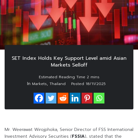
SET Index Holds Key Support Level amid Asian
Markets Selloff
In
,
Markets
Thailand
Posted
18/11/2025
Mr. Weerawat Wirojphoka, Senior Director of FSS International
Investment Advisory Securities (
FSSIA
), stated that the