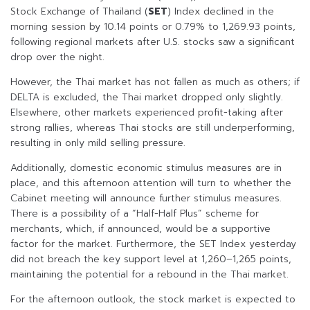
Stock Exchange of Thailand (
SET
) Index declined in the
morning session by 10.14 points or 0.79% to 1,269.93 points,
following regional markets after U.S. stocks saw a significant
drop over the night.
However, the Thai market has not fallen as much as others; if
DELTA is excluded, the Thai market dropped only slightly.
Elsewhere, other markets experienced profit-taking after
strong rallies, whereas Thai stocks are still underperforming,
resulting in only mild selling pressure.
Additionally, domestic economic stimulus measures are in
place, and this afternoon attention will turn to whether the
Cabinet meeting will announce further stimulus measures.
There is a possibility of a “Half-Half Plus” scheme for
merchants, which, if announced, would be a supportive
factor for the market. Furthermore, the SET Index yesterday
did not breach the key support level at 1,260–1,265 points,
maintaining the potential for a rebound in the Thai market.
For the afternoon outlook, the stock market is expected to